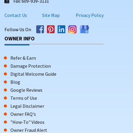
Fax: 609-939-3131
Contact Us
Site Map
Privacy Policy
Follow Us On
OWNER INFO
Refer & Earn
Damage Protection
Digital Welcome Guide
Blog
Google Reviews
Terms of Use
Legal Disclaimer
Owner FAQ's
"How-To" Videos
Owner Fraud Alert