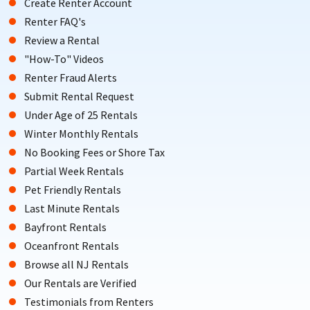
Create Renter Account
Renter FAQ's
Review a Rental
"How-To" Videos
Renter Fraud Alerts
Submit Rental Request
Under Age of 25 Rentals
Winter Monthly Rentals
No Booking Fees or Shore Tax
Partial Week Rentals
Pet Friendly Rentals
Last Minute Rentals
Bayfront Rentals
Oceanfront Rentals
Browse all NJ Rentals
Our Rentals are Verified
Testimonials from Renters