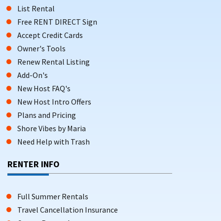
List Rental
Free RENT DIRECT Sign
Accept Credit Cards
Owner's Tools
Renew Rental Listing
Add-On's
New Host FAQ's
New Host Intro Offers
Plans and Pricing
Shore Vibes by Maria
Need Help with Trash
RENTER INFO
Full Summer Rentals
Travel Cancellation Insurance