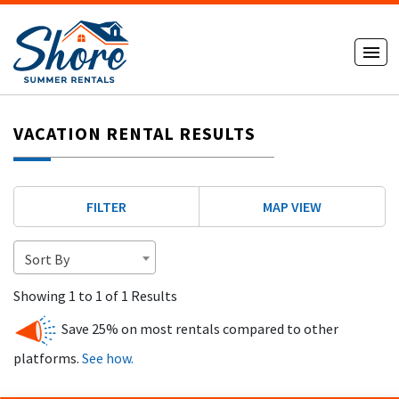
VACATION RENTAL RESULTS
FILTER
MAP VIEW
Sort By
Showing 1 to 1 of 1 Results
Save 25% on most rentals compared to other
platforms.
See how.