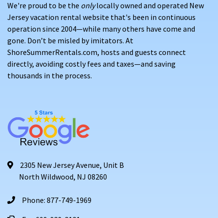
We're proud to be the
only
locally owned and operated New
Jersey vacation rental website that's been in continuous
operation since 2004—while many others have come and
gone. Don’t be misled by imitators. At
ShoreSummerRentals.com, hosts and guests connect
directly, avoiding costly fees and taxes—and saving
thousands in the process.
2305 New Jersey Avenue, Unit B
North Wildwood, NJ 08260
Phone: 877-749-1969