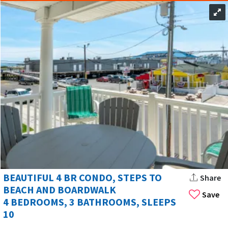
BEAUTIFUL 4 BR CONDO, STEPS TO
Share
BEACH AND BOARDWALK
Save
4 BEDROOMS, 3 BATHROOMS, SLEEPS
10