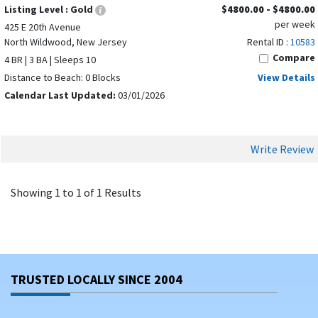
Listing Level :
Gold
$4800.00 - $4800.00
per week
425 E 20th Avenue
North Wildwood, New Jersey
Rental ID :
10583
Compare
4 BR | 3 BA | Sleeps 10
Distance to Beach: 0 Blocks
View Details
Calendar Last Updated:
03/01/2026
Write Review
Showing 1 to 1 of 1 Results
TRUSTED LOCALLY SINCE 2004