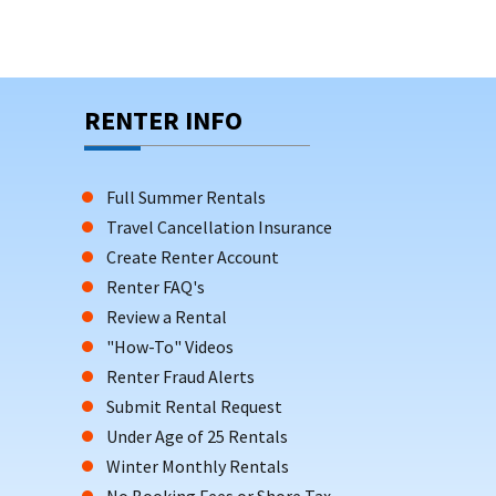
RENTER INFO
Full Summer Rentals
Travel Cancellation Insurance
Create Renter Account
Renter FAQ's
Review a Rental
"How-To" Videos
Renter Fraud Alerts
Submit Rental Request
Under Age of 25 Rentals
Winter Monthly Rentals