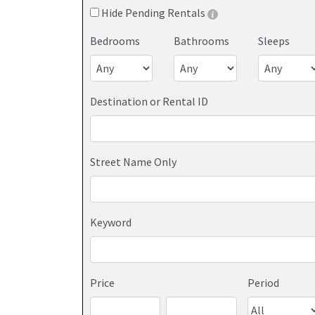
Hide Pending Rentals
Bedrooms
Bathrooms
Sleeps
Destination or Rental ID
Street Name Only
Keyword
Price
Period