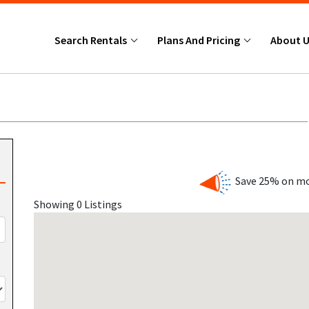
Search Rentals
Plans And Pricing
About 
Save 25% on mo
Showing 0 Listings