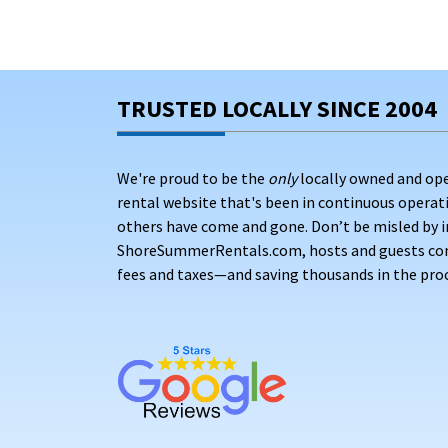
TRUSTED LOCALLY SINCE 2004
We're proud to be the
only
locally owned and op
rental website that's been in continuous opera
others have come and gone. Don’t be misled by i
ShoreSummerRentals.com, hosts and guests conne
fees and taxes—and saving thousands in the proc