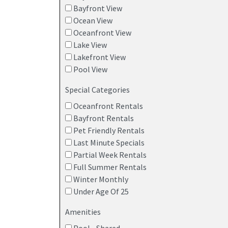
Bayfront View
Ocean View
Oceanfront View
Lake View
Lakefront View
Pool View
Special Categories
Oceanfront Rentals
Bayfront Rentals
Pet Friendly Rentals
Last Minute Specials
Partial Week Rentals
Full Summer Rentals
Winter Monthly
Under Age Of 25
Amenities