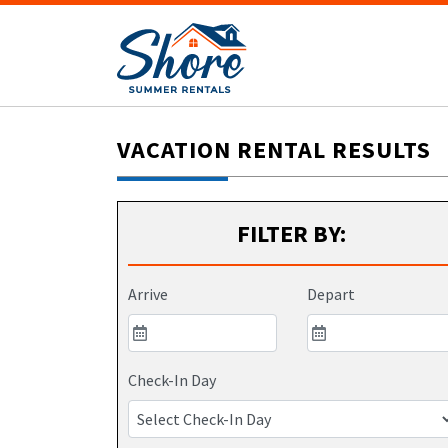
VACATION RENTAL RESULTS
FILTER BY:
Arrive
Depart
Check-In Day