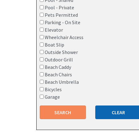
Pool - Shared
Pool - Private
Pets Permitted
Parking - On Site
Elevator
Wheelchair Access
Boat Slip
Outside Shower
Outdoor Grill
Beach Caddy
Beach Chairs
Beach Umbrella
Bicycles
Garage
SEARCH
CLEAR