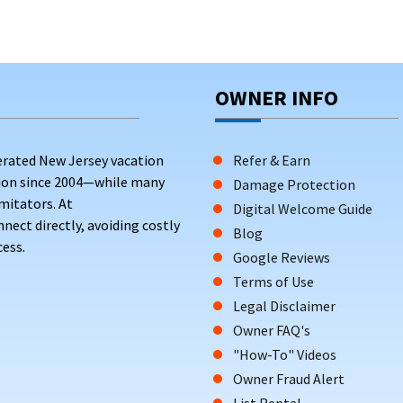
OWNER INFO
erated New Jersey vacation
Refer & Earn
tion since 2004—while many
Damage Protection
mitators. At
Digital Welcome Guide
ct directly, avoiding costly
Blog
ess.
Google Reviews
Terms of Use
Legal Disclaimer
Owner FAQ's
"How-To" Videos
Owner Fraud Alert