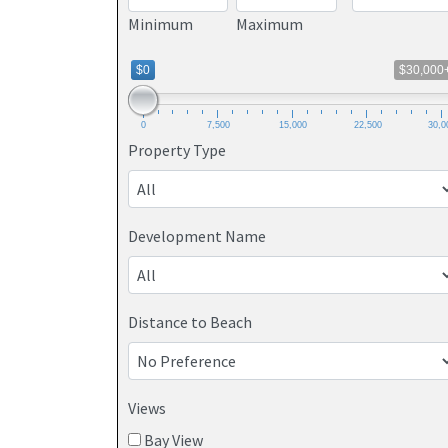
Minimum
Maximum
$0
$30,000
0
7,500
15,000
22,500
30,0
Property Type
Development Name
Distance to Beach
Views
Bay View