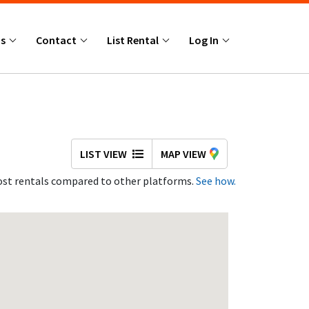
Us
Contact
List Rental
Log In
LIST VIEW
MAP VIEW
st rentals compared to other platforms.
See how.