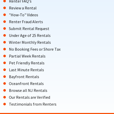
Renter FAQ's
Review a Rental
"How-To" Videos
Renter Fraud Alerts
Submit Rental Request
Under Age of 25 Rentals
Winter Monthly Rentals
No Booking Fees or Shore Tax
Partial Week Rentals
Pet Friendly Rentals
Last Minute Rentals
Bayfront Rentals
Oceanfront Rentals
Browse all NJ Rentals
Our Rentals are Verified
Testimonials from Renters