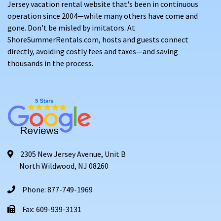
Jersey vacation rental website that's been in continuous
operation since 2004—while many others have come and
gone. Don’t be misled by imitators. At
ShoreSummerRentals.com, hosts and guests connect
directly, avoiding costly fees and taxes—and saving
thousands in the process.
2305 New Jersey Avenue, Unit B
North Wildwood, NJ 08260
Phone: 877-749-1969
Fax: 609-939-3131