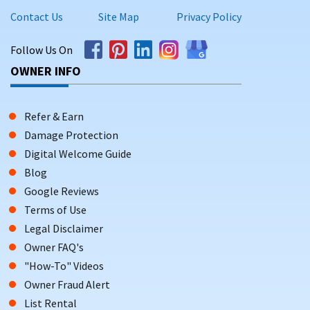
Contact Us
Site Map
Privacy Policy
Follow Us On
OWNER INFO
Refer & Earn
Damage Protection
Digital Welcome Guide
Blog
Google Reviews
Terms of Use
Legal Disclaimer
Owner FAQ's
"How-To" Videos
Owner Fraud Alert
List Rental