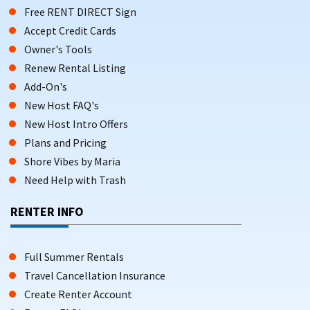
Free RENT DIRECT Sign
Accept Credit Cards
Owner's Tools
Renew Rental Listing
Add-On's
New Host FAQ's
New Host Intro Offers
Plans and Pricing
Shore Vibes by Maria
Need Help with Trash
RENTER INFO
Full Summer Rentals
Travel Cancellation Insurance
Create Renter Account