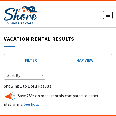
VACATION RENTAL RESULTS
FILTER
MAP VIEW
Sort By
Showing 1 to 1 of 1 Results
Save 25% on most rentals compared to other
platforms.
See how.