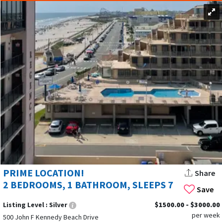
PRIME LOCATION!
Share
2 BEDROOMS, 1 BATHROOM, SLEEPS 7
Save
Listing Level :
Silver
$1500.00 - $3000.00
per week
500 John F Kennedy Beach Drive