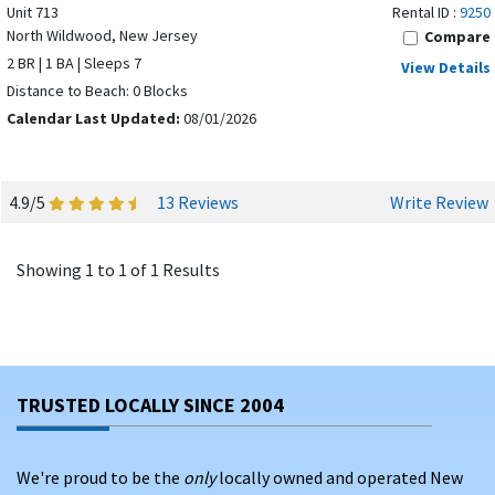
Unit 713
Rental ID :
9250
North Wildwood, New Jersey
Compare
2 BR | 1 BA | Sleeps 7
View Details
Distance to Beach: 0 Blocks
Calendar Last Updated:
08/01/2026
4.9/5
13 Reviews
Write Review
Showing 1 to 1 of 1 Results
TRUSTED LOCALLY SINCE 2004
We're proud to be the
only
locally owned and operated New