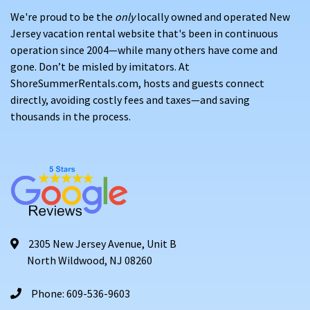
We're proud to be the
only
locally owned and operated New
Jersey vacation rental website that's been in continuous
operation since 2004—while many others have come and
gone. Don’t be misled by imitators. At
ShoreSummerRentals.com, hosts and guests connect
directly, avoiding costly fees and taxes—and saving
thousands in the process.
2305 New Jersey Avenue, Unit B
North Wildwood, NJ 08260
Phone: 609-536-9603