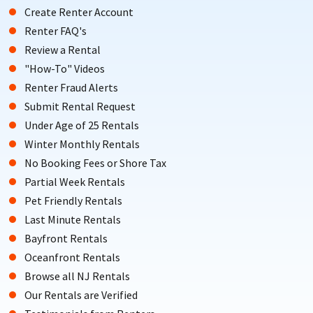
Create Renter Account
Renter FAQ's
Review a Rental
"How-To" Videos
Renter Fraud Alerts
Submit Rental Request
Under Age of 25 Rentals
Winter Monthly Rentals
No Booking Fees or Shore Tax
Partial Week Rentals
Pet Friendly Rentals
Last Minute Rentals
Bayfront Rentals
Oceanfront Rentals
Browse all NJ Rentals
Our Rentals are Verified