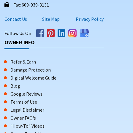
Fax: 609-939-3131
Contact Us
Site Map
Privacy Policy
Follow Us On
OWNER INFO
Refer & Earn
Damage Protection
Digital Welcome Guide
Blog
Google Reviews
Terms of Use
Legal Disclaimer
Owner FAQ's
"How-To" Videos