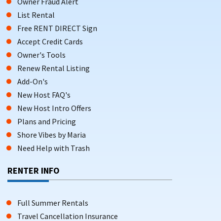
Owner Fraud Alert
List Rental
Free RENT DIRECT Sign
Accept Credit Cards
Owner's Tools
Renew Rental Listing
Add-On's
New Host FAQ's
New Host Intro Offers
Plans and Pricing
Shore Vibes by Maria
Need Help with Trash
RENTER INFO
Full Summer Rentals
Travel Cancellation Insurance