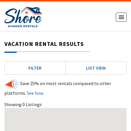
VACATION RENTAL RESULTS
FILTER
LIST VIEW
Save 25% on most rentals compared to other
platforms.
See how.
Showing 0 Listings