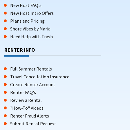
New Host FAQ's
New Host Intro Offers
Plans and Pricing
Shore Vibes by Maria
Need Help with Trash
RENTER INFO
Full Summer Rentals
Travel Cancellation Insurance
Create Renter Account
Renter FAQ's
Review a Rental
"How-To" Videos
Renter Fraud Alerts
Submit Rental Request