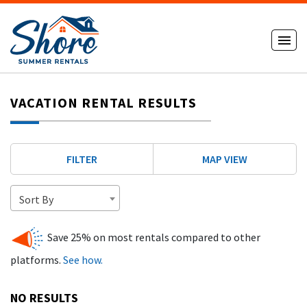
VACATION RENTAL RESULTS
FILTER
MAP VIEW
Sort By
Save 25% on most rentals compared to other
platforms.
See how.
NO RESULTS