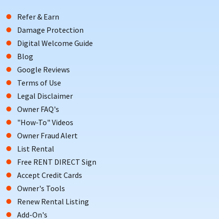
Refer & Earn
Damage Protection
Digital Welcome Guide
Blog
Google Reviews
Terms of Use
Legal Disclaimer
Owner FAQ's
"How-To" Videos
Owner Fraud Alert
List Rental
Free RENT DIRECT Sign
Accept Credit Cards
Owner's Tools
Renew Rental Listing
Add-On's