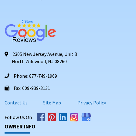
2305 New Jersey Avenue, Unit B
North Wildwood, NJ 08260
Phone: 877-749-1969
Fax: 609-939-3131
Contact Us
Site Map
Privacy Policy
Follow Us On
OWNER INFO