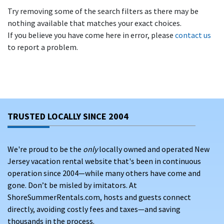
Try removing some of the search filters as there may be
nothing available that matches your exact choices.
If you believe you have come here in error, please
contact us
to report a problem.
TRUSTED LOCALLY SINCE 2004
We're proud to be the
only
locally owned and operated New
Jersey vacation rental website that's been in continuous
operation since 2004—while many others have come and
gone. Don’t be misled by imitators. At
ShoreSummerRentals.com, hosts and guests connect
directly, avoiding costly fees and taxes—and saving
thousands in the process.