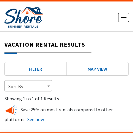
VACATION RENTAL RESULTS
FILTER
MAP VIEW
Sort By
Showing 1 to 1 of 1 Results
Save 25% on most rentals compared to other
platforms.
See how.