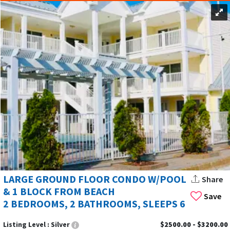
LARGE GROUND FLOOR CONDO W/POOL
Share
& 1 BLOCK FROM BEACH
Save
2 BEDROOMS, 2 BATHROOMS, SLEEPS 6
Listing Level :
Silver
$2500.00 - $3200.00