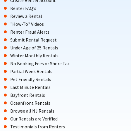
Create Renter Account
Renter FAQ's
Review a Rental
"How-To" Videos
Renter Fraud Alerts
Submit Rental Request
Under Age of 25 Rentals
Winter Monthly Rentals
No Booking Fees or Shore Tax
Partial Week Rentals
Pet Friendly Rentals
Last Minute Rentals
Bayfront Rentals
Oceanfront Rentals
Browse all NJ Rentals
Our Rentals are Verified
Testimonials from Renters