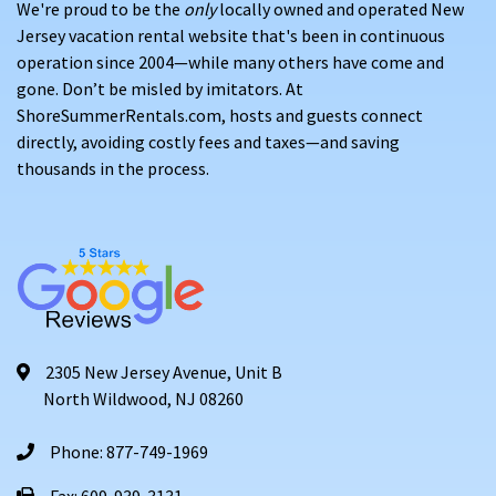
We're proud to be the
only
locally owned and operated New
Jersey vacation rental website that's been in continuous
operation since 2004—while many others have come and
gone. Don’t be misled by imitators. At
ShoreSummerRentals.com, hosts and guests connect
directly, avoiding costly fees and taxes—and saving
thousands in the process.
2305 New Jersey Avenue, Unit B
North Wildwood, NJ 08260
Phone: 877-749-1969
Fax: 609-939-3131