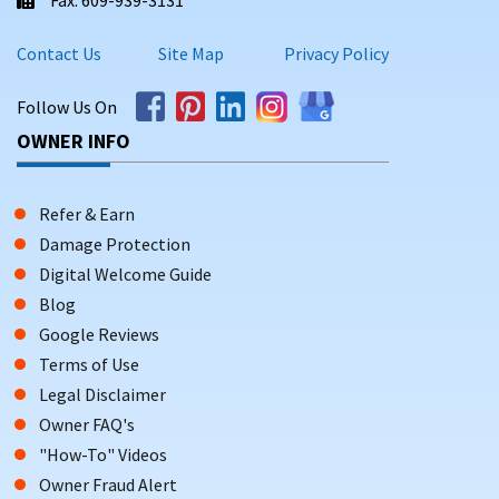
Contact Us
Site Map
Privacy Policy
Follow Us On
OWNER INFO
Refer & Earn
Damage Protection
Digital Welcome Guide
Blog
Google Reviews
Terms of Use
Legal Disclaimer
Owner FAQ's
"How-To" Videos
Owner Fraud Alert