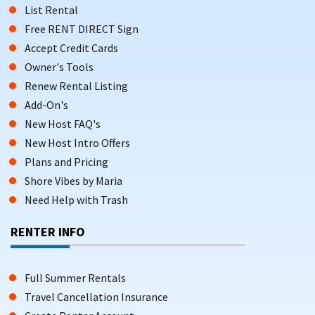
List Rental
Free RENT DIRECT Sign
Accept Credit Cards
Owner's Tools
Renew Rental Listing
Add-On's
New Host FAQ's
New Host Intro Offers
Plans and Pricing
Shore Vibes by Maria
Need Help with Trash
RENTER INFO
Full Summer Rentals
Travel Cancellation Insurance