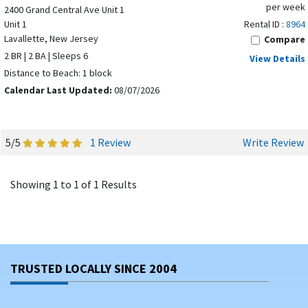
per week
2400 Grand Central Ave Unit 1
Unit 1
Rental ID :
8964
Lavallette, New Jersey
Compare
2 BR | 2 BA | Sleeps 6
View Details
Distance to Beach: 1 block
Calendar Last Updated:
08/07/2026
5/5
1 Review
Write Review
Showing 1 to 1 of 1 Results
TRUSTED LOCALLY SINCE 2004