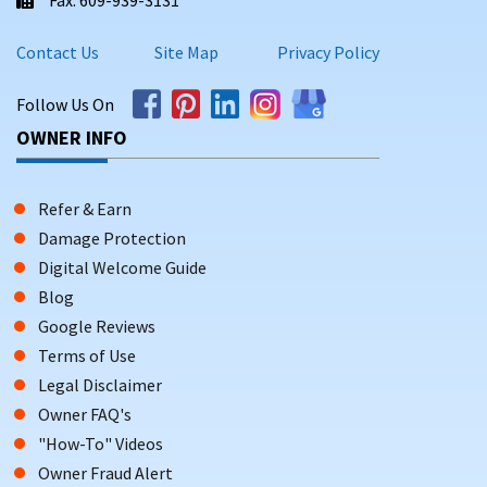
Contact Us
Site Map
Privacy Policy
Follow Us On
OWNER INFO
Refer & Earn
Damage Protection
Digital Welcome Guide
Blog
Google Reviews
Terms of Use
Legal Disclaimer
Owner FAQ's
"How-To" Videos
Owner Fraud Alert