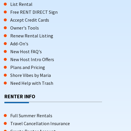
List Rental
Free RENT DIRECT Sign
Accept Credit Cards
Owner's Tools
Renew Rental Listing
Add-On's
New Host FAQ's
New Host Intro Offers
Plans and Pricing
Shore Vibes by Maria
Need Help with Trash
RENTER INFO
Full Summer Rentals
Travel Cancellation Insurance