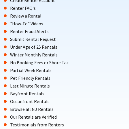
Create Renter Account
Renter FAQ's
Review a Rental
"How-To" Videos
Renter Fraud Alerts
Submit Rental Request
Under Age of 25 Rentals
Winter Monthly Rentals
No Booking Fees or Shore Tax
Partial Week Rentals
Pet Friendly Rentals
Last Minute Rentals
Bayfront Rentals
Oceanfront Rentals
Browse all NJ Rentals
Our Rentals are Verified
Testimonials from Renters