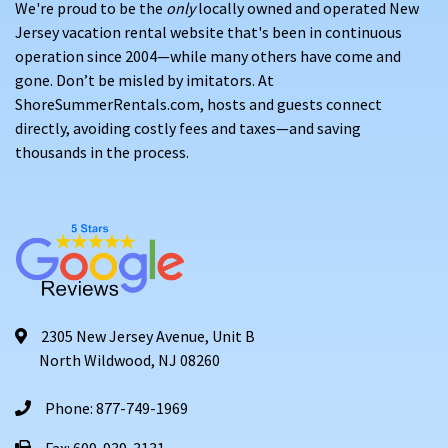
We're proud to be the
only
locally owned and operated New
Jersey vacation rental website that's been in continuous
operation since 2004—while many others have come and
gone. Don’t be misled by imitators. At
ShoreSummerRentals.com, hosts and guests connect
directly, avoiding costly fees and taxes—and saving
thousands in the process.
2305 New Jersey Avenue, Unit B
North Wildwood, NJ 08260
Phone: 877-749-1969
Fax: 609-939-3131