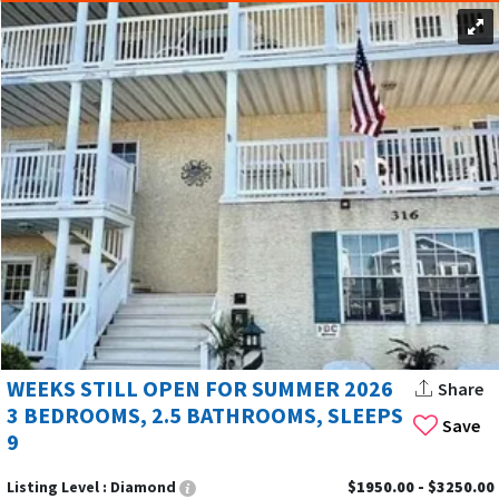
WEEKS STILL OPEN FOR SUMMER 2026
Share
3 BEDROOMS, 2.5 BATHROOMS, SLEEPS
Save
9
Listing Level :
Diamond
$1950.00 - $3250.00