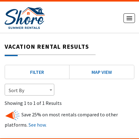
VACATION RENTAL RESULTS
FILTER
MAP VIEW
Sort By
Showing 1 to 1 of 1 Results
Save 25% on most rentals compared to other
platforms.
See how.