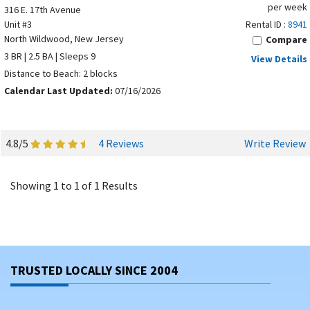
per week
316 E. 17th Avenue
Unit #3
Rental ID :
8941
North Wildwood, New Jersey
Compare
3 BR | 2.5 BA | Sleeps 9
View Details
Distance to Beach: 2 blocks
Calendar Last Updated:
07/16/2026
4.8/5
4 Reviews
Write Review
Showing 1 to 1 of 1 Results
TRUSTED LOCALLY SINCE 2004