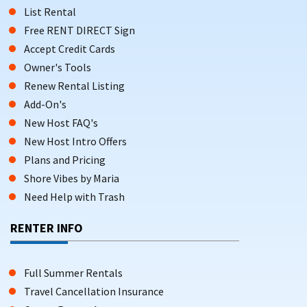
List Rental
Free RENT DIRECT Sign
Accept Credit Cards
Owner's Tools
Renew Rental Listing
Add-On's
New Host FAQ's
New Host Intro Offers
Plans and Pricing
Shore Vibes by Maria
Need Help with Trash
RENTER INFO
Full Summer Rentals
Travel Cancellation Insurance