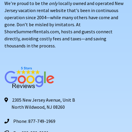
We're proud to be the
only
locally owned and operated New
Jersey vacation rental website that's been in continuous
operation since 2004—while many others have come and
gone. Don’t be misled by imitators. At
ShoreSummerRentals.com, hosts and guests connect
directly, avoiding costly fees and taxes—and saving
thousands in the process.
2305 New Jersey Avenue, Unit B
North Wildwood, NJ 08260
Phone: 877-749-1969