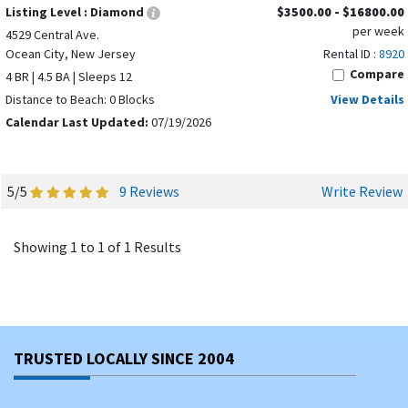
Listing Level :
Diamond
$3500.00 - $16800.00
per week
4529 Central Ave.
Ocean City, New Jersey
Rental ID :
8920
Compare
4 BR | 4.5 BA | Sleeps 12
Distance to Beach: 0 Blocks
View Details
Calendar Last Updated:
07/19/2026
5/5
9 Reviews
Write Review
Showing 1 to 1 of 1 Results
TRUSTED LOCALLY SINCE 2004