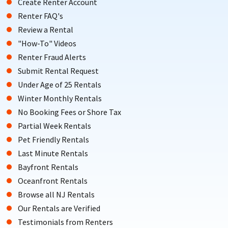
Create Renter Account
Renter FAQ's
Review a Rental
"How-To" Videos
Renter Fraud Alerts
Submit Rental Request
Under Age of 25 Rentals
Winter Monthly Rentals
No Booking Fees or Shore Tax
Partial Week Rentals
Pet Friendly Rentals
Last Minute Rentals
Bayfront Rentals
Oceanfront Rentals
Browse all NJ Rentals
Our Rentals are Verified
Testimonials from Renters