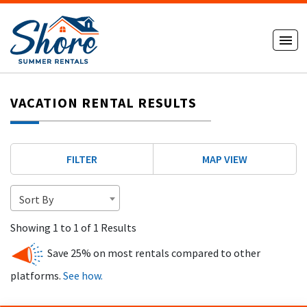
VACATION RENTAL RESULTS
FILTER
MAP VIEW
Sort By
Showing 1 to 1 of 1 Results
Save 25% on most rentals compared to other
platforms.
See how.