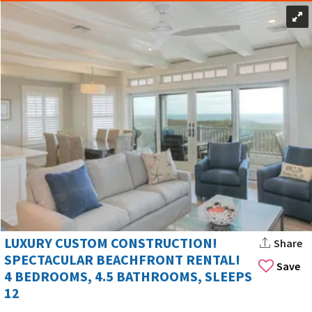
LUXURY CUSTOM CONSTRUCTION!
Share
SPECTACULAR BEACHFRONT RENTAL!
Save
4 BEDROOMS, 4.5 BATHROOMS, SLEEPS
12