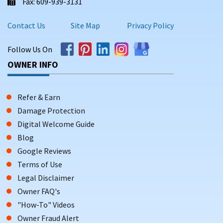
Fax: 609-939-3131
Contact Us
Site Map
Privacy Policy
Follow Us On
OWNER INFO
Refer & Earn
Damage Protection
Digital Welcome Guide
Blog
Google Reviews
Terms of Use
Legal Disclaimer
Owner FAQ's
"How-To" Videos
Owner Fraud Alert