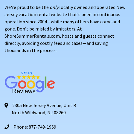
We're proud to be the
only
locally owned and operated New
Jersey vacation rental website that's been in continuous
operation since 2004—while many others have come and
gone. Don’t be misled by imitators. At
ShoreSummerRentals.com, hosts and guests connect
directly, avoiding costly fees and taxes—and saving
thousands in the process.
2305 New Jersey Avenue, Unit B
North Wildwood, NJ 08260
Phone: 877-749-1969