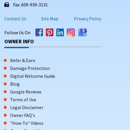
Fax: 609-939-3131
Contact Us
Site Map
Privacy Policy
Follow Us On
OWNER INFO
Refer & Earn
Damage Protection
Digital Welcome Guide
Blog
Google Reviews
Terms of Use
Legal Disclaimer
Owner FAQ's
"How-To" Videos