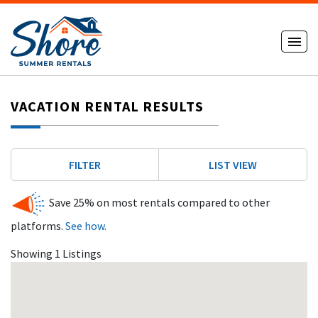
VACATION RENTAL RESULTS
FILTER
LIST VIEW
Save 25% on most rentals compared to other
platforms.
See how.
Showing 1 Listings