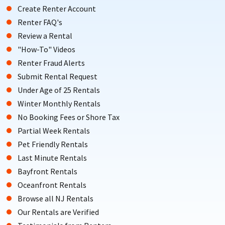
Create Renter Account
Renter FAQ's
Review a Rental
"How-To" Videos
Renter Fraud Alerts
Submit Rental Request
Under Age of 25 Rentals
Winter Monthly Rentals
No Booking Fees or Shore Tax
Partial Week Rentals
Pet Friendly Rentals
Last Minute Rentals
Bayfront Rentals
Oceanfront Rentals
Browse all NJ Rentals
Our Rentals are Verified