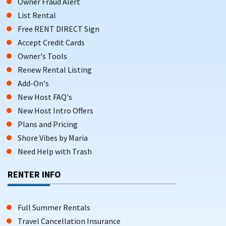
Owner Fraud Alert
List Rental
Free RENT DIRECT Sign
Accept Credit Cards
Owner's Tools
Renew Rental Listing
Add-On's
New Host FAQ's
New Host Intro Offers
Plans and Pricing
Shore Vibes by Maria
Need Help with Trash
RENTER INFO
Full Summer Rentals
Travel Cancellation Insurance