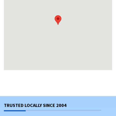
TRUSTED LOCALLY SINCE 2004