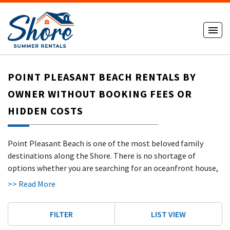
POINT PLEASANT BEACH RENTALS BY
OWNER WITHOUT BOOKING FEES OR
HIDDEN COSTS
Point Pleasant Beach is one of the most beloved family
destinations along the Shore. There is no shortage of
options whether you are searching for an oceanfront house,
a cozy apartment, or a pet-friendly rental for the whole
>> Read More
crew. The temperate climate of Point Pleasant Beach allows
for a long season that typically stretches from March
FILTER
LIST VIEW
through October, giving visitors more flexibility than many
other Shore destinations. Jenkinson's Boardwalk is the heart