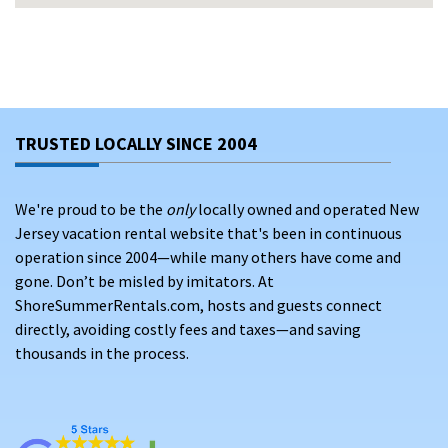
Save up to 25% on your Point Pleasant Beach getaway by
booking directly with verified property owners—no platform
costs, no surprise charges, just transparent pricing and
personalized service. View our large selection of vacation
rentals in Point Pleasant Beach, New Jersey and discover
your perfect place to stay on the Jersey Shore.
TRUSTED LOCALLY SINCE 2004
We're proud to be the
only
locally owned and operated New
Jersey vacation rental website that's been in continuous
operation since 2004—while many others have come and
gone. Don’t be misled by imitators. At
ShoreSummerRentals.com, hosts and guests connect
directly, avoiding costly fees and taxes—and saving
thousands in the process.