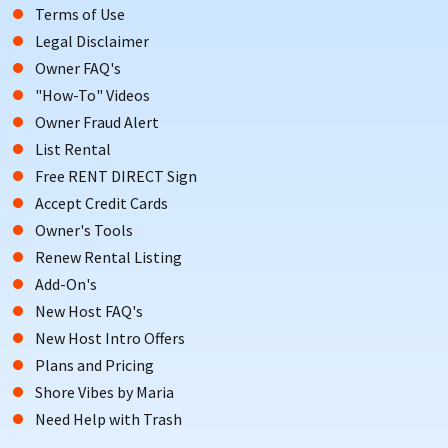
Terms of Use
Legal Disclaimer
Owner FAQ's
"How-To" Videos
Owner Fraud Alert
List Rental
Free RENT DIRECT Sign
Accept Credit Cards
Owner's Tools
Renew Rental Listing
Add-On's
New Host FAQ's
New Host Intro Offers
Plans and Pricing
Shore Vibes by Maria
Need Help with Trash