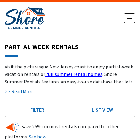
PARTIAL WEEK RENTALS
Visit the picturesque New Jersey coast to enjoy partial-week
vacation rentals or
full summer rental homes
. Shore
Summer Rentals features an easy-to-use database that lets
you search for rental houses by criteria such as New Jersey
>> Read More
community, maximum price, and number of rooms. When you
book with Shore Summer Rentals, you can expect to save as
FILTER
LIST VIEW
much as 25% on your rental when compared to services like
AIRBNB or VRBO. Our renters save hundreds and even
Save 25% on most rentals compared to other
thousands of dollars on
oceanfront houses for rent
. Whether
you're looking for weekend vacation rentals in Wildwood or
platforms.
See how.