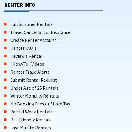
RENTER INFO
Full Summer Rentals
Travel Cancellation Insurance
Create Renter Account
Renter FAQ's
Review a Rental
"How-To" Videos
Renter Fraud Alerts
Submit Rental Request
Under Age of 25 Rentals
Winter Monthly Rentals
No Booking Fees or Shore Tax
Partial Week Rentals
Pet Friendly Rentals
Last Minute Rentals