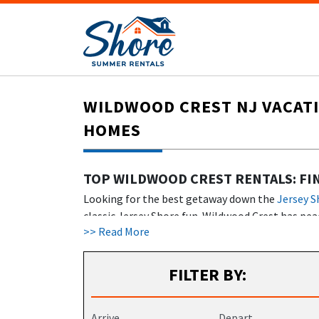
WILDWOOD CREST NJ VACATI
HOMES
TOP WILDWOOD CREST RENTALS: FI
Looking for the best getaway down the
Jersey S
classic Jersey Shore fun. Wildwood Crest has peac
>> Read More
stay here. From
cozy condos
to fancy beachfront
Some Wildwood Crest rentals feature amenities li
FILTER BY:
INTRODUCTION TO WILDWOOD CREST
Wildwood Crest rentals include everything from 
Arrive
Depart