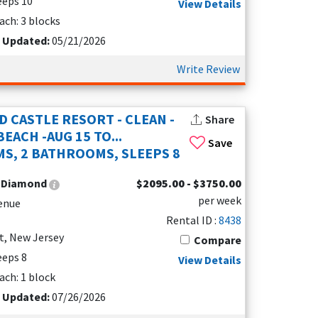
leeps 10
View Details
a little bit of both.
ach: 3 blocks
t Updated:
05/21/2026
ier resort community. Seapointe Village
Write Review
on of upscale vacation rentals, each designed with
 four sparkling pools, or unwind in the
 BBQ areas and picnic spots make it easy to
D CASTLE RESORT - CLEAN -
Share
EACH -AUG 15 TO...
Save
S, 2 BATHROOMS, SLEEPS 8
ort walk from Diamond Beach puts you close to
Seapointe Village offers the perfect spot to
:
Diamond
$2095.00 - $3750.00
ery vacation special.
per week
enue
Rental ID :
8438
re and breathtaking views of the Atlantic. This
t, New Jersey
Compare
rfect for families and groups of friends. Each
leeps 8
View Details
s for convenience, and a heated pool for relaxing
ach: 1 block
t Updated:
07/26/2026
utiful beaches, and the lively town center.