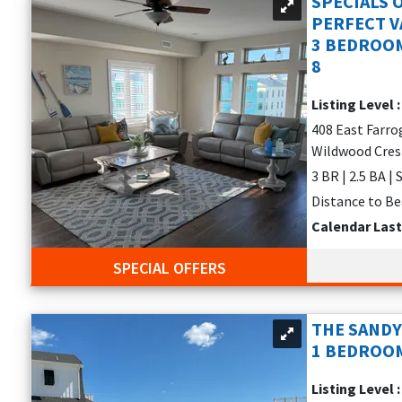
SPECIALS 
our rental
PERFECT VA
3 BEDROOM
rs
8
Listing Level 
408 East Farro
Wildwood Cres
 BBQs
3 BR | 2.5 BA | 
elaxation—perfect for those searching for
vacation rentals in Ava
Distance to Be
Calendar Las
ls offer unforgettable views.
SPECIAL OFFERS
ATION HOMES
 it. Look for rentals that offer:
THE SANDY
iple bathrooms for added convenience
1 BEDROOM
unity pool
Listing Level 