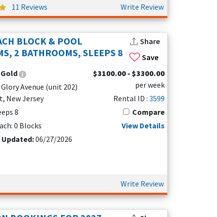
11 Reviews
Write Review
table, well-appointed rental, Coastal Colors
ACH BLOCK & POOL
Share
S, 2 BATHROOMS, SLEEPS 8
Save
:
Gold
$3100.00 - $3300.00
per week
 Glory Avenue (unit 202)
t, New Jersey
Rental ID :
3599
leeps 8
Compare
ach: 0 Blocks
View Details
ceful neighborhood setting
t Updated:
06/27/2026
Write Review