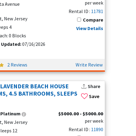
per week
nta Avenue
Rental ID :
11781
ravel with little ones. The calm, wide beaches of
t, New Jersey
Compare
t miss Morey's Piers' arcadeAdventureZone — a hit
leeps 4
nts will love spotting the collection of classic
View Details
ach: 0 Blocks
t Updated:
07/16/2026
oose from a variety of cozy vacation rentals,
 heated pool. Imagine waking up to panoramic
2 Reviews
Write Review
 beachfront water parks or the historic
 LAVENDER BEACH HOUSE
Share
by Hawk Haven Vineyard and Winery, or simply
S, 4.5 BATHROOMS, SLEEPS
Save
cation rentals, Wildwood Crest has everything you
:
Platinum
$5000.00 - $5000.00
per week
t, New Jersey
s like:
Rental ID :
11890
 Sleeps 12