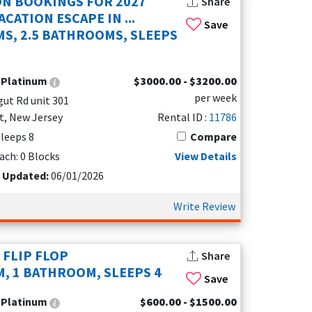
ON BOOKINGS FOR 2027
Share
CATION ESCAPE IN ...
Save
S, 2.5 BATHROOMS, SLEEPS
:
Platinum
$3000.00 - $3200.00
per week
gut Rd unit 301
t, New Jersey
Rental ID :
11786
Sleeps 8
Compare
lon, NJ
ach: 0 Blocks
View Details
t Updated:
06/01/2026
Write Review
 FLIP FLOP
Share
, 1 BATHROOM, SLEEPS 4
Save
:
Platinum
$600.00 - $1500.00