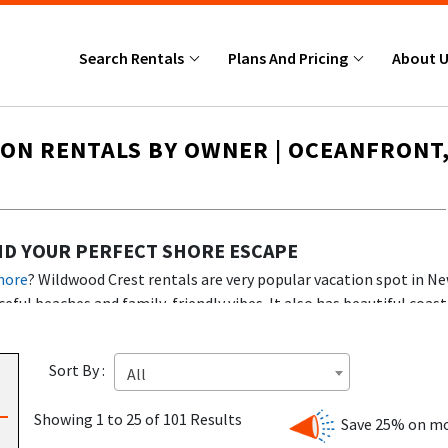
Search Rentals
Plans And Pricing
About 
ON RENTALS BY OWNER | OCEANFRONT,
ND YOUR PERFECT SHORE ESCAPE
hore
? Wildwood Crest rentals are very popular vacation spot in New
eful beaches and family-friendly vibes. It also has beautiful coast
 homes, this guide helps you pick the best Wildwood Crest
rentals
ke a fireplace, adding to the cozy and inviting atmosphere for gu
Sort By :
All
Showing 1 to 25 of 101 Results
Save 25% on mo
cozy condos and beachfront homes to family-sized houses along th