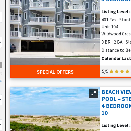
e beds, perfect for extended families or groups seeking comfort 
Listing Level 
rt, privacy, and affordability.
401 East Stan
nies with panoramic views, pool access, beach gear, and off-stree
Unit 104
Wildwood Cres
3 BR | 2 BA | S
TALS?
Distance to Be
Calendar Las
+
5/5
SPECIAL OFFERS
00
BEACH VI
POOL – ST
4 BEDROOM
10
Listing Level 