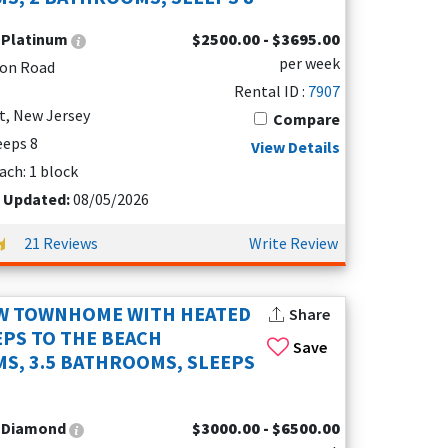
and ample sleeping space.
:
Platinum
$2500.00 - $3695.00
per week
ton Road
t parking. These amenities make your trip both
Rental ID :
7907
t, New Jersey
Compare
leeps 8
View Details
ach: 1 block
t Updated:
08/05/2026
21 Reviews
Write Review
EW TOWNHOME WITH HEATED
Share
EPS TO THE BEACH
Save
S, 3.5 BATHROOMS, SLEEPS
:
Diamond
$3000.00 - $6500.00