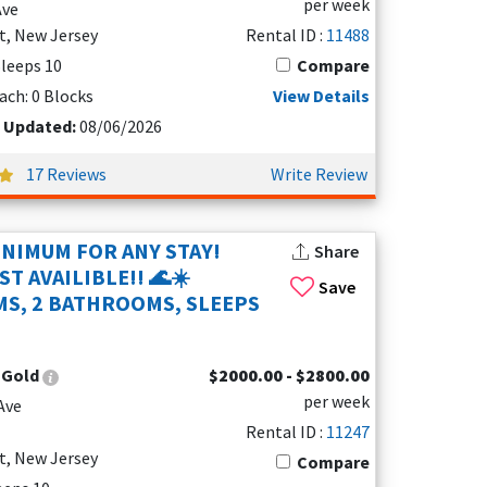
per week
Ave
t, New Jersey
Rental ID :
11488
 Sleeps 10
Compare
 is near the boardwalk and many fun spots.
town, so it stays peaceful and relaxing.
ach: 0 Blocks
View Details
t Updated:
08/06/2026
 amenities, and entertainment. Just to the
17 Reviews
Write Review
 a more upscale vacation experience. Here, you’ll
INIMUM FOR ANY STAY!
Share
front water parks, and a lively dining scene.
T AVAILIBLE!! 🌊☀️
Save
S, 2 BATHROOMS, SLEEPS
d inviting restaurants. It’s a great spot to
:
Gold
$2000.00 - $2800.00
per week
ood Crest, making it a convenient base for day
Ave
Rental ID :
11247
t, New Jersey
Compare
 unique attractions and
vacation rentals
, helping