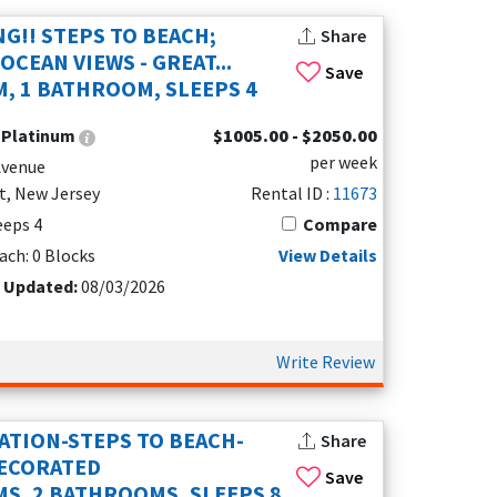
s, heated pools, self check-in, or dedicated
NG!! STEPS TO BEACH;
Share
, a romantic escape, or a longer stay near the
CEAN VIEWS - GREAT...
Save
, 1 BATHROOM, SLEEPS 4
 May, so choosing the right rental can shape
:
Platinum
$1005.00 - $2050.00
ury and budget options, popular areas, nearby
per week
s your budget, group size, and vacation style.
Avenue
t, New Jersey
Rental ID :
11673
leeps 4
Compare
families or groups.
ach: 0 Blocks
View Details
wood, North Wildwood, Stone Harbor, and Cape May.
t Updated:
08/03/2026
 options for you.
Write Review
ATION-STEPS TO BEACH-
Share
DECORATED
Save
S, 2 BATHROOMS, SLEEPS 8