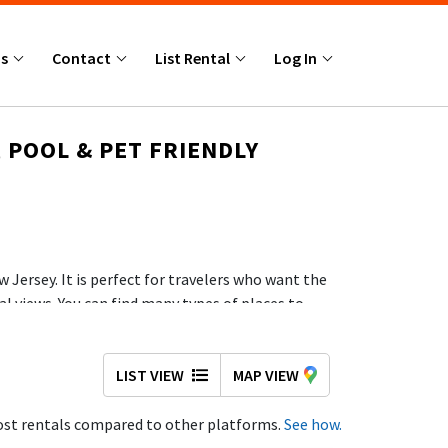
Us
Contact
List Rental
Log In
 POOL & PET FRIENDLY
 Jersey. It is perfect for travelers who want the
al views. You can find many types of places to
for your trip.
ests.
LIST VIEW
MAP VIEW
st rentals compared to other platforms.
See how.
e Jersey Shore, making this a strong choice if