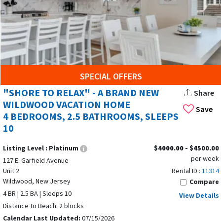
SPECIAL OFFERS
"SHORE TO RELAX" - A BRAND NEW
Share
WILDWOOD VACATION HOME
Save
4 BEDROOMS, 2.5 BATHROOMS, SLEEPS
10
Listing Level :
Platinum
$4000.00 - $4500.00
per week
127 E. Garfield Avenue
Unit 2
Rental ID :
11314
Wildwood, New Jersey
Compare
4 BR | 2.5 BA | Sleeps 10
View Details
Distance to Beach: 2 blocks
Calendar Last Updated:
07/15/2026