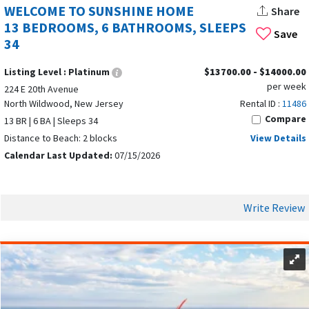
WELCOME TO SUNSHINE HOME
Share
13 BEDROOMS, 6 BATHROOMS, SLEEPS
Save
34
Listing Level :
Platinum
$13700.00 - $14000.00
per week
224 E 20th Avenue
North Wildwood, New Jersey
Rental ID :
11486
Compare
13 BR | 6 BA | Sleeps 34
Distance to Beach: 2 blocks
View Details
Calendar Last Updated:
07/15/2026
Write Review