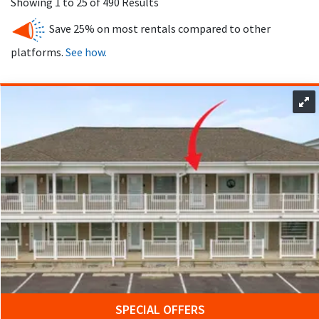
Showing 1 to 25 of 490 Results
without additional fees, making this beach cape destination
Save 25% on most rentals compared to other
especially appealing for families.
platforms.
See how.
The Wildwood boardwalk is home to three amusement piers
that boast more than 100 rides. Visitors can enjoy the
Wildwood boardwalk, which features many arcades, food
options, and an amusement park. The Wildwood boardwalk
provides endless possibilities for families, with its water
attractions and theme parks, including Raging Waters Water
Park in Wildwood.
Wildwood also offers outdoor recreation beyond the
shoreline. Outdoor activities in Wildwood include bird-
watching, nature walks, hiking, biking, and swimming.
Wildwood is perfect for outdoor adventurers with its nature
reserves, sandy beaches, and consistent waves. Historic
attractions such as the Hereford Inlet Lighthouse and the
Naval Air Station Wildwood Aviation Museum
add even more
SPECIAL OFFERS
to explore during your visit.