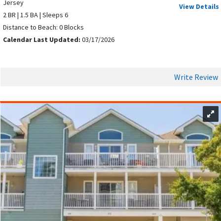
Jersey
View Details
2 BR | 1.5 BA | Sleeps 6
Distance to Beach: 0 Blocks
Calendar Last Updated:
03/17/2026
Write Review