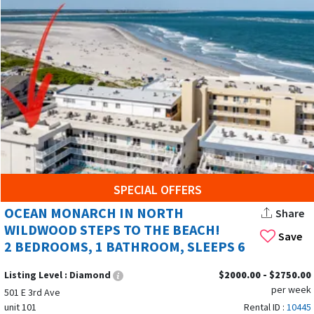
SPECIAL OFFERS
OCEAN MONARCH IN NORTH
Share
WILDWOOD STEPS TO THE BEACH!
Save
2 BEDROOMS, 1 BATHROOM, SLEEPS 6
Listing Level :
Diamond
$2000.00 - $2750.00
per week
501 E 3rd Ave
unit 101
Rental ID :
10445