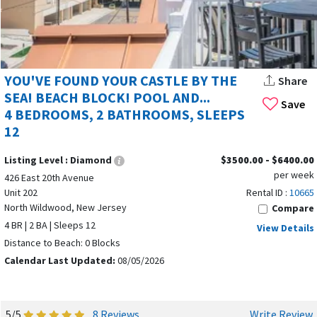
YOU'VE FOUND YOUR CASTLE BY THE
Share
SEA! BEACH BLOCK! POOL AND...
Save
4 BEDROOMS, 2 BATHROOMS, SLEEPS
12
Listing Level :
Diamond
$3500.00 - $6400.00
per week
426 East 20th Avenue
Unit 202
Rental ID :
10665
North Wildwood, New Jersey
Compare
4 BR | 2 BA | Sleeps 12
View Details
Distance to Beach: 0 Blocks
Calendar Last Updated:
08/05/2026
5/5
8 Reviews
Write Review