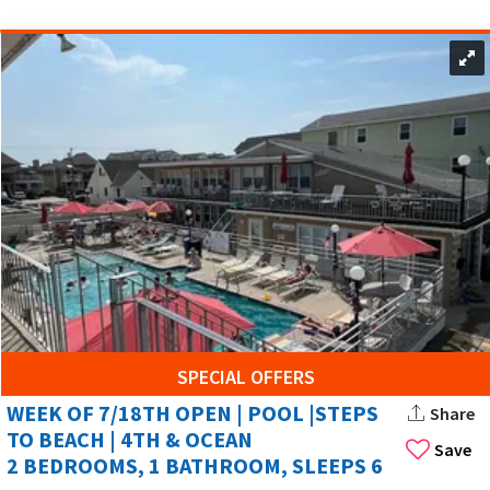
the excitement of the Wildwoods, NJ.
SPECIAL OFFERS
WEEK OF 7/18TH OPEN | POOL |STEPS
Share
TO BEACH | 4TH & OCEAN
Save
2 BEDROOMS, 1 BATHROOM, SLEEPS 6