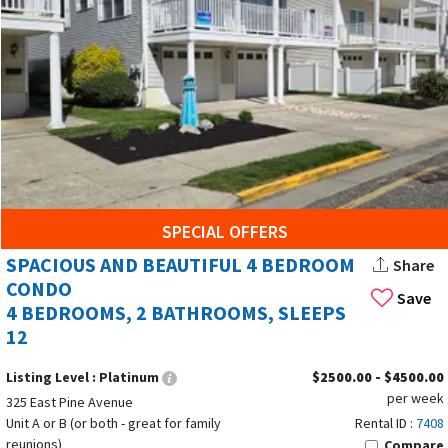
When planning your summer vacation rentals in Wildwoods,
New Jersey, timing can make all the difference in your
Wildwoods vacation rentals experience. The peak season for
Wildwood rentals stretches from June through August, with
July offering the warmest weather and the liveliest
atmosphere. During these months, the Wildwood boardwalk
is in full swing, the Wildwood beach is perfect for
SPECIAL OFFERS
sunbathing, surfing, and jet skiing, and the whole family can
SPACIOUS AND BEAUTIFUL 4 BEDROOM
Share
enjoy a vibrant blend of adventure, dining, and shopping just
CONDO
Save
steps from your rental.
4 BEDROOMS, 2 BATHROOMS, SLEEPS
12
If you prefer a more laid-back vibe, consider booking your
Wildwoods vacation during the shoulder seasons—April to
Listing Level :
Platinum
$2500.00 - $4500.00
May or September to October. Many rentals offer
monthly
per week
325 East Pine Avenue
stays
. The weather remains pleasant, the ocean is still
Unit A or B (or both - great for family
Rental ID :
7408
inviting, and you’ll find fewer crowds on the beach and
reunions)
Compare