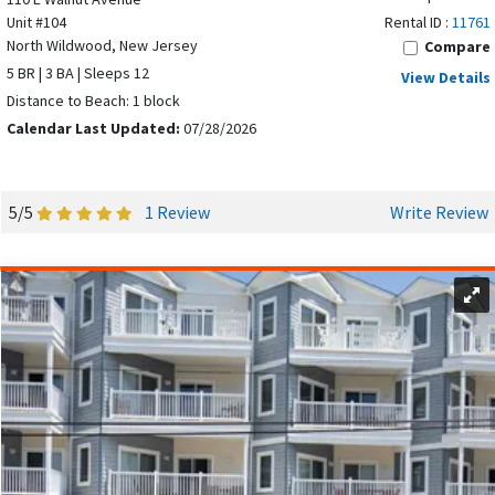
VACATION RENTAL
Unit #104
Rental ID :
11761
North Wildwood, New Jersey
Compare
5 BR | 3 BA | Sleeps 12
View Details
Distance to Beach: 1 block
Calendar Last Updated:
07/28/2026
5/5
1 Review
Write Review
The Wildwoods span a five-mile stretch of beach along the
Atlantic Ocean, offering one of the most exciting
destinations on the Jersey Shore. Whether you’re staying in