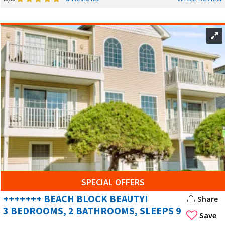
SPECIAL OFFERS
+++++++ BEACH BLOCK BEAUTY!
Share
3 BEDROOMS, 2 BATHROOMS, SLEEPS 9
Save