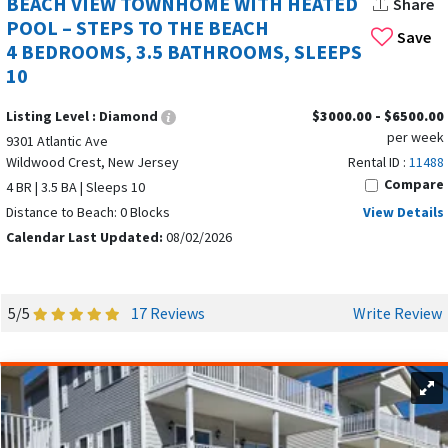
BEACH VIEW TOWNHOME WITH HEATED
Share
North Wildwood, peaceful beaches in Wildwood Crest, quiet
POOL – STEPS TO THE BEACH
Save
escape in
West Wildwood
, or upscale oceanfront living in
4 BEDROOMS, 3.5 BATHROOMS, SLEEPS
Diamond Beach, the Wildwoods offer something for every
10
style of summer vacation rental on the Jersey Shore.
Listing Level :
Diamond
$3000.00 - $6500.00
BEST TIME TO VISIT THE WILDWOODS FOR
per week
9301 Atlantic Ave
YOUR VACATION RENTAL EXPERIENCE
Wildwood Crest, New Jersey
Rental ID :
11488
Compare
4 BR | 3.5 BA | Sleeps 10
Distance to Beach: 0 Blocks
View Details
Calendar Last Updated:
08/02/2026
5/5
17 Reviews
Write Review