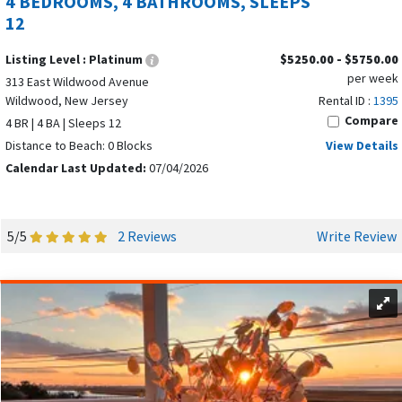
4 BEDROOMS, 4 BATHROOMS, SLEEPS
12
Listing Level :
Platinum
$5250.00 - $5750.00
per week
313 East Wildwood Avenue
Wildwood, New Jersey
Rental ID :
1395
Compare
4 BR | 4 BA | Sleeps 12
Distance to Beach: 0 Blocks
View Details
Calendar Last Updated:
07/04/2026
5/5
2 Reviews
Write Review
North Wildwood
offers a balance of energy and relaxation.
Many vacation rentals are located just a block or two from
the beach, making it easy to enjoy long days in the sun. The
scenic seawall is perfect for a leisurely stroll, biking, and