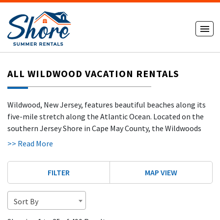
ALL WILDWOOD VACATION RENTALS
Wildwood, New Jersey, features beautiful beaches along its
five-mile stretch along the Atlantic Ocean. Located on the
southern Jersey Shore in Cape May County, the Wildwoods
include North Wildwood, Wildwood, West Wildwood,
>> Read More
Wildwood Crest
, and Diamond Beach — each offering its own
atmosphere while sharing the same wide beaches and
FILTER
MAP VIEW
vibrant coastal energy.
The beaches in Wildwood are ideal for surfing, sunbathing,
Sort By
sandcastle building, and jet skiing. With no beach tags
required, visitors can spend long days enjoying the sun