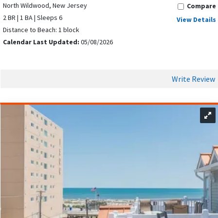
North Wildwood, New Jersey
Compare
2 BR | 1 BA | Sleeps 6
View Details
Distance to Beach: 1 block
Calendar Last Updated:
05/08/2026
Write Review