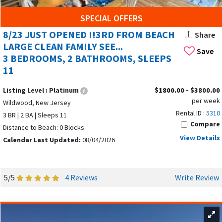
Facebook groups like The Wildwoods Vacation Rental Page
serve as active platforms for owners to post availability and
SPECIAL OFFERS
special offers.
8/23 JUST OPENED !!3RD FROM BEACH
Share
LARGE CLEAN FAMILY SEE...
SUMMER VACATION RENTALS IN THE
Save
3 BEDROOMS, 2 BATHROOMS, SLEEPS
WILDWOODS: AMENITIES, RATES, AND
11
WHAT TO EXPECT
Listing Level :
Platinum
$1800.00 - $3800.00
per week
Wildwood features a range of vacation rentals from one-
Wildwood, New Jersey
Rental ID :
5310
bedroom cottages to larger four-bedroom homes. Wildwood
3 BR | 2 BA | Sleeps 11
Compare
offers a variety of accommodations including houses, cozy
Distance to Beach: 0 Blocks
cottages, and beachfront condos, and many vacation rental
View Details
Calendar Last Updated:
08/04/2026
platforms list a variety of property types.
Many rentals in the Wildwoods can accommodate large
5/5
4 Reviews
Write Review
groups, with some properties able to
host up to 49 guests
.
Accommodations in the Wildwoods often include amenities
such as pools, elevators, stunning water views, and
pet-