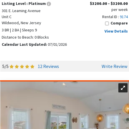
Listing Level :
Platinum
$3200.00 - $3200.00
per week
301 E. Leaming Avenue
Unit C
Rental ID :
9174
Wildwood, New Jersey
Compare
3 BR | 2 BA | Sleeps 9
View Details
Distance to Beach: 0 Blocks
Calendar Last Updated:
07/01/2026
5/5
12 Reviews
Write Review