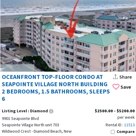
OCEANFRONT TOP-FLOOR CONDO AT
Share
SEAPOINTE VILLAGE NORTH BUILDING
Save
2 BEDROOMS, 1.5 BATHROOMS, SLEEPS
6
Listing Level :
Diamond
$2500.00 - $5200.00
per week
9901 Seapointe Blvd
Seapointe Village North unit 703
Rental ID :
11513
Wildwood Crest - Diamond Beach, New
Compare