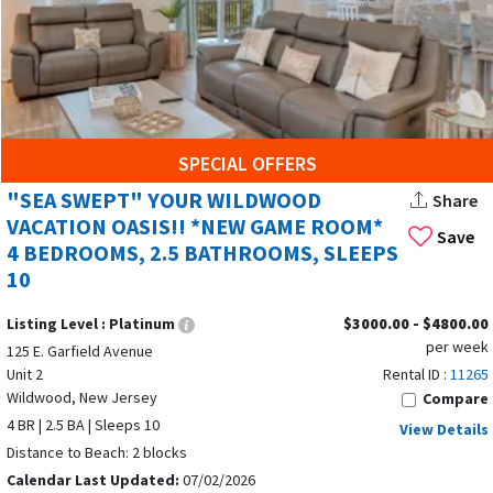
SPECIAL OFFERS
"SEA SWEPT" YOUR WILDWOOD
Share
VACATION OASIS!! *NEW GAME ROOM*
Save
4 BEDROOMS, 2.5 BATHROOMS, SLEEPS
10
Listing Level :
Platinum
$3000.00 - $4800.00
per week
125 E. Garfield Avenue
Unit 2
Rental ID :
11265
Wildwood, New Jersey
Compare
4 BR | 2.5 BA | Sleeps 10
View Details
Distance to Beach: 2 blocks
Calendar Last Updated:
07/02/2026