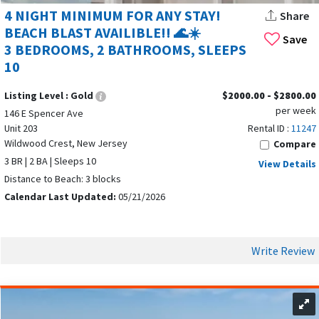
4 NIGHT MINIMUM FOR ANY STAY!
Share
BEACH BLAST AVAILIBLE!! 🌊☀️
Save
3 BEDROOMS, 2 BATHROOMS, SLEEPS
10
Listing Level :
Gold
$2000.00 - $2800.00
per week
146 E Spencer Ave
Unit 203
Rental ID :
11247
Wildwood Crest, New Jersey
Compare
3 BR | 2 BA | Sleeps 10
View Details
Distance to Beach: 3 blocks
Calendar Last Updated:
05/21/2026
Write Review