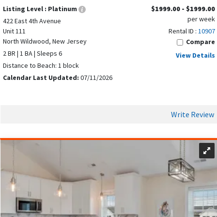
Listing Level :
Platinum
$1999.00 - $1999.00
per week
422 East 4th Avenue
Unit 111
Rental ID :
10907
North Wildwood, New Jersey
Compare
2 BR | 1 BA | Sleeps 6
View Details
Distance to Beach: 1 block
Calendar Last Updated:
07/11/2026
Write Review