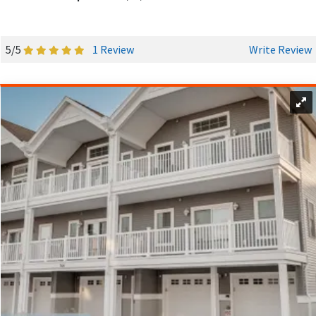
5/5
1 Review
Write Review