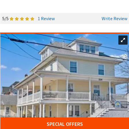
5/5
1 Review
Write Review
SPECIAL OFFERS