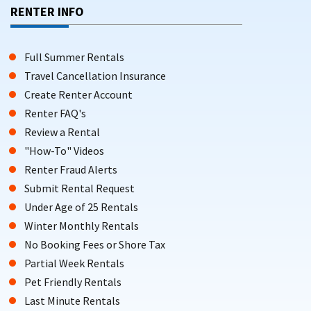
Facebook groups like The Wildwoods Vacation Rental Page
RENTER INFO
serve as active platforms for owners to post availability and
special offers.
Full Summer Rentals
SUMMER VACATION RENTALS IN THE
Travel Cancellation Insurance
WILDWOODS: AMENITIES, RATES, AND
Create Renter Account
Renter FAQ's
WHAT TO EXPECT
Review a Rental
Wildwood features a range of vacation rentals from one-
"How-To" Videos
bedroom cottages to larger four-bedroom homes. Wildwood
Renter Fraud Alerts
offers a variety of accommodations including houses, cozy
Submit Rental Request
cottages, and beachfront condos, and many vacation rental
Under Age of 25 Rentals
platforms list a variety of property types.
Winter Monthly Rentals
Many rentals in the Wildwoods can accommodate large
No Booking Fees or Shore Tax
groups, with some properties able to
host up to 49 guests
.
Partial Week Rentals
Accommodations in the Wildwoods often include amenities
Pet Friendly Rentals
such as pools, elevators, stunning water views, and
pet-
Last Minute Rentals