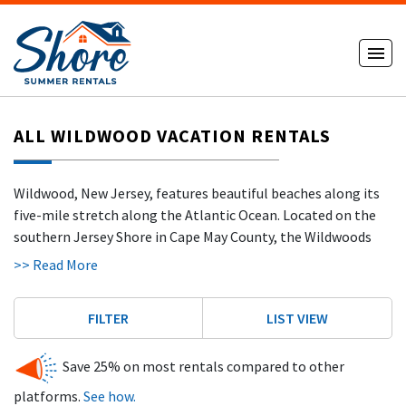
ALL WILDWOOD VACATION RENTALS
Wildwood, New Jersey, features beautiful beaches along its
five-mile stretch along the Atlantic Ocean. Located on the
southern Jersey Shore in Cape May County, the Wildwoods
include North Wildwood, Wildwood, West Wildwood,
>> Read More
Wildwood Crest
, and Diamond Beach — each offering its own
atmosphere while sharing the same wide beaches and
FILTER
LIST VIEW
vibrant coastal energy.
The beaches in Wildwood are ideal for surfing, sunbathing,
Save 25% on most rentals compared to other
sandcastle building, and jet skiing. With no beach tags
platforms.
See how.
required, visitors can spend long days enjoying the sun