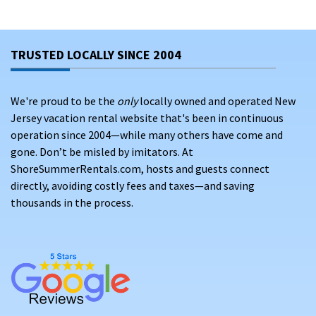
Whether you stay in North Wildwood, Wildwood Crest, or
Diamond Beach, you’ll find a welcoming Jersey Shore
TRUSTED LOCALLY SINCE 2004
atmosphere filled with sun, ocean breezes, and activities for
every age.
We're proud to be the
only
locally owned and operated New
SKIP THE BOOKING FEES AND CONNECT
Jersey vacation rental website that's been in continuous
DIRECTLY WITH VERIFIED PROPERTY OWNERS
operation since 2004—while many others have come and
ON THE JERSEY SHORE
gone. Don’t be misled by imitators. At
ShoreSummerRentals.com, hosts and guests connect
Booking Wildwood vacation rentals through
major
directly, avoiding costly fees and taxes—and saving
platforms
often means paying 10–20% in service fees before
thousands in the process.
you even pack your bags. Add occupancy taxes, cleaning
surcharges, and hidden costs at checkout, and that beach
getaway budget quickly shrinks. There’s a better way to plan
your stay in Wildwood, New Jersey along the beautiful Jersey
Shore.
When you rent directly from owners via