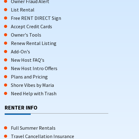
Owner Fraud Alert
List Rental
Free RENT DIRECT Sign
Accept Credit Cards
Owner's Tools
Renew Rental Listing
Add-On's
New Host FAQ's
New Host Intro Offers
Plans and Pricing
Shore Vibes by Maria
Need Help with Trash
RENTER INFO
Full Summer Rentals
Travel Cancellation Insurance