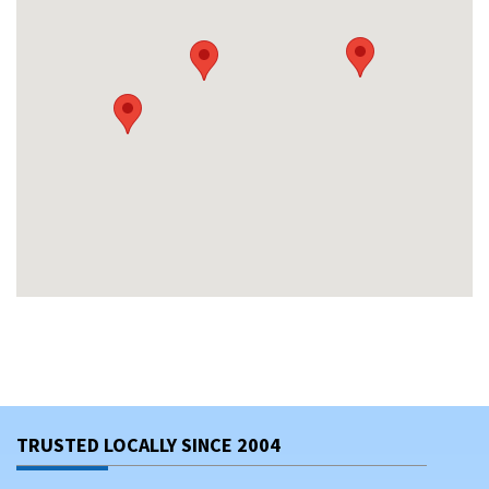
TRUSTED LOCALLY SINCE 2004