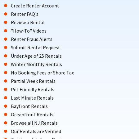
Create Renter Account
Renter FAQ's
Review a Rental
"How-To" Videos
Renter Fraud Alerts
Submit Rental Request
Under Age of 25 Rentals
Winter Monthly Rentals
No Booking Fees or Shore Tax
Partial Week Rentals
Pet Friendly Rentals
Last Minute Rentals
Bayfront Rentals
Oceanfront Rentals
Browse all NJ Rentals
Our Rentals are Verified