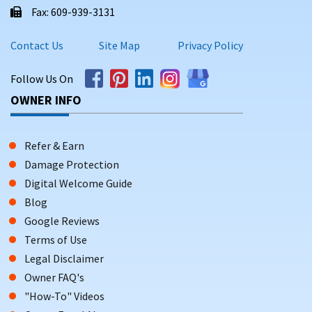
Fax: 609-939-3131
Contact Us
Site Map
Privacy Policy
Follow Us On
OWNER INFO
Refer & Earn
Damage Protection
Digital Welcome Guide
Blog
Google Reviews
Terms of Use
Legal Disclaimer
Owner FAQ's
"How-To" Videos