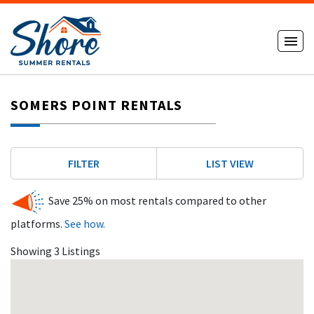
SOMERS POINT RENTALS
FILTER
LIST VIEW
Save 25% on most rentals compared to other
platforms.
See how.
Showing 3 Listings