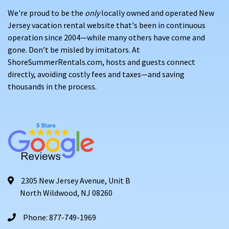
We're proud to be the
only
locally owned and operated New
Jersey vacation rental website that's been in continuous
operation since 2004—while many others have come and
gone. Don’t be misled by imitators. At
ShoreSummerRentals.com, hosts and guests connect
directly, avoiding costly fees and taxes—and saving
thousands in the process.
2305 New Jersey Avenue, Unit B
North Wildwood, NJ 08260
Phone: 877-749-1969