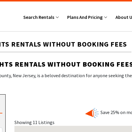
Search Rentals
Plans And Pricing
About 
HTS RENTALS WITHOUT BOOKING FEES
GHTS RENTALS WITHOUT BOOKING FEE
ounty, New Jersey, is a beloved destination for anyone seeking the 
, lively boardwalk, and a welcoming atmosphere that draws families,
Save 25% on mo
Showing 11 Listings