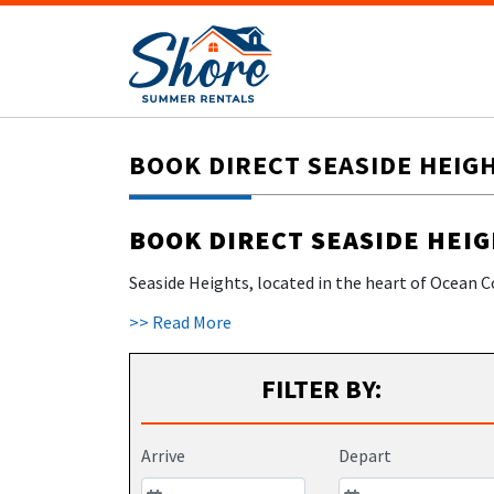
BOOK DIRECT SEASIDE HEIG
BOOK DIRECT SEASIDE HEI
Seaside Heights, located in the heart of Ocean C
seaside town is famous for its beautiful beaches
>> Read More
FILTER BY:
Arrive
Depart