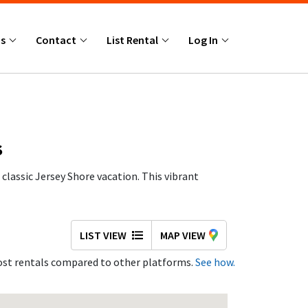
Us
Contact
List Rental
Log In
S
classic Jersey Shore vacation. This vibrant
 friends, and couples year after year.
LIST VIEW
MAP VIEW
st rentals compared to other platforms.
See how.