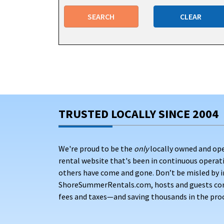
Seaside Heights offers vacation rentals with ame
SEARCH
CLEAR
convenience of your stay. Many vacation homes fea
day at the beach.
Many rentals include or provide beach badges, wh
families money during their stay. Be sure to che
GREAT LOCATION RENTALS JUST BLO
TRUSTED LOCALLY SINCE 2004
We're proud to be the
only
locally owned and op
rental website that's been in continuous opera
others have come and gone. Don’t be misled by i
ShoreSummerRentals.com, hosts and guests conne
fees and taxes—and saving thousands in the proc