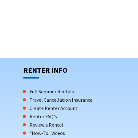
ed parking, enhancing the comfort and
rrace—perfect for relaxing or socializing after a
enities such as beach badges, which can save
RENTER INFO
Full Summer Rentals
Travel Cancellation Insurance
Create Renter Account
Renter FAQ's
Review a Rental
"How-To" Videos