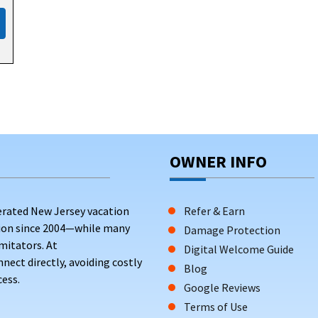
nities such as jacuzzi, balcony, terrace, patio, bbq, and designat
ture outdoor spaces with a yard, bbq or grill setup, balcony, or te
ich are necessary for access to the beach. Hosts often provide am
ck when booking.
CKS FROM THE BEACH
OWNER INFO
erated New Jersey vacation
Refer & Earn
tion since 2004—while many
Damage Protection
mitators. At
Digital Welcome Guide
ct directly, avoiding costly
Blog
ess.
Google Reviews
Terms of Use