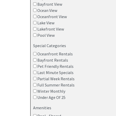
Bayfront View
Ocean View
Oceanfront View
Lake View
Lakefront View
Pool View
Special Categories
Oceanfront Rentals
Bayfront Rentals
Pet Friendly Rentals
Last Minute Specials
Partial Week Rentals
Full Summer Rentals
Winter Monthly
Under Age Of 25
Amenities