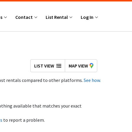
Us
Contact
List Rental
Log In
LIST VIEW
MAP VIEW
st rentals compared to other platforms.
See how.
othing available that matches your exact
us
to report a problem.