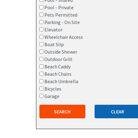
Pool - Shared
Pool - Private
Pets Permitted
Parking - On Site
Elevator
Wheelchair Access
Boat Slip
Outside Shower
Outdoor Grill
Beach Caddy
Beach Chairs
Beach Umbrella
Bicycles
Garage
SEARCH
CLEAR