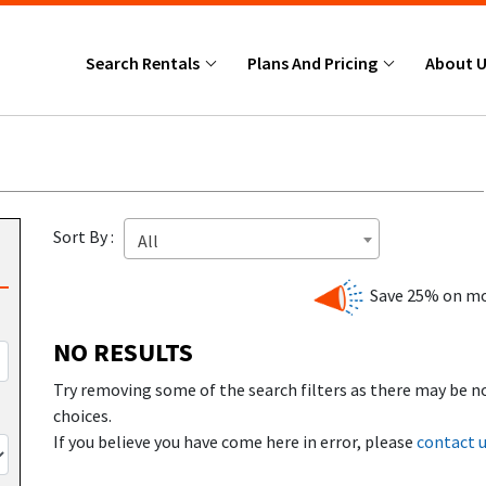
Search Rentals
Plans And Pricing
About 
Sort By :
All
Save 25% on mo
NO RESULTS
Try removing some of the search filters as there may be n
choices.
If you believe you have come here in error, please
contact 