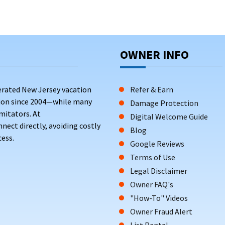
OWNER INFO
erated New Jersey vacation
Refer & Earn
tion since 2004—while many
Damage Protection
mitators. At
Digital Welcome Guide
ct directly, avoiding costly
Blog
ess.
Google Reviews
Terms of Use
Legal Disclaimer
Owner FAQ's
"How-To" Videos
Owner Fraud Alert