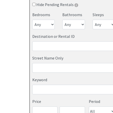
Hide Pending Rentals
Bedrooms
Bathrooms
Sleeps
Destination or Rental ID
Street Name Only
Keyword
Price
Period