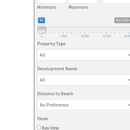
Minimum
Maximum
$0
$30,000
0
7,500
15,000
22,500
30,0
Property Type
Development Name
Distance to Beach
Views
Bay View