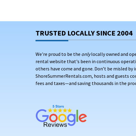
TRUSTED LOCALLY SINCE 2004
We're proud to be the
only
locally owned and op
rental website that's been in continuous opera
others have come and gone. Don’t be misled by i
ShoreSummerRentals.com, hosts and guests conne
fees and taxes—and saving thousands in the proc