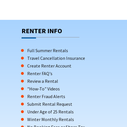
RENTER INFO
Full Summer Rentals
Travel Cancellation Insurance
Create Renter Account
Renter FAQ's
Review a Rental
"How-To" Videos
Renter Fraud Alerts
Submit Rental Request
Under Age of 25 Rentals
Winter Monthly Rentals