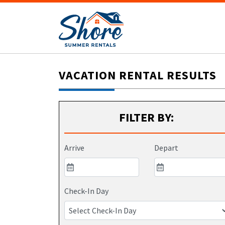
VACATION RENTAL RESULTS
FILTER BY:
Arrive
Depart
Check-In Day