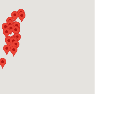
rm costs, no surprise charges, just transparent
and discover your perfect place to stay on the
ice fees, you're not alone. Most families