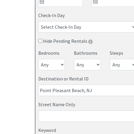
Save up to 25% on your Point Pleasant Beach get
pricing and personalized service. View our large 
Check-In Day
Jersey Shore.
Hide Pending Rentals
Bedrooms
Bathrooms
Sleeps
Destination or Rental ID
Street Name Only
If you've ever reached the checkout page on Airb
Keyword