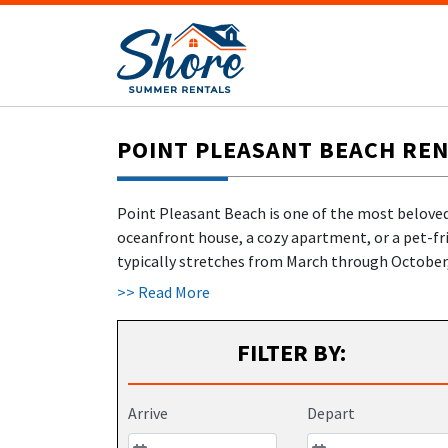
POINT PLEASANT BEACH REN
Point Pleasant Beach is one of the most beloved
oceanfront house, a cozy apartment, or a pet-fr
typically stretches from March through October, 
town's peak-season scene, offering amusement ri
>> Read More
families. Jenkinson's Aquarium, located steps fr
including feeding penguins and stroking stingray
FILTER BY:
on duty from 9 AM to 5 PM. With
over 20 years of
Beach and across Ocean County—no middleman,
Arrive
Depart
FINALLY, VACATION RENTALS IN POI