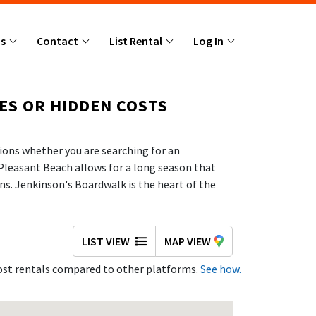
Us
Contact
List Rental
Log In
ES OR HIDDEN COSTS
ions whether you are searching for an
Pleasant Beach allows for a long season that
ns. Jenkinson's Boardwalk is the heart of the
ront—making it a popular destination for
 and the chance to see marine life up close,
ilding sandcastles, and swimming, with lifeguards
LIST VIEW
MAP VIEW
with verified property owners in Point Pleasant
st rentals compared to other platforms.
See how.
 SHORE FAMILIES