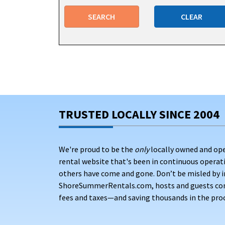
Multi-bedroom vacation homes – Properti
or friends traveling together
SEARCH
CLEAR
Family-sized house rentals with pools – La
a day in the sun
Pet-friendly properties – Homes that welc
Affordable apartments and condos – Entry
Spacious vacation home rentals – Properti
TRUSTED LOCALLY SINCE 2004
groups who love to entertain
Point Pleasant Beach vacation home rentals
ran
We're proud to be the
only
locally owned and op
any group size. Many vacation rentals here are l
rental website that's been in continuous opera
reach the sand.
others have come and gone. Don’t be misled by i
Pricing context: On average, vacation rentals i
ShoreSummerRentals.com, hosts and guests conne
you'd spend after platform markups on major bo
fees and taxes—and saving thousands in the proc
amenities and private pool features range from 
better availability and more accommodating rat