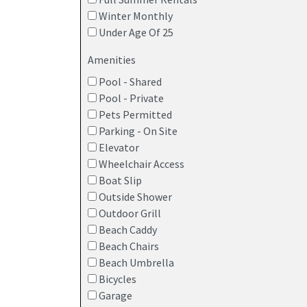
Winter Monthly
Under Age Of 25
Amenities
Explore a wide range of Point Pleasant Beach va
Pool - Shared
you enjoy more space, better pricing, and a home 
Pool - Private
Most vacation rentals in Point Pleasant Beach 
Pets Permitted
provide fully equipped kitchens, grills, and priv
Parking - On Site
rentals that offer features such as pools, kitche
Elevator
Wheelchair Access
Point Pleasant Beach rentals range from studios
Boat Slip
convenient base without the price jump of a lar
Outside Shower
walking distance. Homes here offer shared pools,
Outdoor Grill
apartment for a week or an
extended summer st
Beach Caddy
spacious multi-room vacation rentals, giving trav
Beach Chairs
Beach Umbrella
Oceanfront houses –
Properties located s
Bicycles
maximize their time in the sun
Garage