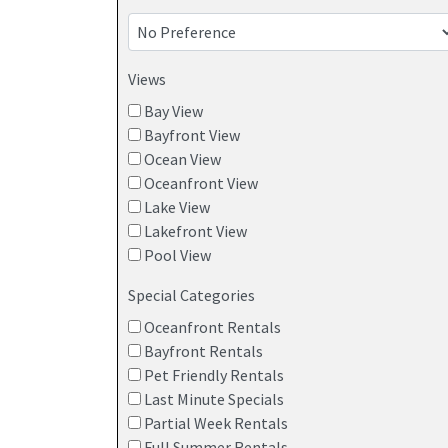
vacation rental before you rent to avoid a
Local knowledge – Owners share tips on the
Views
attractions worth exploring
Bay View
Direct booking with owners provides guests with
Bayfront View
offer flexible check-in and check-out times to en
Ocean View
Oceanfront View
POINT PLEASANT BEACH VACATION H
Lake View
Lakefront View
Pool View
Special Categories
Oceanfront Rentals
Bayfront Rentals
Pet Friendly Rentals
Last Minute Specials
Partial Week Rentals
Full Summer Rentals