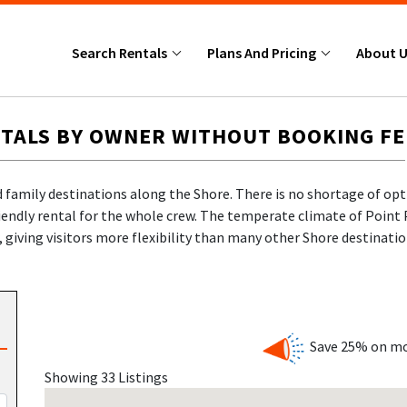
Search Rentals
Plans And Pricing
About 
TALS BY OWNER WITHOUT BOOKING FE
 family destinations along the Shore. There is no shortage of opt
iendly rental for the whole crew. The temperate climate of Point 
giving visitors more flexibility than many other Shore destinatio
des, games, arcades, and delicious treats right along the oceanf
om the Point Pleasant Beach shoreline, offers interactive exhibits
s. The beaches here are clean, wide, and ideal for sunbathing, bu
 NJ Shore expertise
, Shore Summer Rentals connects you directly 
 no markups.
Save 25% on mo
Showing 33 Listings
NT PLEASANT BEACH NEW JERSEY BUILT FOR JERSEY