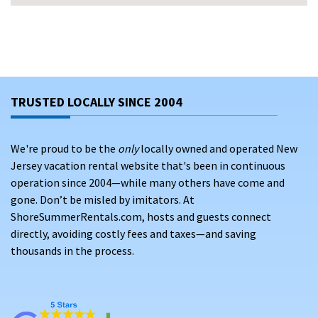
For over 20 years,
ShoreSummerRentals.com
has helped
families and travelers find affordable, trusted North
Wildwood rentals. A wide selection of vacation rental
TRUSTED LOCALLY SINCE 2004
options is available for booking in North Wildwood, offering
top amenities and the convenience of direct reservations.
Skip third-party
booking fees
and save by booking direct with
We're proud to be the
only
locally owned and operated New
verified property owners.
Jersey vacation rental website that's been in continuous
operation since 2004—while many others have come and
WHY CHOOSE VACATION RENTALS IN NORTH
gone. Don’t be misled by imitators. At
WILDWOOD?
ShoreSummerRentals.com, hosts and guests connect
North Wildwood offers the perfect balance of family fun,
directly, avoiding costly fees and taxes—and saving
beach activities, and easy access to the famous Wildwood
thousands in the process.
Boardwalk.
With a wide selection of vacation rentals, travelers can
choose from top-rated properties featuring amenities like