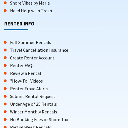
Shore Vibes by Maria
Need Help with Trash
NORTH WILDWOOD VACATION HOMES WITH
PRIVATE POOL OPTIONS
RENTER INFO
Choose from spacious vacation homes and townhouses
featuring a private pool,
balcony
, and outdoor areas designed
Full Summer Rentals
for family gatherings and summer enjoyment. Many
properties also feature a patio, providing additional outdoor
Travel Cancellation Insurance
space for relaxation and family activities.
Create Renter Account
Renter FAQ's
COZY CONDOS AND AFFORDABLE VACATION
Review a Rental
RENTALS
"How-To" Videos
Visitors can stay in cozy condos or affordable apartments
Renter Fraud Alerts
with WiFi, comfort, and easy access to the beach, perfect for
Submit Rental Request
couples or smaller families.
Under Age of 25 Rentals
Winter Monthly Rentals
HEATED POOL RENTALS IN NORTH WILDWOOD
No Booking Fees or Shore Tax
Partial Week Rentals