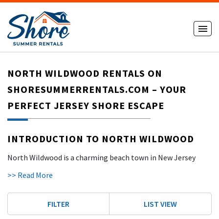
NORTH WILDWOOD RENTALS ON
SHORESUMMERRENTALS.COM – YOUR
PERFECT JERSEY SHORE ESCAPE
INTRODUCTION TO NORTH WILDWOOD
North Wildwood is a charming beach town in New Jersey
that blends family fun, relaxation, and a laid-back vibe. The
>> Read More
town is known for its wide, clean beaches and easy access to
both the lively Wildwood Boardwalk and the peaceful
North
FILTER
LIST VIEW
Wildwood Seawall
. It’s a great place for families, friends, and
even travelers with pets. Visitors can swim, surf, play golf, or