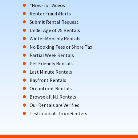
"How-To" Videos
Renter Fraud Alerts
Submit Rental Request
Under Age of 25 Rentals
Winter Monthly Rentals
No Booking Fees or Shore Tax
Partial Week Rentals
Pet Friendly Rentals
Last Minute Rentals
Bayfront Rentals
Oceanfront Rentals
Browse all NJ Rentals
Our Rentals are Verified
Testimonials from Renters