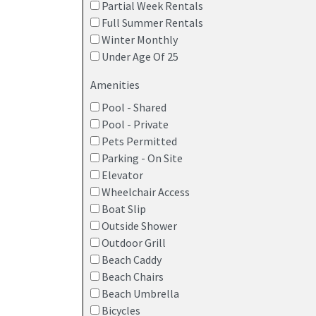
Partial Week Rentals
Inlet-view vacation homes in Anglesea
Full Summer Rentals
Winter Monthly
Cozy cottages and family-size retreats ju
Under Age Of 25
Enjoy the
peace of Anglesea
with all the fun o
Amenities
Pool - Shared
Pool - Private
Pets Permitted
Parking - On Site
Elevator
Wheelchair Access
Boat Slip
Outside Shower
Outdoor Grill
Beach Caddy
Beach Chairs
Beach Umbrella
Bicycles