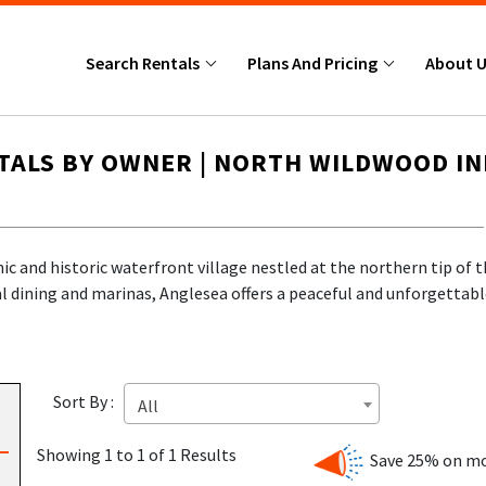
Search Rentals
Plans And Pricing
About 
TALS BY OWNER | NORTH WILDWOOD I
ic and historic waterfront village nestled at the northern tip of
cal dining and marinas, Anglesea offers a peaceful and unforgettab
ique selection of
Anglesea NJ rentals by owner
—no booking fees, 
Sort By :
All
LDWOOD?
Showing 1 to 1 of 1 Results
Save 25% on mo
c,
Anglesea North Wildwood
is the perfect place to unwind, enjo