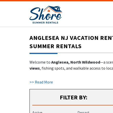
ANGLESEA NJ VACATION REN
SUMMER RENTALS
Welcome to
Anglesea, North Wildwood
—a scen
views
, fishing spots, and walkable access to lo
At
ShoreSummerRentals.com
, you’ll find a un
>> Read More
local hosts.
FILTER BY:
WHY STAY IN ANGLESEA, NORTH WI
Located where Hereford Inlet meets the Atlanti
Arrive
Depart