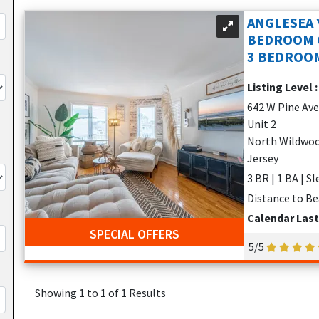
the seawall
ANGLESEA 
BEDROOM
p Flopz, and Keenan's
3 BEDROOM
Listing Level 
 and docks
642 W Pine Av
Unit 2
nd Wildwood attractions
North Wildwoo
r couples, families, and fishing enthusiasts alike.
Jersey
3 BR | 1 BA | S
YPE OF TRAVELER
Distance to Be
ation rentals
offer something for everyone:
Calendar Las
SPECIAL OFFERS
from the seawall
5/5
availability)
Showing 1 to 1 of 1 Results
or decks, BBQs, and private parking