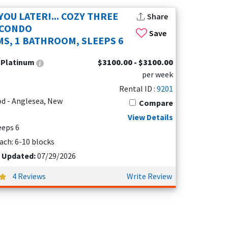
YOU LATER!... COZY THREE
Share
 CONDO
Save
S, 1 BATHROOM, SLEEPS 6
:
Platinum
$3100.00 - $3100.00
per week
e
Rental ID :
9201
d - Anglesea, New
Compare
View Details
leeps 6
ach: 6-10 blocks
t Updated:
07/29/2026
4 Reviews
Write Review