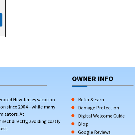
OWNER INFO
erated New Jersey vacation
Refer & Earn
tion since 2004—while many
Damage Protection
mitators. At
Digital Welcome Guide
ct directly, avoiding costly
Blog
ess.
Google Reviews