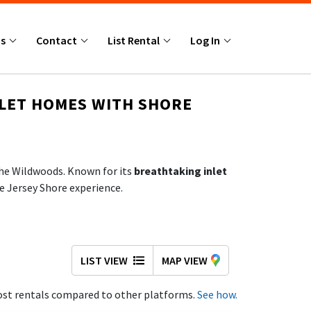
Us
Contact
List Rental
Log In
NLET HOMES WITH SHORE
 the Wildwoods. Known for its
breathtaking inlet
le Jersey Shore experience.
no hidden charges, and direct access to trusted
LIST VIEW
MAP VIEW
st rentals compared to other platforms.
See how.
y the sights and sounds of the shore, and access: