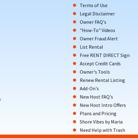
Terms of Use
Legal Disclaimer
Owner FAQ's
"How-To" Videos
Owner Fraud Alert
List Rental
Free RENT DIRECT Sign
Accept Credit Cards
Owner's Tools
Renew Rental Listing
Add-On's
New Host FAQ's
y
New Host Intro Offers
Plans and Pricing
Shore Vibes by Maria
Need Help with Trash