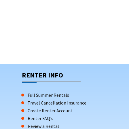
RENTER INFO
Full Summer Rentals
Travel Cancellation Insurance
Create Renter Account
Renter FAQ's
Review a Rental