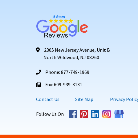
2305 New Jersey Avenue, Unit B
North Wildwood, NJ 08260
Phone: 877-749-1969
Fax: 609-939-3131
Contact Us
Site Map
Privacy Polic
Follow Us On