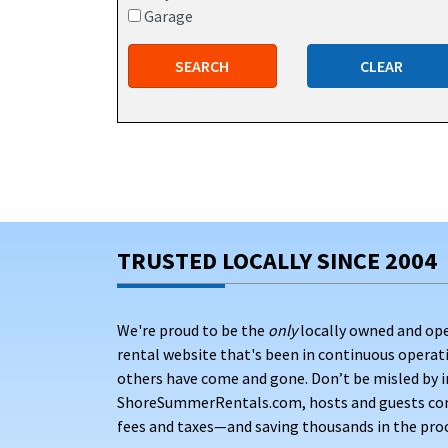
Garage
SEARCH
CLEAR
TRUSTED LOCALLY SINCE 2004
We're proud to be the
only
locally owned and op
rental website that's been in continuous opera
others have come and gone. Don’t be misled by i
ShoreSummerRentals.com, hosts and guests conne
fees and taxes—and saving thousands in the proc