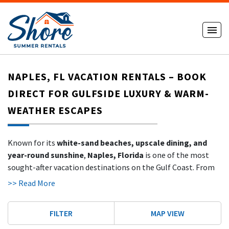
NAPLES, FL VACATION RENTALS – BOOK
DIRECT FOR GULFSIDE LUXURY & WARM-
WEATHER ESCAPES
Known for its
white-sand beaches, upscale dining, and
year-round sunshine
,
Naples, Florida
is one of the most
sought-after vacation destinations on the Gulf Coast. From
winter snowbirds to summer travelers, Naples attracts
>> Read More
guests who crave both luxury and relaxation in a stunning
tropical setting.
FILTER
MAP VIEW
With
ShoreSummerRentals.com
, you can explore a growing