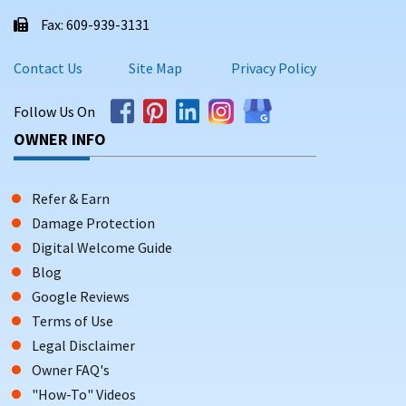
Homes with WiFi, central A/C, covered parking, and
Fax: 609-939-3131
access to private or resort-style amenities
Contact Us
Site Map
Privacy Policy
WHY BOOK DIRECT WITH
SHORESUMMERRENTALS.COM?
Follow Us On
Booking your Naples getaway through Shore Summer
OWNER INFO
Rentals gives you:
Zero booking or service fees—ever
Refer & Earn
Direct communication with property owners who know
Damage Protection
the area
Digital Welcome Guide
Blog
Access to
exclusive homes not listed on major rental
platforms
Google Reviews
Terms of Use
A reliable, user-friendly process backed by a business
Legal Disclaimer
with 21+ years of experience
Owner FAQ's
Scroll down to view available Naples, FL vacation rentals.
"How-To" Videos