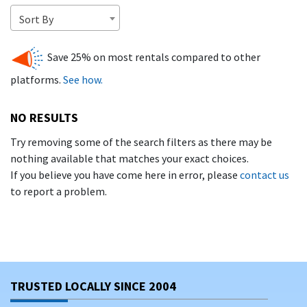
collection of
vacation rentals in Naples, FL
—available to
Sort By
book direct with trusted owners
. That means no service
fees, no inflated rates, and a smoother rental experience
Save 25% on most rentals compared to other
from start to finish.
platforms.
See how.
WHY VACATION IN NAPLES, FL?
NO RESULTS
Naples offers a blend of tropical calm and cosmopolitan flair.
Visitors love:
Try removing some of the search filters as there may be
nothing available that matches your exact choices.
Miles of
powdery beaches and calm Gulf waters
If you believe you have come here in error, please
contact us
perfect for families and sunbathers
to report a problem.
High-end shopping and dining
in Old Naples and
along Fifth Avenue South
Easy access to
golf courses, boating, and
Everglades excursions
TRUSTED LOCALLY SINCE 2004
Gorgeous sunsets over the Gulf from the
Naples Pier