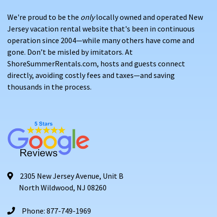
or Vanderbilt Beach
We're proud to be the
only
locally owned and operated New
A warm, inviting atmosphere that draws return visitors
Jersey vacation rental website that's been in continuous
year after year
operation since 2004—while many others have come and
gone. Don’t be misled by imitators. At
WHAT YOU'LL FIND ON SHORE SUMMER RENTALS
ShoreSummerRentals.com, hosts and guests connect
directly, avoiding costly fees and taxes—and saving
Our Naples vacation properties include:
thousands in the process.
Condominiums, villas, and single-family homes
in
prime coastal communities
Properties near
beaches, marinas, golf courses, and
downtown Naples
Amenities like
screened lanais, pools, modern
kitchens, beach gear, and grills
2305 New Jersey Avenue, Unit B
North Wildwood, NJ 08260
Some pet-friendly homes available
—please review
each listing for details
Phone: 877-749-1969