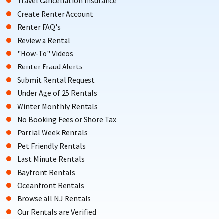
Travel Cancellation Insurance
Create Renter Account
Renter FAQ's
Review a Rental
"How-To" Videos
Renter Fraud Alerts
Submit Rental Request
Under Age of 25 Rentals
Winter Monthly Rentals
No Booking Fees or Shore Tax
Partial Week Rentals
Pet Friendly Rentals
Last Minute Rentals
Bayfront Rentals
Oceanfront Rentals
Browse all NJ Rentals
Our Rentals are Verified