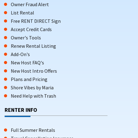
Book direct, enjoy more flexibility, and save on your next
Owner Fraud Alert
sun-soaked getaway.
List Rental
Free RENT DIRECT Sign
Accept Credit Cards
Owner's Tools
Renew Rental Listing
Add-On's
New Host FAQ's
New Host Intro Offers
Plans and Pricing
Shore Vibes by Maria
Need Help with Trash
RENTER INFO
Full Summer Rentals