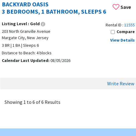
BACKYARD OASIS
Save
Margate City offers wide, clean beaches ideal for swimming,
3 BEDROOMS, 1 BATHROOM, SLEEPS 6
sunbathing, relaxation, and family fun.
Listing Level :
Gold
Rental ID :
11555
REAL HOMES, NOT HOTELS
203 North Granville Avenue
Compare
Vacation rentals in Margate City
provide more space, privacy,
Margate City, New Jersey
View Details
and comfort than hotels, with homes designed for longer
3 BR | 1 BA | Sleeps 6
stays. Popular amenities in Margate City rentals include free
Distance to Beach: 4 blocks
Wi-Fi, laundry facilities, and barbecue grills.
Calendar Last Updated:
08/05/2026
NEARBY DESTINATIONS & ATTRACTIONS
Margate City is close to Ocean City, Ventnor City, and Atlantic
Write Review
City. Popular dining options near Margate Beach include
Tomatoes and Lucy's. Nearby attractions include:
Showing 1 to 6 of 6 Results
OC Waterpark
(5 miles away) –
Slides and lazy rivers
Gateway Playhouse
(5 miles away) – Cultural
performances