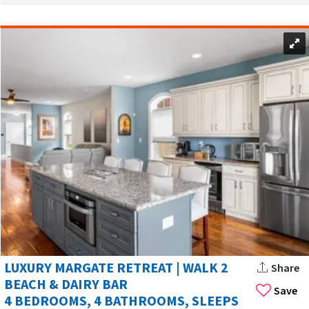
Margate City has many family-friendly houses. These homes
have multiple bedrooms, full kitchens, and outdoor spaces.
Many vacation rentals in Margate City are family-friendly and
offer features like BBQ areas and pools.
Many rentals have BBQ areas and pools. These are great for
long stays and shared meals. Some houses even have private
pools for relaxing.
Some upscale homes include jacuzzis. Kitchens are common
and useful for families and saving money.
MARGATE CITY’S CENTRAL LOCATION NEAR
OCEAN CITY
Margate City is in central Atlantic County. You can visit
nearby Ocean City and Ventnor City easily. These places have
LUXURY MARGATE RETREAT | WALK 2
Share
boardwalks, dining, and family fun.
BEACH & DAIRY BAR
Save
4 BEDROOMS, 4 BATHROOMS, SLEEPS
Margate City has many popular spots, like beaches, marinas,