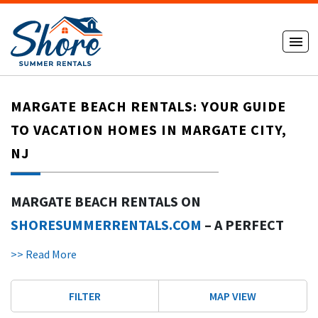
MARGATE BEACH RENTALS: YOUR GUIDE
TO VACATION HOMES IN MARGATE CITY,
NJ
MARGATE BEACH RENTALS ON
SHORESUMMERRENTALS.COM
– A PERFECT
GETAWAY IN NEW JERSEY
>> Read More
INTRODUCTION TO MARGATE CITY VACATION
RENTALS IN NEW JERSEY
FILTER
MAP VIEW
Margate Beach rentals in Margate City offer a great getaway