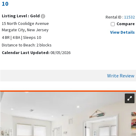
10
and landmarks. The central location lets you enjoy busy
places and quiet beach time in one trip.
Listing Level :
Gold
Rental ID :
11532
15 North Coolidge Avenue
Compare
TOP ATTRACTIONS AND ACTIVITIES IN
Margate City, New Jersey
View Details
MARGATE CITY
4 BR | 4 BA | Sleeps 10
Distance to Beach: 2 blocks
Calendar Last Updated:
08/05/2026
Write Review