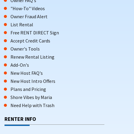
Owner FAQ's
Laundry facilities
"How-To" Videos
Barbecue grills
Owner Fraud Alert
List Rental
Kitchens and balconies
Free RENT DIRECT Sign
Parking
Accept Credit Cards
Owner's Tools
Many Margate Beach rentals are also equipped with central
Renew Rental Listing
AC and parking, ensuring comfort during the warm summer
Add-On's
months.
New Host FAQ's
VACATION RENTALS IN MARGATE FOR
New Host Intro Offers
FAMILIES & TRAVELERS
Plans and Pricing
Shore Vibes by Maria
Vacation rentals in Margate City are highly rated by guests,
with an average score of 4.9 out of 5. Guests love the
Need Help with Trash
cleanliness, comfort, and location. These rentals usually
RENTER INFO
have kitchens, balconies, and parking.
Margate City is great for outdoor fun. You can surf, kayak, or