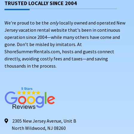
Surf Stadium
(3 miles away) – Recreational
TRUSTED LOCALLY SINCE 2004
competition
The Quarter at Tropicana
(4 miles away) – Shopping
We're proud to be the
only
locally owned and operated New
and entertainment
Jersey vacation rental website that's been in continuous
operation since 2004—while many others have come and
PET-FRIENDLY RENTALS IN MARGATE CITY,
gone. Don’t be misled by imitators. At
NEW JERSEY
ShoreSummerRentals.com, hosts and guests connect
directly, avoiding costly fees and taxes—and saving
thousands in the process.
2305 New Jersey Avenue, Unit B
North Wildwood, NJ 08260