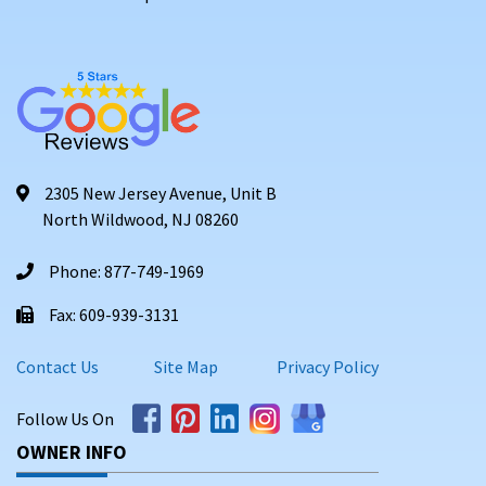
2305 New Jersey Avenue, Unit B
North Wildwood, NJ 08260
Phone: 877-749-1969
Fax: 609-939-3131
Contact Us
Site Map
Privacy Policy
Follow Us On
OWNER INFO