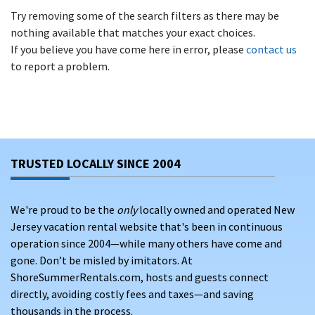
Try removing some of the search filters as there may be
nothing available that matches your exact choices.
If you believe you have come here in error, please
contact us
to report a problem.
TRUSTED LOCALLY SINCE 2004
We're proud to be the
only
locally owned and operated New
Jersey vacation rental website that's been in continuous
operation since 2004—while many others have come and
gone. Don’t be misled by imitators. At
ShoreSummerRentals.com, hosts and guests connect
directly, avoiding costly fees and taxes—and saving
thousands in the process.