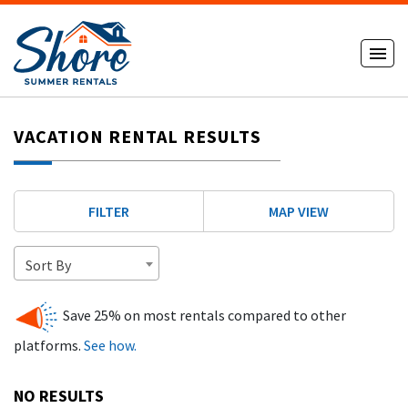
VACATION RENTAL RESULTS
FILTER
MAP VIEW
Sort By
Save 25% on most rentals compared to other
platforms.
See how.
NO RESULTS