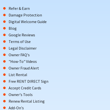
Refer & Earn
Damage Protection
Digital Welcome Guide
Blog
Google Reviews
Terms of Use
Legal Disclaimer
Owner FAQ's
"How-To" Videos
Owner Fraud Alert
List Rental
Free RENT DIRECT Sign
Accept Credit Cards
Owner's Tools
Renew Rental Listing
Add-On's