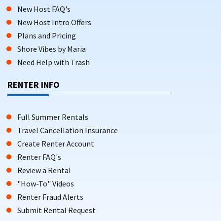
New Host FAQ's
New Host Intro Offers
Plans and Pricing
Shore Vibes by Maria
Need Help with Trash
RENTER INFO
Full Summer Rentals
Travel Cancellation Insurance
Create Renter Account
Renter FAQ's
Review a Rental
"How-To" Videos
Renter Fraud Alerts
Submit Rental Request