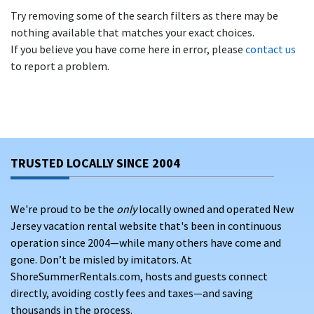
Try removing some of the search filters as there may be
nothing available that matches your exact choices.
If you believe you have come here in error, please
contact us
to report a problem.
TRUSTED LOCALLY SINCE 2004
We're proud to be the
only
locally owned and operated New
Jersey vacation rental website that's been in continuous
operation since 2004—while many others have come and
gone. Don’t be misled by imitators. At
ShoreSummerRentals.com, hosts and guests connect
directly, avoiding costly fees and taxes—and saving
thousands in the process.