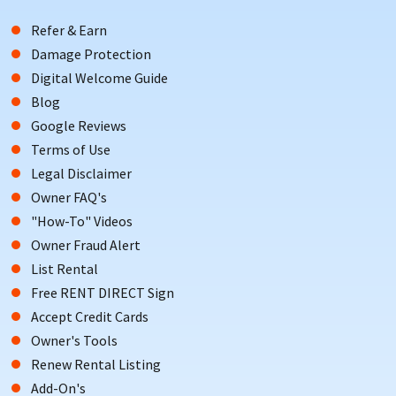
Refer & Earn
Damage Protection
Digital Welcome Guide
Blog
Google Reviews
Terms of Use
Legal Disclaimer
Owner FAQ's
"How-To" Videos
Owner Fraud Alert
List Rental
Free RENT DIRECT Sign
Accept Credit Cards
Owner's Tools
Renew Rental Listing
Add-On's