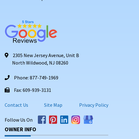
2305 New Jersey Avenue, Unit B
North Wildwood, NJ 08260
Phone: 877-749-1969
Fax: 609-939-3131
Contact Us
Site Map
Privacy Policy
Follow Us On
OWNER INFO