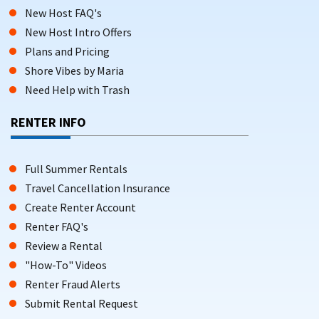
New Host FAQ's
New Host Intro Offers
Plans and Pricing
Shore Vibes by Maria
Need Help with Trash
RENTER INFO
Full Summer Rentals
Travel Cancellation Insurance
Create Renter Account
Renter FAQ's
Review a Rental
"How-To" Videos
Renter Fraud Alerts
Submit Rental Request