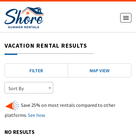
VACATION RENTAL RESULTS
FILTER
MAP VIEW
Sort By
Save 25% on most rentals compared to other
platforms.
See how.
NO RESULTS