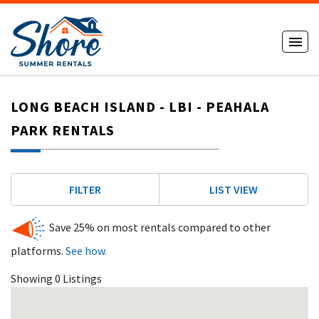
LONG BEACH ISLAND - LBI - PEAHALA
PARK RENTALS
FILTER
LIST VIEW
Save 25% on most rentals compared to other
platforms.
See how.
Showing 0 Listings