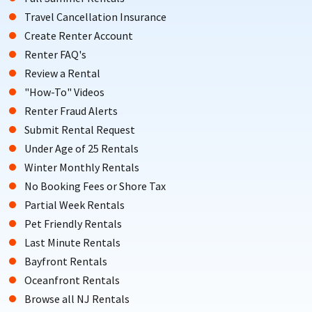
Travel Cancellation Insurance
Create Renter Account
Renter FAQ's
Review a Rental
"How-To" Videos
Renter Fraud Alerts
Submit Rental Request
Under Age of 25 Rentals
Winter Monthly Rentals
No Booking Fees or Shore Tax
Partial Week Rentals
Pet Friendly Rentals
Last Minute Rentals
Bayfront Rentals
Oceanfront Rentals
Browse all NJ Rentals