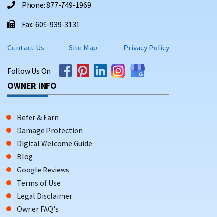
Phone: 877-749-1969
Fax: 609-939-3131
Contact Us
Site Map
Privacy Policy
Follow Us On
OWNER INFO
Refer & Earn
Damage Protection
Digital Welcome Guide
Blog
Google Reviews
Terms of Use
Legal Disclaimer
Owner FAQ's