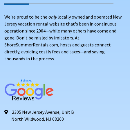
We're proud to be the
only
locally owned and operated New
Jersey vacation rental website that's been in continuous
operation since 2004—while many others have come and
gone. Don’t be misled by imitators. At
ShoreSummerRentals.com, hosts and guests connect
directly, avoiding costly fees and taxes—and saving
thousands in the process.
2305 New Jersey Avenue, Unit B
North Wildwood, NJ 08260