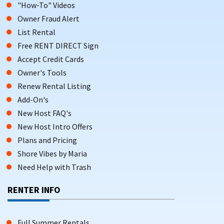
"How-To" Videos
Owner Fraud Alert
List Rental
Free RENT DIRECT Sign
Accept Credit Cards
Owner's Tools
Renew Rental Listing
Add-On's
New Host FAQ's
New Host Intro Offers
Plans and Pricing
Shore Vibes by Maria
Need Help with Trash
RENTER INFO
Full Summer Rentals