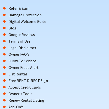
Refer & Earn
Damage Protection
Digital Welcome Guide
Blog
Google Reviews
Terms of Use
Legal Disclaimer
Owner FAQ's
"How-To" Videos
Owner Fraud Alert
List Rental
Free RENT DIRECT Sign
Accept Credit Cards
Owner's Tools
Renew Rental Listing
Add-On's