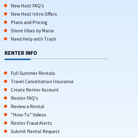
New Host FAQ's
New Host Intro Offers
Plans and Pricing
Shore Vibes by Maria
Need Help with Trash
RENTER INFO
Full Summer Rentals
Travel Cancellation Insurance
Create Renter Account
Renter FAQ's
Review a Rental
"How-To" Videos
Renter Fraud Alerts
Submit Rental Request