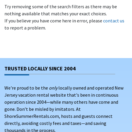
Try removing some of the search filters as there may be
nothing available that matches your exact choices.
If you believe you have come here in error, please
contact us
to report a problem.
TRUSTED LOCALLY SINCE 2004
We're proud to be the
only
locally owned and operated New
Jersey vacation rental website that's been in continuous
operation since 2004—while many others have come and
gone. Don’t be misled by imitators. At
ShoreSummerRentals.com, hosts and guests connect
directly, avoiding costly fees and taxes—and saving
thousands in the process.