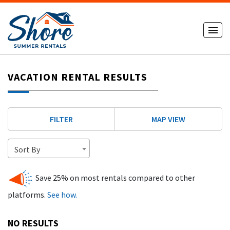
VACATION RENTAL RESULTS
FILTER
MAP VIEW
Sort By
Save 25% on most rentals compared to other
platforms.
See how.
NO RESULTS