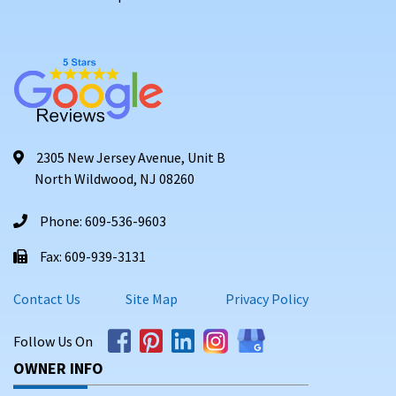
2305 New Jersey Avenue, Unit B
North Wildwood, NJ 08260
Phone: 609-536-9603
Fax: 609-939-3131
Contact Us
Site Map
Privacy Policy
Follow Us On
OWNER INFO