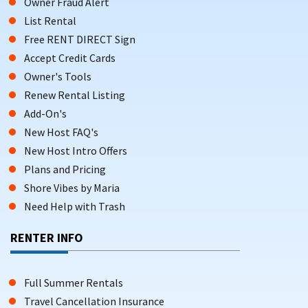
Owner Fraud Alert
List Rental
Free RENT DIRECT Sign
Accept Credit Cards
Owner's Tools
Renew Rental Listing
Add-On's
New Host FAQ's
New Host Intro Offers
Plans and Pricing
Shore Vibes by Maria
Need Help with Trash
RENTER INFO
Full Summer Rentals
Travel Cancellation Insurance