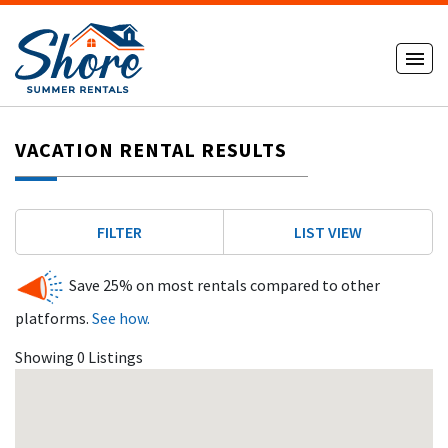
VACATION RENTAL RESULTS
FILTER
LIST VIEW
Save 25% on most rentals compared to other
platforms.
See how.
Showing 0 Listings