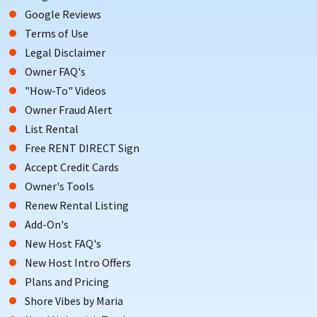
Google Reviews
season approaches. Don’t miss out on your perfect Holgate
rental home; you can use our
Advanced Search
feature to find
Terms of Use
the rental that you want.
Legal Disclaimer
Owner FAQ's
Book today with ShoreSummerRentals.com by contacting
"How-To" Videos
the property owner directly with property specific questions
Owner Fraud Alert
to avoid unnecessary booking and service fees!
List Rental
Free RENT DIRECT Sign
Accept Credit Cards
Owner's Tools
Renew Rental Listing
Add-On's
New Host FAQ's
New Host Intro Offers
Plans and Pricing
Shore Vibes by Maria