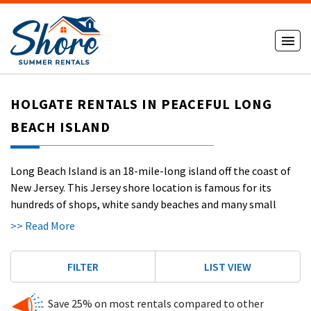
HOLGATE RENTALS IN PEACEFUL LONG
BEACH ISLAND
Long Beach Island is an 18-mile-long island off the coast of
New Jersey. This Jersey shore location is famous for its
hundreds of shops, white sandy beaches and many small
resort towns.
Long Beach Island
, also known as LBI, hasn’t
>> Read More
had a boardwalk since the 1940s, so it’s a little quieter than
some other shore towns. LBI is a great getaway for anyone
FILTER
LIST VIEW
looking to relax but has enough exciting activities to keep
the whole family entertained.
Save 25% on most rentals compared to other