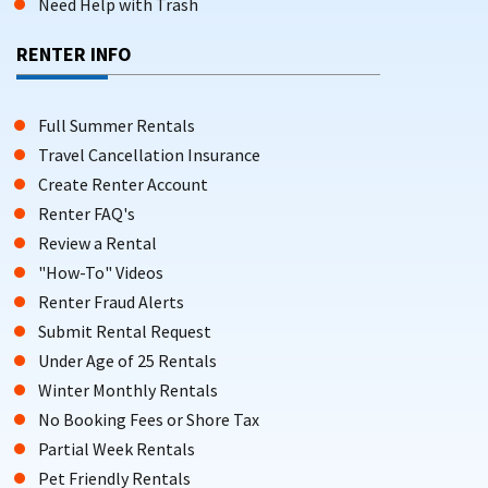
Need Help with Trash
RENTER INFO
Full Summer Rentals
Travel Cancellation Insurance
Create Renter Account
Renter FAQ's
Review a Rental
"How-To" Videos
Renter Fraud Alerts
Submit Rental Request
Under Age of 25 Rentals
Winter Monthly Rentals
No Booking Fees or Shore Tax
Partial Week Rentals
Pet Friendly Rentals