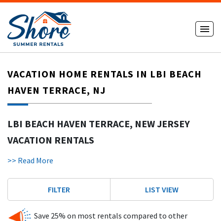
VACATION HOME RENTALS IN LBI BEACH
HAVEN TERRACE, NJ
LBI BEACH HAVEN TERRACE, NEW JERSEY
VACATION RENTALS
Our
LBI Beach Haven Terrace,
New Jersey Vacation Rentals
>> Read More
section features the following homes, cottages or condos
listed below. Please click on the description to view any of
FILTER
LIST VIEW
the Beach Haven Terrace rentals you see listed for more
information. Beach Haven Terrace rentals are added and
updated daily, so please bookmark us and visit again.
Save 25% on most rentals compared to other