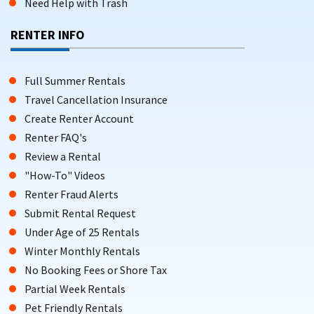
Need Help with Trash
RENTER INFO
Full Summer Rentals
Travel Cancellation Insurance
Create Renter Account
Renter FAQ's
Review a Rental
"How-To" Videos
Renter Fraud Alerts
Submit Rental Request
Under Age of 25 Rentals
Winter Monthly Rentals
No Booking Fees or Shore Tax
Partial Week Rentals
Pet Friendly Rentals