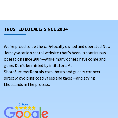
TRUSTED LOCALLY SINCE 2004
We're proud to be the
only
locally owned and operated New
Jersey vacation rental website that's been in continuous
operation since 2004—while many others have come and
gone. Don’t be misled by imitators. At
ShoreSummerRentals.com, hosts and guests connect
directly, avoiding costly fees and taxes—and saving
thousands in the process.