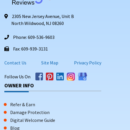
2305 New Jersey Avenue, Unit B
North Wildwood, NJ 08260
Phone: 609-536-9603
Fax: 609-939-3131
Contact Us
Site Map
Privacy Policy
Follow Us On
OWNER INFO
Refer & Earn
Damage Protection
Digital Welcome Guide
Blog