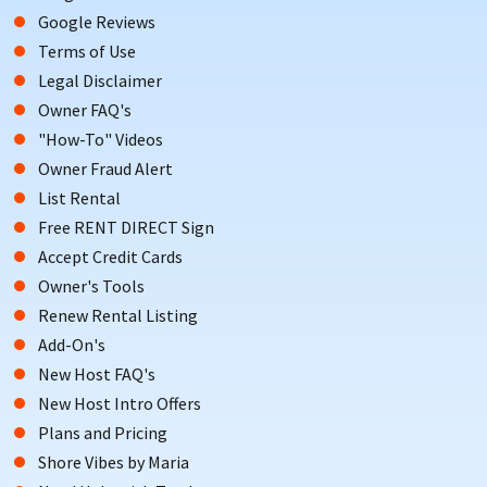
Google Reviews
Terms of Use
Legal Disclaimer
Owner FAQ's
"How-To" Videos
Owner Fraud Alert
List Rental
Free RENT DIRECT Sign
Accept Credit Cards
Owner's Tools
Renew Rental Listing
Add-On's
New Host FAQ's
New Host Intro Offers
Plans and Pricing
Shore Vibes by Maria