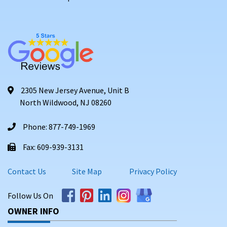
2305 New Jersey Avenue, Unit B
North Wildwood, NJ 08260
Phone: 877-749-1969
Fax: 609-939-3131
Contact Us
Site Map
Privacy Policy
Follow Us On
OWNER INFO