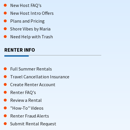
New Host FAQ's
New Host Intro Offers
Plans and Pricing
Shore Vibes by Maria
Need Help with Trash
RENTER INFO
Full Summer Rentals
Travel Cancellation Insurance
Create Renter Account
Renter FAQ's
Review a Rental
"How-To" Videos
Renter Fraud Alerts
Submit Rental Request