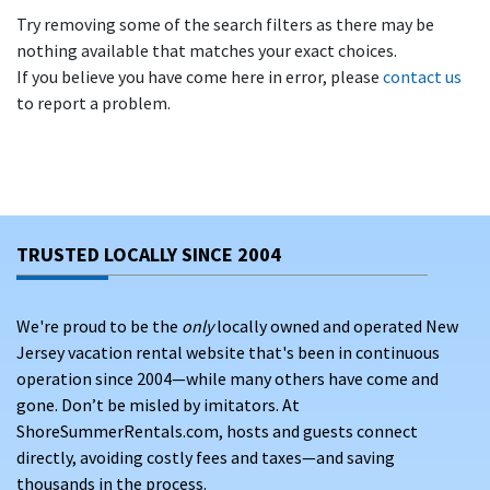
Try removing some of the search filters as there may be
nothing available that matches your exact choices.
If you believe you have come here in error, please
contact us
to report a problem.
TRUSTED LOCALLY SINCE 2004
We're proud to be the
only
locally owned and operated New
Jersey vacation rental website that's been in continuous
operation since 2004—while many others have come and
gone. Don’t be misled by imitators. At
ShoreSummerRentals.com, hosts and guests connect
directly, avoiding costly fees and taxes—and saving
thousands in the process.