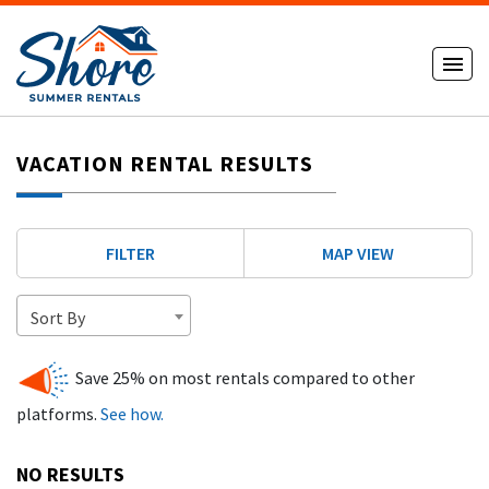
VACATION RENTAL RESULTS
FILTER
MAP VIEW
Sort By
Save 25% on most rentals compared to other
platforms.
See how.
NO RESULTS