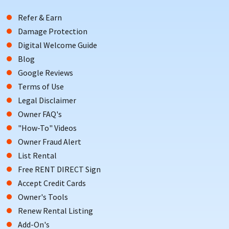
Refer & Earn
Damage Protection
Digital Welcome Guide
Blog
Google Reviews
Terms of Use
Legal Disclaimer
Owner FAQ's
"How-To" Videos
Owner Fraud Alert
List Rental
Free RENT DIRECT Sign
Accept Credit Cards
Owner's Tools
Renew Rental Listing
Add-On's