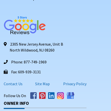
2305 New Jersey Avenue, Unit B
North Wildwood, NJ 08260
Phone: 877-749-1969
Fax: 609-939-3131
Contact Us
Site Map
Privacy Policy
Follow Us On
OWNER INFO