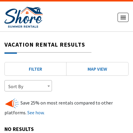
VACATION RENTAL RESULTS
FILTER
MAP VIEW
Sort By
Save 25% on most rentals compared to other
platforms.
See how.
NO RESULTS