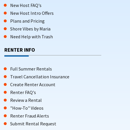
New Host FAQ's
New Host Intro Offers
Plans and Pricing
Shore Vibes by Maria
Need Help with Trash
RENTER INFO
Full Summer Rentals
Travel Cancellation Insurance
Create Renter Account
Renter FAQ's
Review a Rental
"How-To" Videos
Renter Fraud Alerts
Submit Rental Request