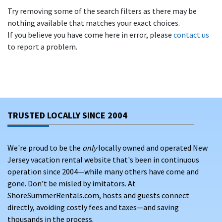
Try removing some of the search filters as there may be
nothing available that matches your exact choices.
If you believe you have come here in error, please
contact us
to report a problem.
TRUSTED LOCALLY SINCE 2004
We're proud to be the
only
locally owned and operated New
Jersey vacation rental website that's been in continuous
operation since 2004—while many others have come and
gone. Don’t be misled by imitators. At
ShoreSummerRentals.com, hosts and guests connect
directly, avoiding costly fees and taxes—and saving
thousands in the process.