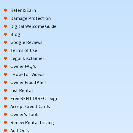
Refer & Earn
Damage Protection
Digital Welcome Guide
Blog
Google Reviews
Terms of Use
Legal Disclaimer
Owner FAQ's
"How-To" Videos
Owner Fraud Alert
List Rental
Free RENT DIRECT Sign
Accept Credit Cards
Owner's Tools
Renew Rental Listing
Add-On's