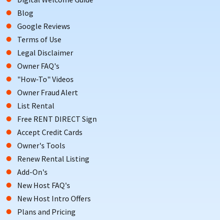
platform with over 20 years of experience
Blog
Google Reviews
S
croll down to view One Particular Harbour vacation
Terms of Use
rentals. Book direct, skip the fees, and enjoy coastal
Legal Disclaimer
living in one of West Bradenton’s most exclusive
Owner FAQ's
waterfront communities.
"How-To" Videos
Owner Fraud Alert
List Rental
Free RENT DIRECT Sign
Accept Credit Cards
Owner's Tools
Renew Rental Listing
Add-On's
New Host FAQ's
New Host Intro Offers
Plans and Pricing