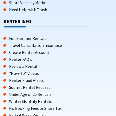
Shore Vibes by Maria
Need Help with Trash
RENTER INFO
Full Summer Rentals
Travel Cancellation Insurance
Create Renter Account
Renter FAQ's
Review a Rental
"How-To" Videos
Renter Fraud Alerts
Submit Rental Request
Under Age of 25 Rentals
Winter Monthly Rentals
No Booking Fees or Shore Tax
Partial Week Rentals