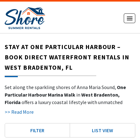
STAY AT ONE PARTICULAR HARBOUR –
BOOK DIRECT WATERFRONT RENTALS IN
WEST BRADENTON, FL
Set along the sparkling shores of Anna Maria Sound,
One
Particular Harbour Marina Walk
in
West Bradenton,
Florida
offers a luxury coastal lifestyle with unmatched
amenities and serene bayfront views. Perfectly positioned
>> Read More
just across the bridge from
Anna Maria Island’s world-class
beaches
, this gated resort-style community is one of the
FILTER
LIST VIEW
Gulf Coast’s hidden treasures.