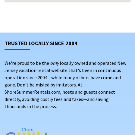
and Compass hotel
Gated security
, covered parking, elevators, and full
elevator access
Proximity to
Anna Maria Island beaches
, shopping,
dining, and Bradenton attractions
TRUSTED LOCALLY SINCE 2004
Scenic boardwalks,
marina access
, and gorgeous Gulf
Coast sunsets
We're proud to be the
only
locally owned and operated New
Jersey vacation rental website that's been in continuous
WHAT YOU’LL FIND ON SHORESUMMERRENTALS.COM
operation since 2004—while many others have come and
Our Marina Walk vacation rentals offer:
gone. Don’t be misled by imitators. At
ShoreSummerRentals.com, hosts and guests connect
Modern 2- and 3-bedroom condos
with designer
directly, avoiding costly fees and taxes—and saving
interiors and water views
thousands in the process.
Fully equipped kitchens,
screened lanais, in-unit
laundry, and smart TVs