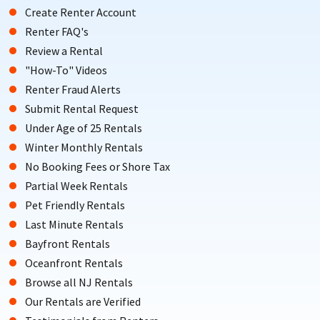
Create Renter Account
Renter FAQ's
Review a Rental
"How-To" Videos
Renter Fraud Alerts
Submit Rental Request
Under Age of 25 Rentals
Winter Monthly Rentals
No Booking Fees or Shore Tax
Partial Week Rentals
Pet Friendly Rentals
Last Minute Rentals
Bayfront Rentals
Oceanfront Rentals
Browse all NJ Rentals
Our Rentals are Verified