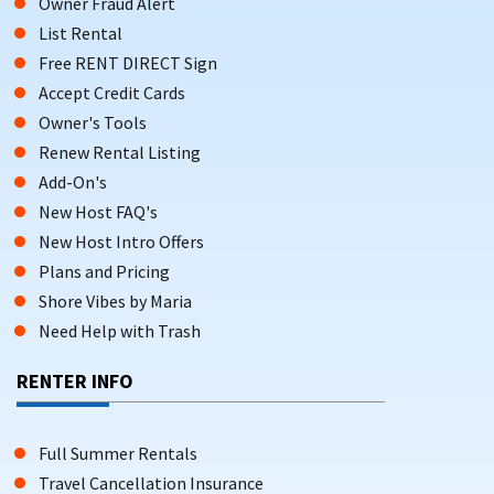
Owner Fraud Alert
List Rental
Free RENT DIRECT Sign
Accept Credit Cards
Owner's Tools
Renew Rental Listing
Add-On's
New Host FAQ's
New Host Intro Offers
Plans and Pricing
Shore Vibes by Maria
Need Help with Trash
RENTER INFO
Full Summer Rentals
Travel Cancellation Insurance