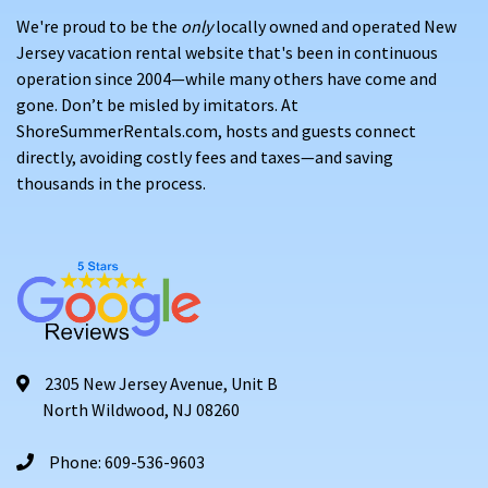
We're proud to be the
only
locally owned and operated New
Jersey vacation rental website that's been in continuous
operation since 2004—while many others have come and
gone. Don’t be misled by imitators. At
ShoreSummerRentals.com, hosts and guests connect
directly, avoiding costly fees and taxes—and saving
thousands in the process.
2305 New Jersey Avenue, Unit B
North Wildwood, NJ 08260
Phone: 609-536-9603