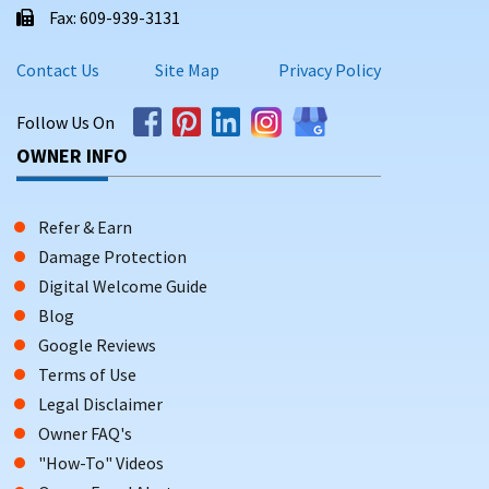
Fax: 609-939-3131
Contact Us
Site Map
Privacy Policy
Follow Us On
OWNER INFO
Refer & Earn
Damage Protection
Digital Welcome Guide
Blog
Google Reviews
Terms of Use
Legal Disclaimer
Owner FAQ's
"How-To" Videos