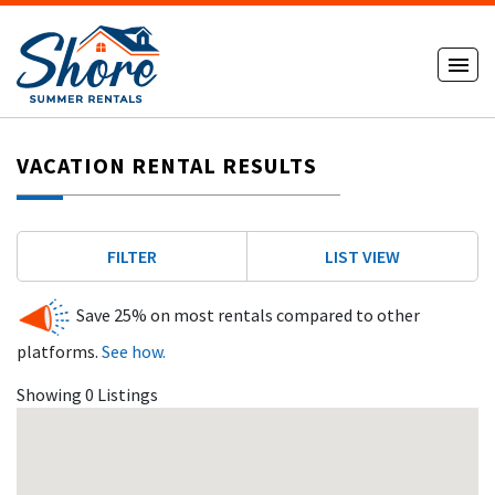
VACATION RENTAL RESULTS
FILTER
LIST VIEW
Save 25% on most rentals compared to other
platforms.
See how.
Showing 0 Listings