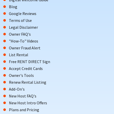
VACATION
Blog
Google Reviews
Terms of Use
Legal Disclaimer
Owner FAQ's
"How-To" Videos
Owner Fraud Alert
List Rental
Free RENT DIRECT Sign
Accept Credit Cards
Owner's Tools
Renew Rental Listing
Add-On's
An Avalon vacation offers activities for all ages and interests
New Host FAQ's
to look forward to.
New Host Intro Offers
Visitors can enjoy oceanfront activities such as beach walks,
Plans and Pricing