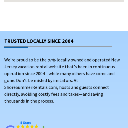
From
luxury waterfront homes
to cozy cottage stays, Avalon
vacation rentals give guests the space, comfort, and
amenities needed for unforgettable vacations. Guests can
choose from a variety of rental options or travel dates to
enhance their vacation experience. Whether you’re planning
TRUSTED LOCALLY SINCE 2004
early for summer vacation rentals or securing flexible dates
outside peak season, Avalon delivers exceptional value and
charm.
We're proud to be the
only
locally owned and operated New
Jersey vacation rental website that's been in continuous
Take advantage of search filters and features to find the
operation since 2004—while many others have come and
best vacation rental deals in Avalon, making it easy to match
gone. Don’t be misled by imitators. At
your preferences and budget.
ShoreSummerRentals.com, hosts and guests connect
VACATION RENTALS IN AVALON NJ: A
directly, avoiding costly fees and taxes—and saving
thousands in the process.
DESTINATION WITH HISTORY, NATURE, AND
COASTAL BEAUTY
Located in Cape May County, Avalon New Jersey offers a
unique mix of natural beauty and cultural attractions.