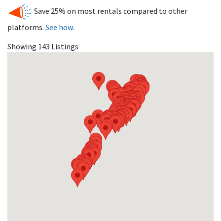
destinations in NJ.
Save 25% on most rentals compared to other
platforms.
See how.
Showing 143 Listings
Avalon’s thriving real estate market offers a wide range of
rental properties for vacationers, from luxury estates to
affordable family homes.