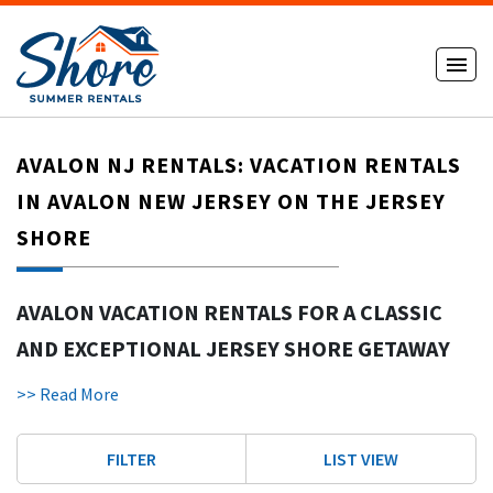
AVALON NJ RENTALS: VACATION RENTALS
IN AVALON NEW JERSEY ON THE JERSEY
SHORE
AVALON VACATION RENTALS FOR A CLASSIC
AND EXCEPTIONAL JERSEY SHORE GETAWAY
Avalon NJ rentals
offer a refined and relaxing way to enjoy a
>> Read More
Jersey Shore vacation. Avalon is known for its pristine, less
crowded beaches ideal for families and couples. With wide
FILTER
LIST VIEW
sand, a charming town layout, and upscale homes, Avalon
New Jersey continues to be one of the most desirable shore