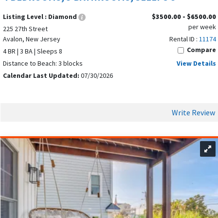
charm, shopping, dining, wineries, and attractions like the
Listing Level :
Diamond
$3500.00 - $6500.00
Cape May County Zoo. Together, these nearby towns give
per week
225 27th Street
Avalon vacationers the flexibility to enjoy a peaceful beach
Avalon, New Jersey
Rental ID :
11174
getaway while still having endless opportunities to explore,
Compare
4 BR | 3 BA | Sleeps 8
dine, and experience the best of the Jersey Shore.
Distance to Beach: 3 blocks
View Details
Calendar Last Updated:
07/30/2026
TYPES OF SUMMER VACATION RENTALS
AVAILABLE IN AVALON NEW JERSEY
Write Review