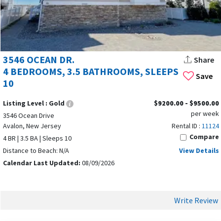
beautiful shoreline, Avalon continues to deliver a wonderful
Jersey Shore vacation experience year after year. Immerse
yourself in Avalon’s natural beauty, explore local attractions,
and enjoy luxury amenities to make the most of your stay.
3546 OCEAN DR.
Share
4 BEDROOMS, 3.5 BATHROOMS, SLEEPS
Save
10
Listing Level :
Gold
$9200.00 - $9500.00
per week
3546 Ocean Drive
Avalon, New Jersey
Rental ID :
11124
Compare
4 BR | 3.5 BA | Sleeps 10
Distance to Beach: N/A
View Details
Calendar Last Updated:
08/09/2026
Write Review