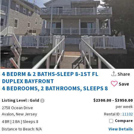
4 BEDRM & 2 BATHS-SLEEP 8-1ST FL
Share
DUPLEX BAYFRONT
Save
4 BEDROOMS, 2 BATHROOMS, SLEEPS 8
Listing Level :
Gold
$2300.00 - $3950.00
per week
2758 Ocean Drive
Avalon, New Jersey
Rental ID :
11102
Compare
4 BR | 2 BA | Sleeps 8
Distance to Beach: N/A
View Details