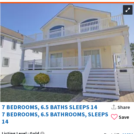
7 BEDROOMS, 6.5 BATHS SLEEPS 14
Share
7 BEDROOMS, 6.5 BATHROOMS, SLEEPS
Save
14
Listing Level :
Gold