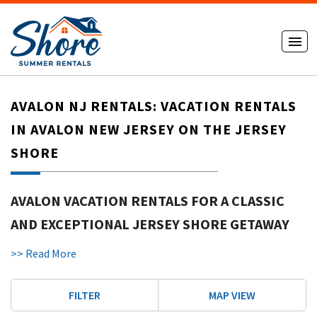
AVALON NJ RENTALS: VACATION RENTALS
IN AVALON NEW JERSEY ON THE JERSEY
SHORE
AVALON VACATION RENTALS FOR A CLASSIC
AND EXCEPTIONAL JERSEY SHORE GETAWAY
Avalon NJ rentals
offer a refined and relaxing way to enjoy a
>> Read More
Jersey Shore vacation. Avalon is known for its pristine, less
crowded beaches ideal for families and couples. With wide
FILTER
MAP VIEW
sand, a charming town layout, and upscale homes, Avalon
New Jersey continues to be one of the most desirable shore