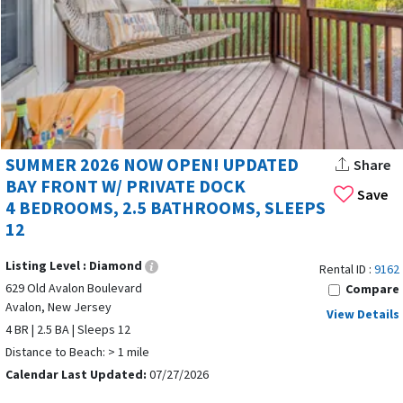
Avalon New Jersey offers a wide range of vacation rentals
designed for every travel style.
Rental options in Avalon, NJ, include beachfront homes,
SUMMER 2026 NOW OPEN! UPDATED
Share
family-friendly condos, and cozy cottages with amenities
BAY FRONT W/ PRIVATE DOCK
Save
like private pools, hot tubs, and WiFi for added comfort and
4 BEDROOMS, 2.5 BATHROOMS, SLEEPS
convenience. Avalon features multi-bedroom houses that
12
are ideal for families or group vacations. Avalon, New Jersey
offers a variety of accommodations including houses, condos,
Listing Level :
Diamond
Rental ID :
9162
and apartments, with Avalon, NJ vacation
rental #11656
629 Old Avalon Boulevard
Compare
displayed above as an example of the options available.
Avalon, New Jersey
View Details
4 BR | 2.5 BA | Sleeps 12
Luxury travelers will appreciate that Luxury beachfront
Distance to Beach: > 1 mile
properties with ocean views and upscale amenities are
Calendar Last Updated:
07/27/2026
available in Avalon, while boating enthusiasts enjoy that