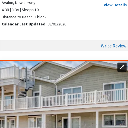
VACATION
Avalon, New Jersey
View Details
4 BR | 3 BA | Sleeps 10
Distance to Beach: 1 block
Calendar Last Updated:
08/01/2026
Write Review
An Avalon vacation offers activities for all ages and interests
to look forward to.
Visitors can enjoy oceanfront activities such as beach walks,