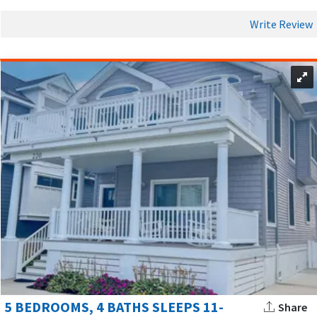
Write Review
5 BEDROOMS, 4 BATHS SLEEPS 11-
Share