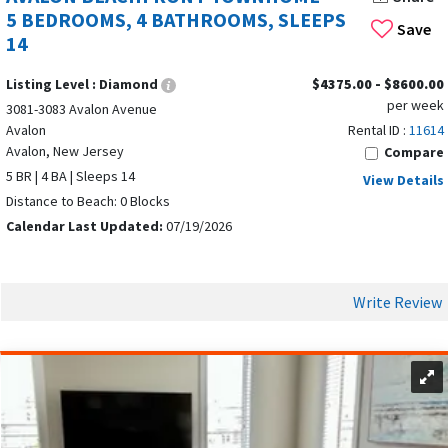
5 BEDROOMS, 4 BATHROOMS, SLEEPS
washer dryer, and private balconies with ocean views.
Save
14
Many Avalon rentals offer
private heated pools
as displayed
in the next image, hot tubs, and balconies.
Listing Level :
Diamond
$4375.00 - $8600.00
per week
3081-3083 Avalon Avenue
These amenities are designed to help guests relax, indulge,
Avalon
Rental ID :
11614
and enjoy every moment of their stay.
Avalon, New Jersey
Compare
5 BR | 4 BA | Sleeps 14
View Details
Distance to Beach: 0 Blocks
Calendar Last Updated:
07/19/2026
Write Review