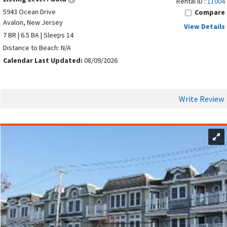
Rental ID :
11004
5943 Ocean Drive
Compare
Avalon, New Jersey
View Details
7 BR | 6.5 BA | Sleeps 14
Distance to Beach: N/A
Calendar Last Updated:
08/09/2026
Write Review