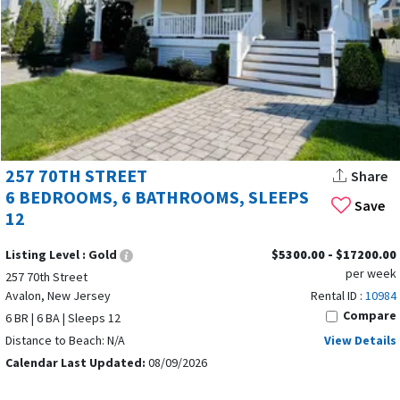
257 70TH STREET
Share
6 BEDROOMS, 6 BATHROOMS, SLEEPS
Save
12
Listing Level :
Gold
$5300.00 - $17200.00
per week
257 70th Street
Avalon, New Jersey
Rental ID :
10984
Compare
6 BR | 6 BA | Sleeps 12
Distance to Beach: N/A
View Details
Calendar Last Updated:
08/09/2026