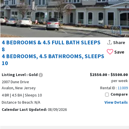
4 BEDROOMS & 4.5 FULL BATH SLEEPS
Share
8
Save
4 BEDROOMS, 4.5 BATHROOMS, SLEEPS
10
Listing Level :
Gold
$2550.00 - $5500.00
per week
2007 Dune Drive
Avalon, New Jersey
Rental ID :
11009
Compare
4 BR | 4.5 BA | Sleeps 10
Distance to Beach: N/A
View Details
Calendar Last Updated:
08/09/2026