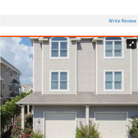
Rental cars and taxis are also available for added flexibility,
ensuring you can make the most of your Avalon vacation and
discover all the hidden gems this coastal getaway has to
Write Review
offer.
DINING AND NIGHTLIFE IN AVALON
No trip to Avalon is complete without a visit to
Kohler's
Bakery
to pick up a dozen or two of their cream donuts.
Avalon’s vibrant dining and nightlife scene is a highlight for
anyone booking Avalon vacation rentals. The town boasts an
impressive array of restaurants, from cozy bistros serving up
fresh seafood to casual beachside spots perfect for
gathering with friends. Whether you’re seeking a romantic
dinner or a lively group meal, Avalon offers exceptional
options to suit every mood. After dinner, the nightlife comes
alive with bars and lounges featuring live music and
entertainment, creating the perfect atmosphere for a fun
night out. For those who prefer a quiet evening, many
vacation rentals in Avalon come with
fully equipped kitchens
,