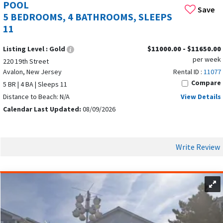
POOL
Save
5 BEDROOMS, 4 BATHROOMS, SLEEPS
11
Listing Level :
Gold
$11000.00 - $11650.00
per week
220 19th Street
Avalon, New Jersey
Rental ID :
11077
Compare
5 BR | 4 BA | Sleeps 11
Distance to Beach: N/A
View Details
Calendar Last Updated:
08/09/2026
Write Review