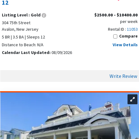
12
Listing Level :
Gold
$2500.00 - $10400.00
per week
304 75th Street
Avalon, New Jersey
Rental ID :
11053
Compare
5 BR | 3.5 BA | Sleeps 12
Distance to Beach: N/A
View Details
Calendar Last Updated:
08/09/2026
Write Review