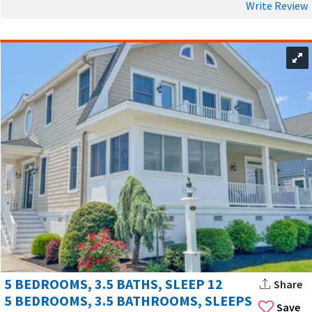
Write Review
5 BEDROOMS, 3.5 BATHS, SLEEP 12
Share
5 BEDROOMS, 3.5 BATHROOMS, SLEEPS
Save