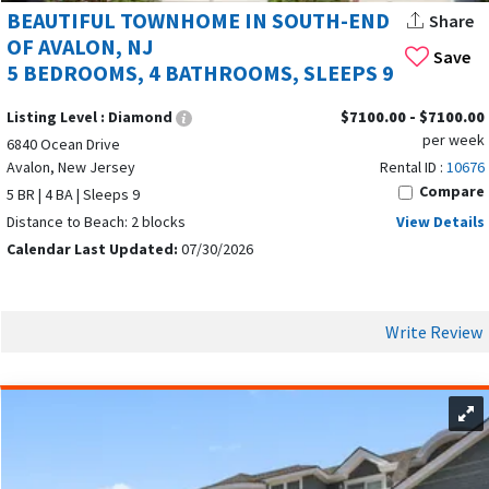
allowing you to prepare your own meals and enjoy a relaxing
BEAUTIFUL TOWNHOME IN SOUTH-END
Share
night in. With its diverse culinary offerings and welcoming
OF AVALON, NJ
Save
nightlife, Avalon ensures every vacation is both delicious and
5 BEDROOMS, 4 BATHROOMS, SLEEPS 9
memorable.
Listing Level :
Diamond
$7100.00 - $7100.00
HEALTH AND WELLNESS EXPERIENCES IN
per week
6840 Ocean Drive
Avalon, New Jersey
Rental ID :
10676
AVALON
Compare
5 BR | 4 BA | Sleeps 9
Distance to Beach: 2 blocks
View Details
Calendar Last Updated:
07/30/2026
Write Review