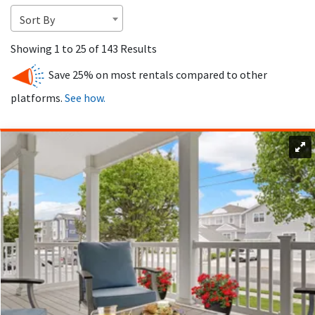
destinations in NJ.
Sort By
Showing 1 to 25 of 143 Results
Save 25% on most rentals compared to other
platforms.
See how.
Avalon’s thriving real estate market offers a wide range of
rental properties for vacationers, from luxury estates to
affordable family homes.