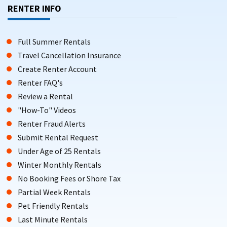
RENTER INFO
Full Summer Rentals
Travel Cancellation Insurance
Create Renter Account
Renter FAQ's
Review a Rental
"How-To" Videos
Renter Fraud Alerts
Submit Rental Request
Under Age of 25 Rentals
Winter Monthly Rentals
No Booking Fees or Shore Tax
Partial Week Rentals
Pet Friendly Rentals
Last Minute Rentals