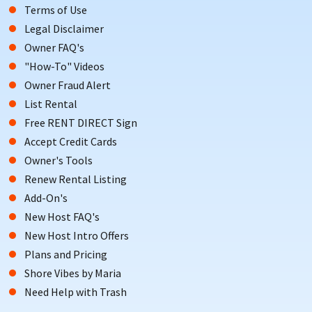
Terms of Use
and ancient artifacts going back millennia, you’re sure to have
Legal Disclaimer
an amazing time while also learning loads!
Owner FAQ's
This is just a taste of what’s in store with vacation rentals from
"How-To" Videos
local owners here in Delaware. Call us today to learn more!
Owner Fraud Alert
List Rental
BOOK YOUR DELAWARE BEACH VACATION RENTAL TODAY!
Free RENT DIRECT Sign
The Delaware beach rentals of your dreams is waiting, and
Accept Credit Cards
ShoreSummerRentals.com is here to help make that dream a
Owner's Tools
reality. If you’re interested in learning more about Delaware
Renew Rental Listing
beach rentals from local owners, available through
Add-On's
ShoreSummerRentals.com, contact the homeowner directly
New Host FAQ's
through our website today for the vacation of a lifetime!
New Host Intro Offers
Plans and Pricing
Shore Vibes by Maria
Need Help with Trash