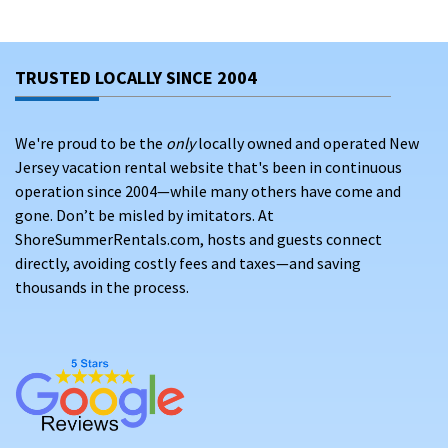
Bethany Beach
Dewey Beach
TRUSTED LOCALLY SINCE 2004
Rehoboth Beach
We're proud to be the
only
locally owned and operated New
Continue reading to learn more about some of the attractions
Jersey vacation rental website that's been in continuous
and events you can find near our Delaware beach rentals!
operation since 2004—while many others have come and
gone. Don’t be misled by imitators. At
ATTRACTIONS BY OUR VACATION HOMES IN DELAWARE
ShoreSummerRentals.com, hosts and guests connect
Whether you’re coming for a family vacation, an annual trip
directly, avoiding costly fees and taxes—and saving
with old friends, or even a high school senior week to
thousands in the process.
remember, our Delaware oceanfront rentals offer excitement
and fun for any age group!
Family and friends can visit Bethany Beach for a stroll down the
Bethany Beach Boardwalk. Famous for its wide boardwalks and
stunning seaside view, visitors to Bethany Beach can also check
out Fenwick Island State Park. This 344-acre park features dunes