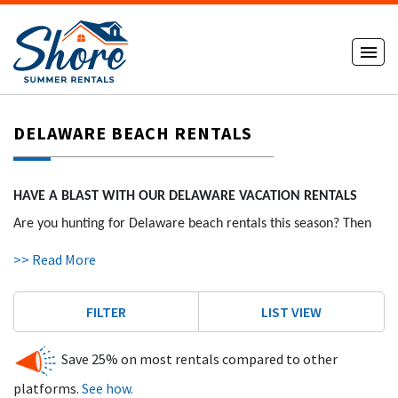
DELAWARE BEACH RENTALS
HAVE A BLAST WITH OUR DELAWARE VACATION RENTALS
Are you hunting for Delaware beach rentals this season? Then
you’ve come to the right place! Let ShoreSummerRentals.com
>> Read More
be your guide to find the spectacular vacation stay you’ve been
dreaming of!
FILTER
LIST VIEW
HOW OUR DE SHORE VACATION RENTALS WORK
Save 25% on most rentals compared to other
With ShoreSummerRentals.com, the process is simple. As a
platforms.
See how.
locally-owned business, we work directly with local