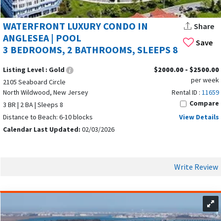
Browse available
Tides at Seaboard Point North Wildwood
rentals
below and
book direct to save on fees
while
WATERFRONT LUXURY CONDO IN
Share
securing your perfect shore escape.
ANGLESEA | POOL
Save
3 BEDROOMS, 2 BATHROOMS, SLEEPS 8
Listing Level :
Gold
$2000.00 - $2500.00
per week
2105 Seaboard Circle
North Wildwood, New Jersey
Rental ID :
11659
Compare
3 BR | 2 BA | Sleeps 8
Distance to Beach: 6-10 blocks
View Details
Calendar Last Updated:
02/03/2026
Write Review