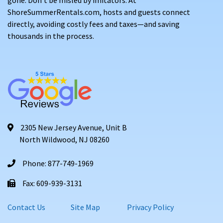
ShoreSummerRentals.com, hosts and guests connect
directly, avoiding costly fees and taxes—and saving
thousands in the process.
2305 New Jersey Avenue, Unit B
North Wildwood, NJ 08260
Phone: 877-749-1969
Fax: 609-939-3131
Contact Us
Site Map
Privacy Policy