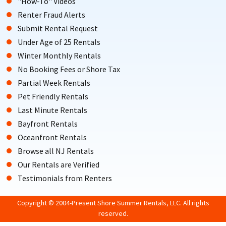
"How-To" Videos
Renter Fraud Alerts
Submit Rental Request
Under Age of 25 Rentals
Winter Monthly Rentals
No Booking Fees or Shore Tax
Partial Week Rentals
Pet Friendly Rentals
Last Minute Rentals
Bayfront Rentals
Oceanfront Rentals
Browse all NJ Rentals
Our Rentals are Verified
Testimonials from Renters
Copyright © 2004-Present Shore Summer Rentals, LLC. All rights
reserved.