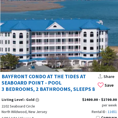
BAYFRONT CONDO AT THE TIDES AT
Share
SEABOARD POINT - POOL
Save
3 BEDROOMS, 2 BATHROOMS, SLEEPS 8
Listing Level :
Gold
$2400.00 - $2700.00
per week
2102 Seaboard Circle
North Wildwood, New Jersey
Rental ID :
11651
Compare