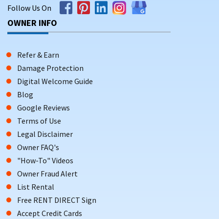
Follow Us On
OWNER INFO
Refer & Earn
Damage Protection
Digital Welcome Guide
Blog
Google Reviews
Terms of Use
Legal Disclaimer
Owner FAQ's
"How-To" Videos
Owner Fraud Alert
List Rental
Free RENT DIRECT Sign
Accept Credit Cards