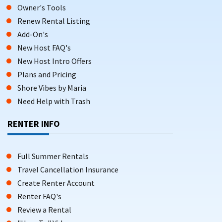
Owner's Tools
Renew Rental Listing
Add-On's
New Host FAQ's
New Host Intro Offers
Plans and Pricing
Shore Vibes by Maria
Need Help with Trash
RENTER INFO
Full Summer Rentals
Travel Cancellation Insurance
Create Renter Account
Renter FAQ's
Review a Rental