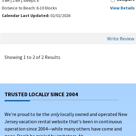
3 BR | 2 BA | Sleeps 8
Distance to Beach: 6-10 blocks
View Details
Calendar Last Updated:
02/02/2026
Write Review
Showing 1 to 2 of 2 Results
TRUSTED LOCALLY SINCE 2004
We're proud to be the
only
locally owned and operated New
Jersey vacation rental website that's been in continuous
operation since 2004—while many others have come and
gone. Don’t be misled by imitators. At