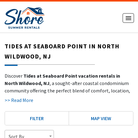
TIDES AT SEABOARD POINT IN NORTH
WILDWOOD, NJ
Discover
Tides at Seaboard Point vacation rentals in
North Wildwood, NJ
, a sought-after coastal condominium
community offering the perfect blend of comfort, location,
and stunning water views. Located at the northern end of the
>> Read More
island, Tides at Seaboard Point features
well-maintained
condos with ocean views, bayfront views, and easy beach
FILTER
MAP VIEW
access
, making it a favorite for families and repeat shore
visitors.
Sort By