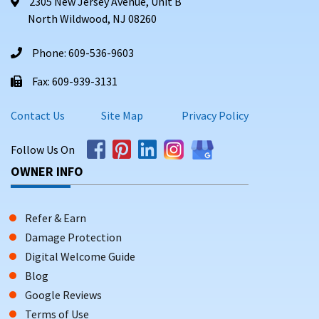
2305 New Jersey Avenue, Unit B
North Wildwood, NJ 08260
Phone: 609-536-9603
Fax: 609-939-3131
Contact Us
Site Map
Privacy Policy
Follow Us On
OWNER INFO
Refer & Earn
Damage Protection
Digital Welcome Guide
Blog
Google Reviews
Terms of Use