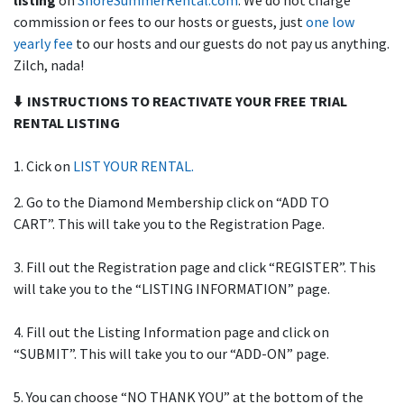
listing
on
ShoreSummerRental.com
. We do not charge
commission or fees to our hosts or guests, just
one low
yearly fee
to our hosts and our guests do not pay us anything.
Zilch, nada!
⬇️ INSTRUCTIONS TO REACTIVATE YOUR FREE TRIAL
RENTAL LISTING
1. Cick on
LIST YOUR RENTAL.
2. Go to the Diamond Membership click on “ADD TO
CART”. This will take you to the Registration Page.
3. Fill out the Registration page and click “REGISTER”. This
will take you to the “LISTING INFORMATION” page.
4. Fill out the Listing Information page and click on
“SUBMIT”. This will take you to our “ADD-ON” page.
5. You can choose “NO THANK YOU” at the bottom of the