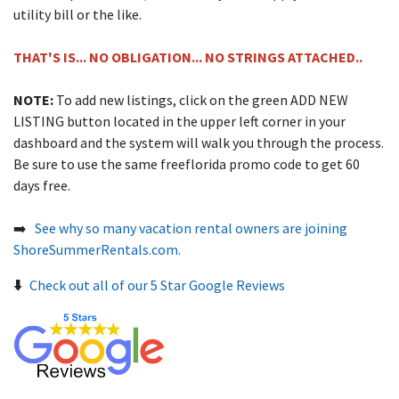
utility bill or the like.
THAT'S IS... NO OBLIGATION... NO STRINGS ATTACHED..
NOTE:
To add new listings, click on the green ADD NEW
LISTING button located in the upper left corner in your
dashboard and the system will walk you through the process.
Be sure to use the same freeflorida promo code to get 60
days free.
➡️
See why so many vacation rental owners are joining
ShoreSummerRentals.com.
⬇️
Check out all of our 5 Star Google Reviews