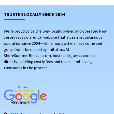
TRUSTED LOCALLY SINCE 2004
We're proud to be the
only
locally owned and operated New
Jersey vacation rental website that's been in continuous
operation since 2004—while many others have come and
gone. Don’t be misled by imitators. At
ShoreSummerRentals.com, hosts and guests connect
directly, avoiding costly fees and taxes—and saving
thousands in the process.