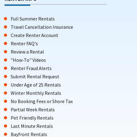
Full Summer Rentals
Travel Cancellation Insurance
Create Renter Account
Renter FAQ's
Review a Rental
"How-To" Videos
Renter Fraud Alerts
Submit Rental Request
Under Age of 25 Rentals
Winter Monthly Rentals
No Booking Fees or Shore Tax
Partial Week Rentals
Pet Friendly Rentals
Last Minute Rentals
Bayfront Rentals