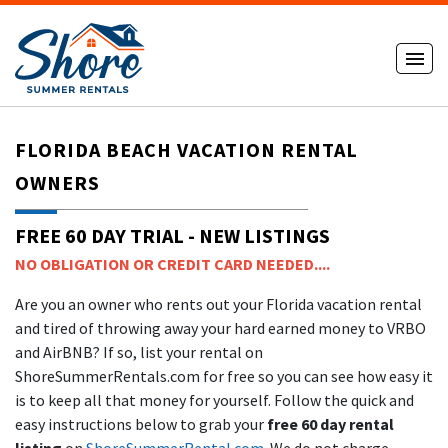
FLORIDA BEACH VACATION RENTAL
OWNERS
FREE 60 DAY TRIAL - NEW LISTINGS
NO OBLIGATION OR CREDIT CARD NEEDED....
Are you an owner who rents out your Florida vacation rental
and tired of throwing away your hard earned money to VRBO
and AirBNB? If so, list your rental on
ShoreSummerRentals.com for free so you can see how easy it
is to keep all that money for yourself. Follow the quick and
easy instructions below to grab your
free 60 day rental