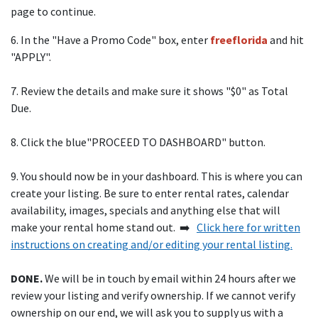
page to continue.
6. In the "Have a Promo Code" box, enter
freeflorida
and hit
"APPLY".
7. Review the details and make sure it shows "$0" as Total
Due.
8. Click the blue"PROCEED TO DASHBOARD" button.
9. You should now be in your dashboard. This is where you can
create your listing. Be sure to enter rental rates, calendar
availability, images, specials and anything else that will
make your rental home stand out. ➡️
Click here for written
instructions on creating and/or editing your rental listing.
DONE.
We will be in touch by email within 24 hours after we
review your listing and verify ownership. If we cannot verify
ownership on our end, we will ask you to supply us with a