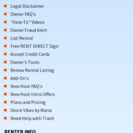
Legal Disclaimer
Owner FAQ's
"How-To" Videos
Owner Fraud Alert
List Rental
Free RENT DIRECT Sign
Accept Credit Cards
Owner's Tools
Renew Rental Listing
Add-On's
New Host FAQ's
New Host Intro Offers
Plans and Pricing
Shore Vibes by Maria
Need Help with Trash
RENTER INFO