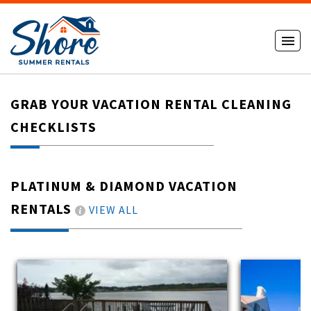
GRAB YOUR VACATION RENTAL CLEANING
CHECKLISTS
PLATINUM & DIAMOND VACATION
RENTALS
VIEW ALL