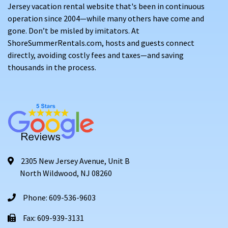
Jersey vacation rental website that's been in continuous
operation since 2004—while many others have come and
gone. Don’t be misled by imitators. At
ShoreSummerRentals.com, hosts and guests connect
directly, avoiding costly fees and taxes—and saving
thousands in the process.
2305 New Jersey Avenue, Unit B
North Wildwood, NJ 08260
Phone: 609-536-9603
Fax: 609-939-3131