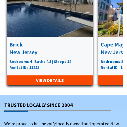
Brick
Cape May
New Jersey
New Jerse
Bedrooms 4 | Baths 4.5 | Sleeps 12
Bedrooms 2 | B
Rental ID : 11281
Rental ID : 119
VIEW DETAILS
TRUSTED LOCALLY SINCE 2004
We're proud to be the
only
locally owned and operated New