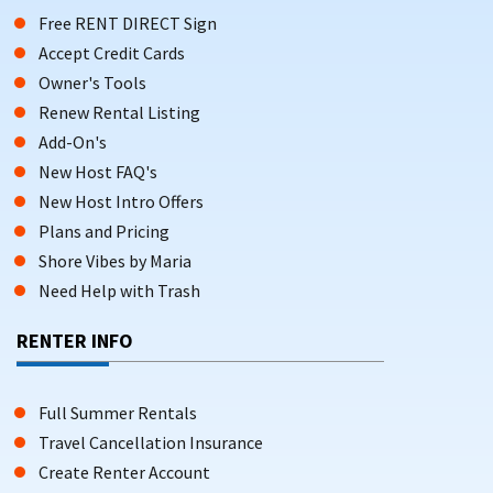
Free RENT DIRECT Sign
Accept Credit Cards
Owner's Tools
Renew Rental Listing
Add-On's
New Host FAQ's
New Host Intro Offers
Plans and Pricing
Shore Vibes by Maria
Need Help with Trash
RENTER INFO
Full Summer Rentals
Travel Cancellation Insurance
Create Renter Account