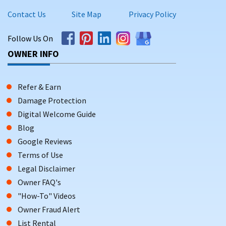
Contact Us
Site Map
Privacy Policy
Follow Us On
OWNER INFO
Refer & Earn
Damage Protection
Digital Welcome Guide
Blog
Google Reviews
Terms of Use
Legal Disclaimer
Owner FAQ's
"How-To" Videos
Owner Fraud Alert
List Rental