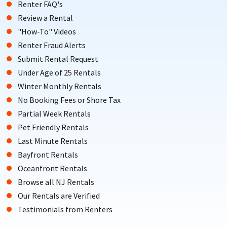
Renter FAQ's
Review a Rental
"How-To" Videos
Renter Fraud Alerts
Submit Rental Request
Under Age of 25 Rentals
Winter Monthly Rentals
No Booking Fees or Shore Tax
Partial Week Rentals
Pet Friendly Rentals
Last Minute Rentals
Bayfront Rentals
Oceanfront Rentals
Browse all NJ Rentals
Our Rentals are Verified
Testimonials from Renters