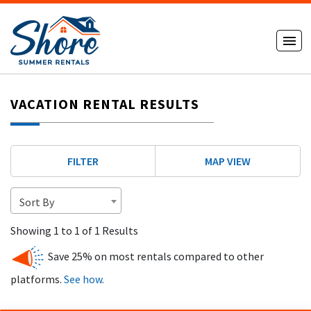
VACATION RENTAL RESULTS
FILTER
MAP VIEW
Sort By
Showing 1 to 1 of 1 Results
Save 25% on most rentals compared to other
platforms.
See how.