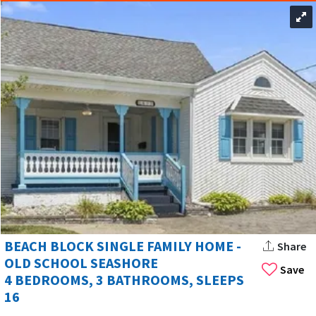
BEACH BLOCK SINGLE FAMILY HOME -
Share
OLD SCHOOL SEASHORE
Save
4 BEDROOMS, 3 BATHROOMS, SLEEPS
16