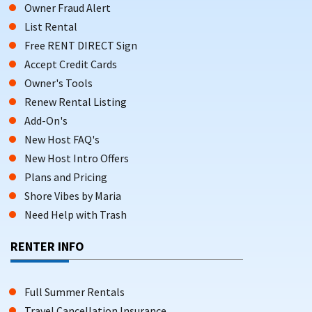
Owner Fraud Alert
List Rental
Free RENT DIRECT Sign
Accept Credit Cards
Owner's Tools
Renew Rental Listing
Add-On's
New Host FAQ's
New Host Intro Offers
Plans and Pricing
Shore Vibes by Maria
Need Help with Trash
RENTER INFO
Full Summer Rentals
Travel Cancellation Insurance