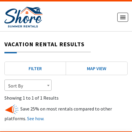
VACATION RENTAL RESULTS
FILTER
MAP VIEW
Sort By
Showing 1 to 1 of 1 Results
Save 25% on most rentals compared to other
platforms.
See how.