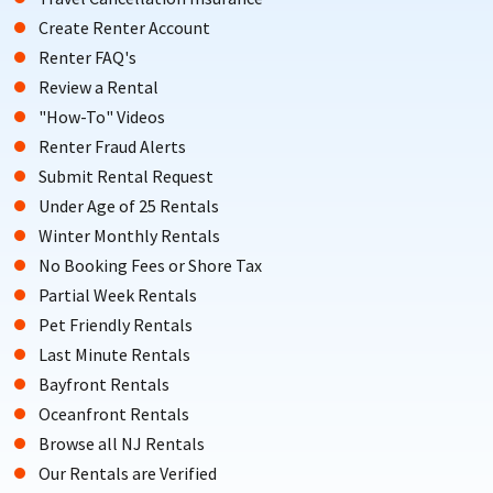
Create Renter Account
Renter FAQ's
Review a Rental
"How-To" Videos
Renter Fraud Alerts
Submit Rental Request
Under Age of 25 Rentals
Winter Monthly Rentals
No Booking Fees or Shore Tax
Partial Week Rentals
Pet Friendly Rentals
Last Minute Rentals
Bayfront Rentals
Oceanfront Rentals
Browse all NJ Rentals
Our Rentals are Verified