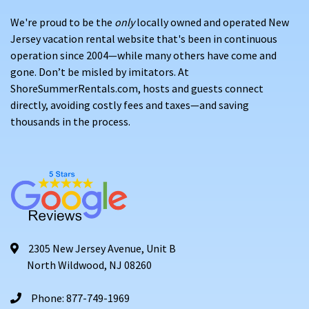
We're proud to be the
only
locally owned and operated New
Jersey vacation rental website that's been in continuous
operation since 2004—while many others have come and
gone. Don’t be misled by imitators. At
ShoreSummerRentals.com, hosts and guests connect
directly, avoiding costly fees and taxes—and saving
thousands in the process.
2305 New Jersey Avenue, Unit B
North Wildwood, NJ 08260
Phone: 877-749-1969