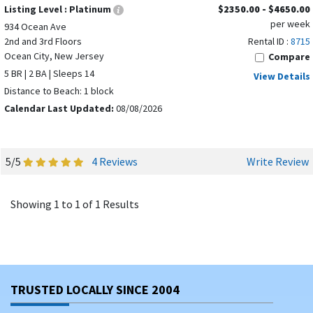
Listing Level :
Platinum
$2350.00 - $4650.00
per week
934 Ocean Ave
2nd and 3rd Floors
Rental ID :
8715
Ocean City, New Jersey
Compare
5 BR | 2 BA | Sleeps 14
View Details
Distance to Beach: 1 block
Calendar Last Updated:
08/08/2026
5/5
4 Reviews
Write Review
Showing 1 to 1 of 1 Results
TRUSTED LOCALLY SINCE 2004