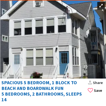
SPACIOUS 5 BEDROOM, 1 BLOCK TO
Share
BEACH AND BOARDWALK FUN
Save
5 BEDROOMS, 2 BATHROOMS, SLEEPS
14