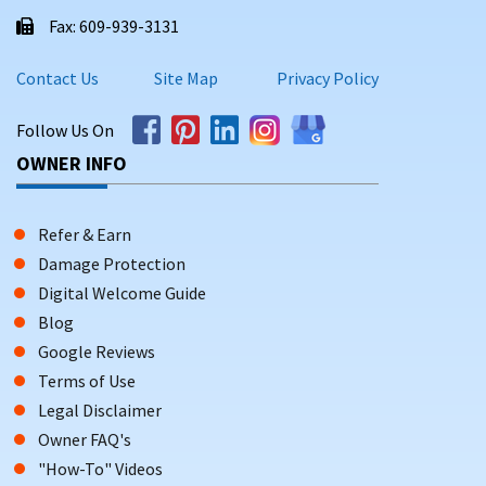
Fax: 609-939-3131
Contact Us
Site Map
Privacy Policy
Follow Us On
OWNER INFO
Refer & Earn
Damage Protection
Digital Welcome Guide
Blog
Google Reviews
Terms of Use
Legal Disclaimer
Owner FAQ's
"How-To" Videos