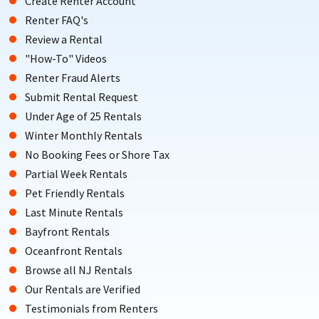
Create Renter Account
Renter FAQ's
Review a Rental
"How-To" Videos
Renter Fraud Alerts
Submit Rental Request
Under Age of 25 Rentals
Winter Monthly Rentals
No Booking Fees or Shore Tax
Partial Week Rentals
Pet Friendly Rentals
Last Minute Rentals
Bayfront Rentals
Oceanfront Rentals
Browse all NJ Rentals
Our Rentals are Verified
Testimonials from Renters