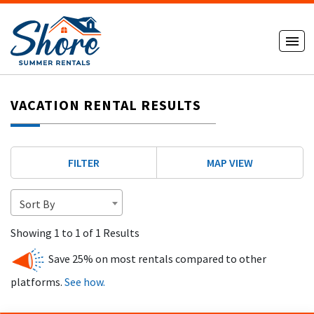
VACATION RENTAL RESULTS
FILTER
MAP VIEW
Sort By
Showing 1 to 1 of 1 Results
Save 25% on most rentals compared to other
platforms.
See how.