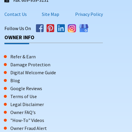
Contact Us
Site Map
Privacy Policy
Follow Us On
OWNER INFO
Refer & Earn
Damage Protection
Digital Welcome Guide
Blog
Google Reviews
Terms of Use
Legal Disclaimer
Owner FAQ's
"How-To" Videos
Owner Fraud Alert