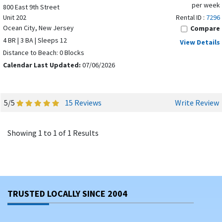
per week
800 East 9th Street
Unit 202
Rental ID :
7296
Ocean City, New Jersey
Compare
4 BR | 3 BA | Sleeps 12
View Details
Distance to Beach: 0 Blocks
Calendar Last Updated:
07/06/2026
5/5
15 Reviews
Write Review
Showing 1 to 1 of 1 Results
TRUSTED LOCALLY SINCE 2004