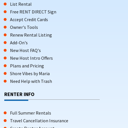
List Rental
Free RENT DIRECT Sign
Accept Credit Cards
Owner's Tools
Renew Rental Listing
Add-On's
New Host FAQ's
New Host Intro Offers
Plans and Pricing
Shore Vibes by Maria
Need Help with Trash
RENTER INFO
Full Summer Rentals
Travel Cancellation Insurance