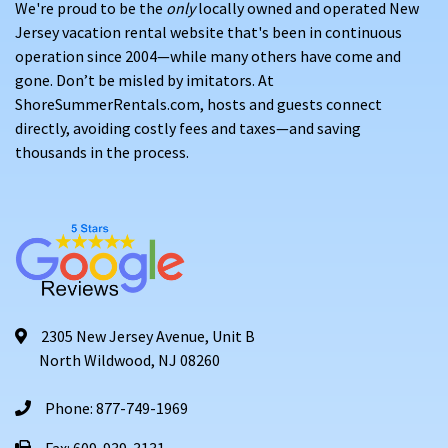
We're proud to be the
only
locally owned and operated New
Jersey vacation rental website that's been in continuous
operation since 2004—while many others have come and
gone. Don’t be misled by imitators. At
ShoreSummerRentals.com, hosts and guests connect
directly, avoiding costly fees and taxes—and saving
thousands in the process.
2305 New Jersey Avenue, Unit B
North Wildwood, NJ 08260
Phone: 877-749-1969
Fax: 609-939-3131