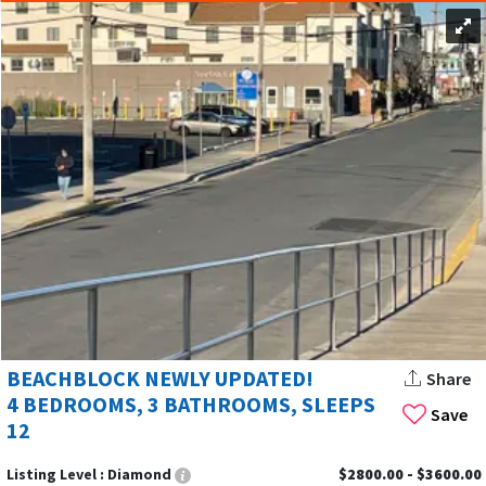
BEACHBLOCK NEWLY UPDATED!
Share
4 BEDROOMS, 3 BATHROOMS, SLEEPS
Save
12
Listing Level :
Diamond
$2800.00 - $3600.00