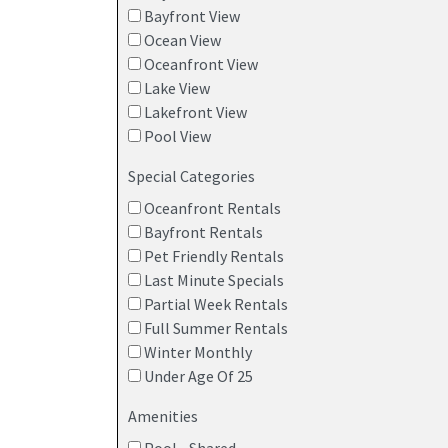
Bayfront View
Ocean View
Oceanfront View
Lake View
Lakefront View
Pool View
Special Categories
Oceanfront Rentals
Bayfront Rentals
Pet Friendly Rentals
Last Minute Specials
Partial Week Rentals
Full Summer Rentals
Winter Monthly
Under Age Of 25
Amenities