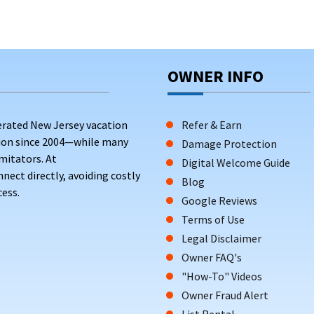
OWNER INFO
erated New Jersey vacation
Refer & Earn
tion since 2004—while many
Damage Protection
mitators. At
Digital Welcome Guide
ct directly, avoiding costly
Blog
ess.
Google Reviews
Terms of Use
Legal Disclaimer
Owner FAQ's
"How-To" Videos
Owner Fraud Alert