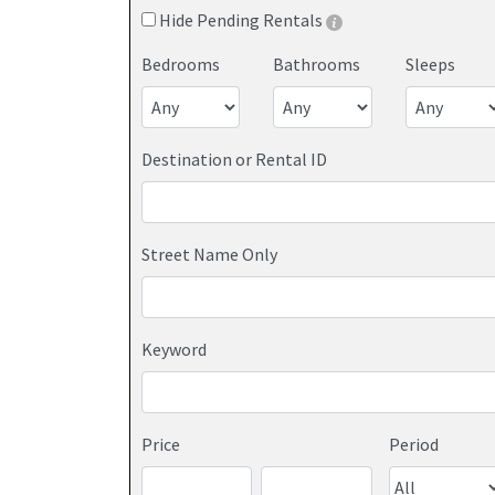
Hide Pending Rentals
Bedrooms
Bathrooms
Sleeps
Destination or Rental ID
Street Name Only
Keyword
Price
Period