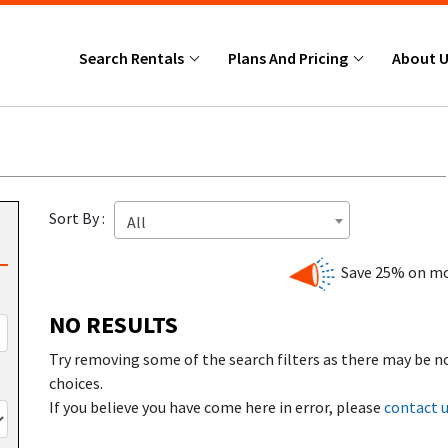
Search Rentals
Plans And Pricing
About 
Sort By :
All
Save 25% on mo
NO RESULTS
Try removing some of the search filters as there may be n
choices.
If you believe you have come here in error, please
contact 