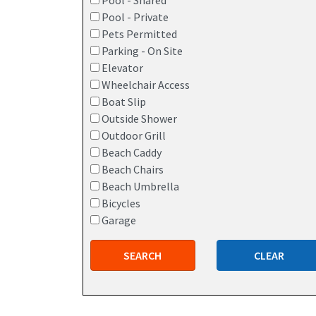
Pool - Shared
Pool - Private
Pets Permitted
Parking - On Site
Elevator
Wheelchair Access
Boat Slip
Outside Shower
Outdoor Grill
Beach Caddy
Beach Chairs
Beach Umbrella
Bicycles
Garage
SEARCH
CLEAR