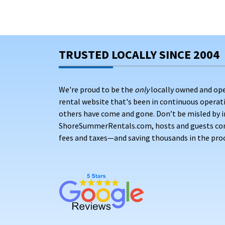
TRUSTED LOCALLY SINCE 2004
We're proud to be the
only
locally owned and op
rental website that's been in continuous opera
others have come and gone. Don’t be misled by i
ShoreSummerRentals.com, hosts and guests conne
fees and taxes—and saving thousands in the proc