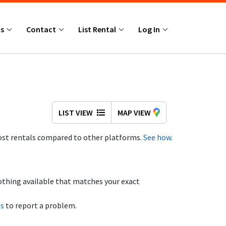
Us
Contact
List Rental
Log In
LIST VIEW
MAP VIEW
st rentals compared to other platforms.
See how.
othing available that matches your exact
us
to report a problem.