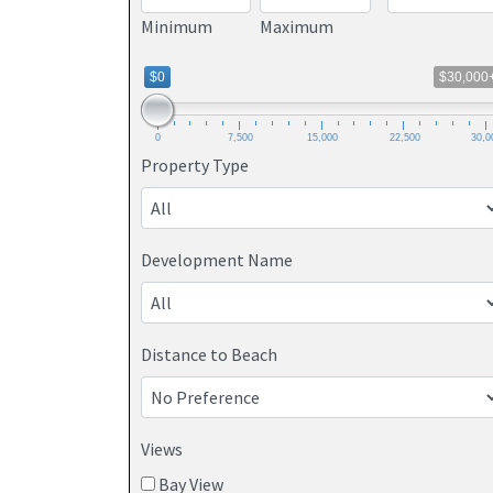
Minimum
Maximum
$0
$30,000
0
7,500
15,000
22,500
30,0
Property Type
Development Name
Distance to Beach
Views
Bay View