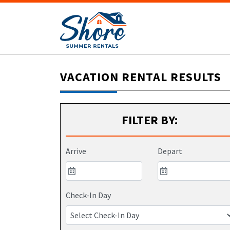
VACATION RENTAL RESULTS
FILTER BY:
Arrive
Depart
Check-In Day