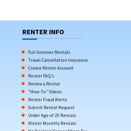
RENTER INFO
Full Summer Rentals
Travel Cancellation Insurance
Create Renter Account
Renter FAQ's
Review a Rental
"How-To" Videos
Renter Fraud Alerts
Submit Rental Request
Under Age of 25 Rentals
Winter Monthly Rentals