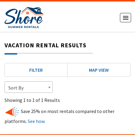
VACATION RENTAL RESULTS
FILTER
MAP VIEW
Sort By
Showing 1 to 1 of 1 Results
Save 25% on most rentals compared to other
platforms.
See how.