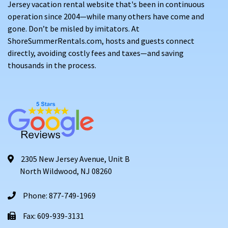
Jersey vacation rental website that's been in continuous
operation since 2004—while many others have come and
gone. Don’t be misled by imitators. At
ShoreSummerRentals.com, hosts and guests connect
directly, avoiding costly fees and taxes—and saving
thousands in the process.
2305 New Jersey Avenue, Unit B
North Wildwood, NJ 08260
Phone: 877-749-1969
Fax: 609-939-3131