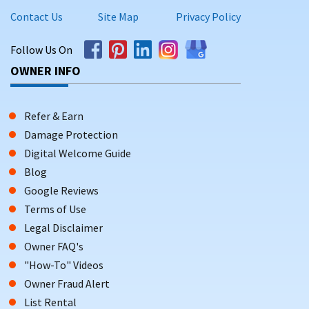
Contact Us
Site Map
Privacy Policy
Follow Us On
OWNER INFO
Refer & Earn
Damage Protection
Digital Welcome Guide
Blog
Google Reviews
Terms of Use
Legal Disclaimer
Owner FAQ's
"How-To" Videos
Owner Fraud Alert
List Rental