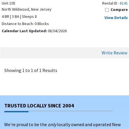
Unit 105
Rental ID :
8141
North Wildwood, New Jersey
Compare
4 BR | 3 BA | Sleeps 8
View Details
Distance to Beach: 0 Blocks
Calendar Last Updated:
08/04/2026
Write Review
Showing 1 to 1 of 1 Results
TRUSTED LOCALLY SINCE 2004
We're proud to be the
only
locally owned and operated New