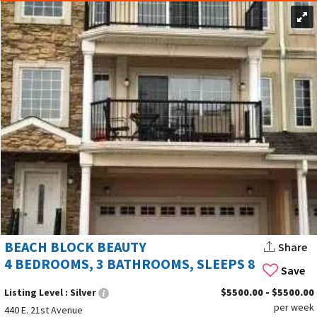
BEACH BLOCK BEAUTY
Share
4 BEDROOMS, 3 BATHROOMS, SLEEPS 8
Save
Listing Level :
Silver
$5500.00 - $5500.00
per week
440 E. 21st Avenue