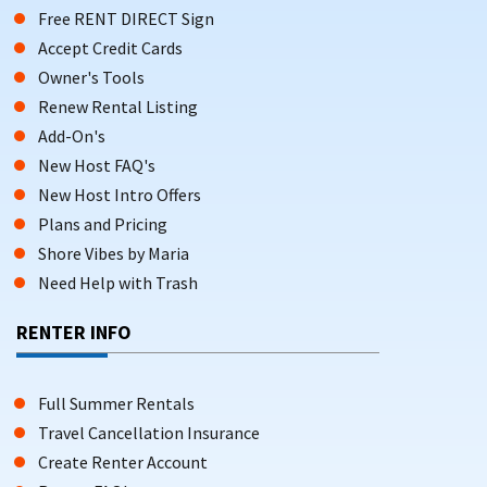
Free RENT DIRECT Sign
Accept Credit Cards
Owner's Tools
Renew Rental Listing
Add-On's
New Host FAQ's
New Host Intro Offers
Plans and Pricing
Shore Vibes by Maria
Need Help with Trash
RENTER INFO
Full Summer Rentals
Travel Cancellation Insurance
Create Renter Account