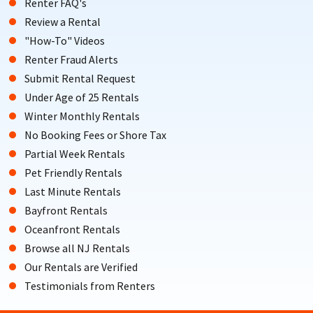
Renter FAQ's
Review a Rental
"How-To" Videos
Renter Fraud Alerts
Submit Rental Request
Under Age of 25 Rentals
Winter Monthly Rentals
No Booking Fees or Shore Tax
Partial Week Rentals
Pet Friendly Rentals
Last Minute Rentals
Bayfront Rentals
Oceanfront Rentals
Browse all NJ Rentals
Our Rentals are Verified
Testimonials from Renters