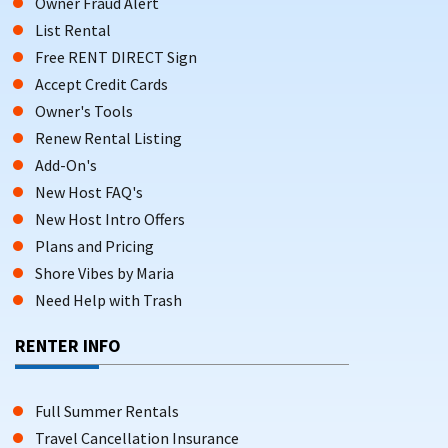
Owner Fraud Alert
List Rental
Free RENT DIRECT Sign
Accept Credit Cards
Owner's Tools
Renew Rental Listing
Add-On's
New Host FAQ's
New Host Intro Offers
Plans and Pricing
Shore Vibes by Maria
Need Help with Trash
RENTER INFO
Full Summer Rentals
Travel Cancellation Insurance