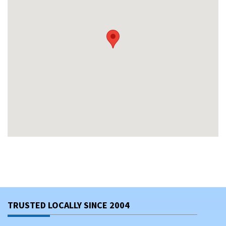
TRUSTED LOCALLY SINCE 2004