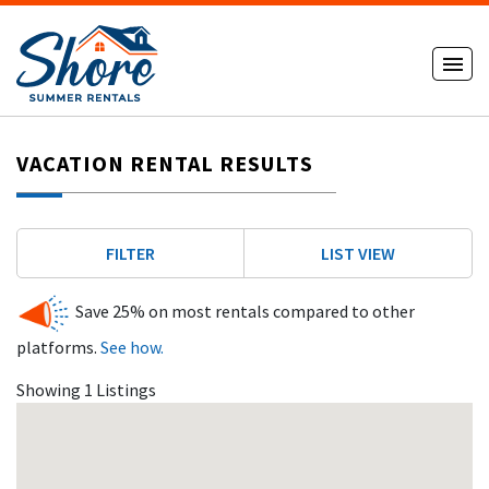
VACATION RENTAL RESULTS
FILTER
LIST VIEW
Save 25% on most rentals compared to other
platforms.
See how.
Showing 1 Listings