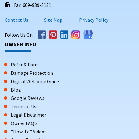
Fax: 609-939-3131
Contact Us
Site Map
Privacy Policy
Follow Us On
OWNER INFO
Refer & Earn
Damage Protection
Digital Welcome Guide
Blog
Google Reviews
Terms of Use
Legal Disclaimer
Owner FAQ's
"How-To" Videos