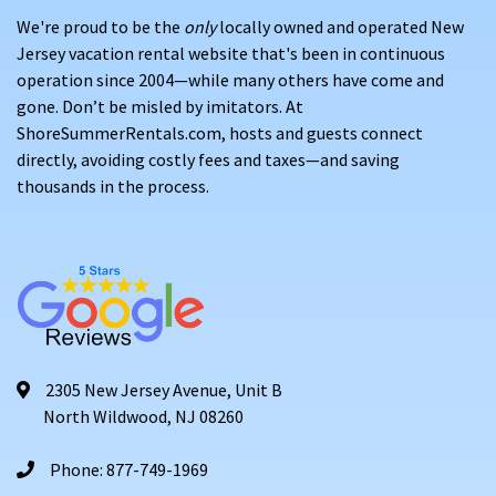
We're proud to be the
only
locally owned and operated New
Jersey vacation rental website that's been in continuous
operation since 2004—while many others have come and
gone. Don’t be misled by imitators. At
ShoreSummerRentals.com, hosts and guests connect
directly, avoiding costly fees and taxes—and saving
thousands in the process.
2305 New Jersey Avenue, Unit B
North Wildwood, NJ 08260
Phone: 877-749-1969