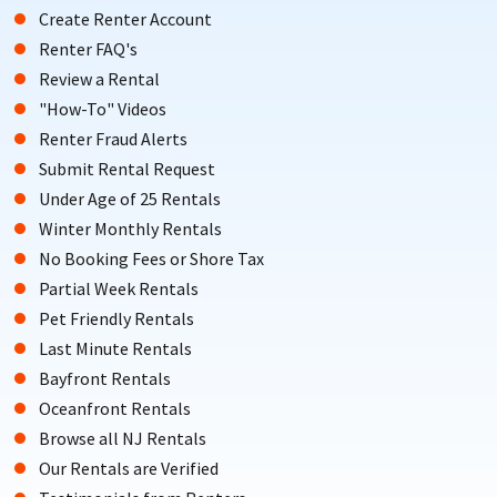
Create Renter Account
Renter FAQ's
Review a Rental
"How-To" Videos
Renter Fraud Alerts
Submit Rental Request
Under Age of 25 Rentals
Winter Monthly Rentals
No Booking Fees or Shore Tax
Partial Week Rentals
Pet Friendly Rentals
Last Minute Rentals
Bayfront Rentals
Oceanfront Rentals
Browse all NJ Rentals
Our Rentals are Verified