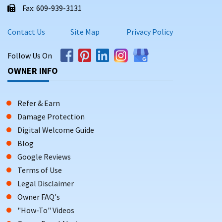
Fax: 609-939-3131
Contact Us
Site Map
Privacy Policy
Follow Us On
OWNER INFO
Refer & Earn
Damage Protection
Digital Welcome Guide
Blog
Google Reviews
Terms of Use
Legal Disclaimer
Owner FAQ's
"How-To" Videos