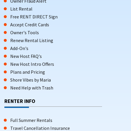
Owner Fraud Alert
List Rental
Free RENT DIRECT Sign
Accept Credit Cards
Owner's Tools
Renew Rental Listing
Add-On's
New Host FAQ's
New Host Intro Offers
Plans and Pricing
Shore Vibes by Maria
Need Help with Trash
RENTER INFO
Full Summer Rentals
Travel Cancellation Insurance