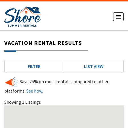
VACATION RENTAL RESULTS
FILTER
LIST VIEW
Save 25% on most rentals compared to other
platforms.
See how.
Showing 1 Listings