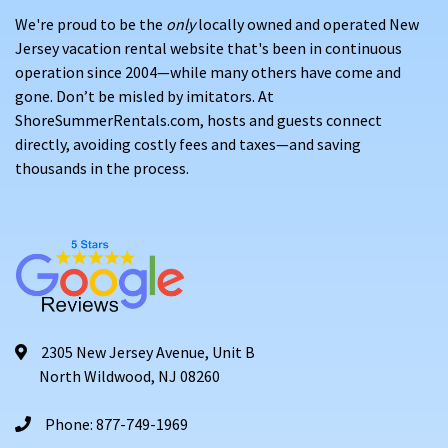
We're proud to be the
only
locally owned and operated New
Jersey vacation rental website that's been in continuous
operation since 2004—while many others have come and
gone. Don’t be misled by imitators. At
ShoreSummerRentals.com, hosts and guests connect
directly, avoiding costly fees and taxes—and saving
thousands in the process.
2305 New Jersey Avenue, Unit B
North Wildwood, NJ 08260
Phone: 877-749-1969