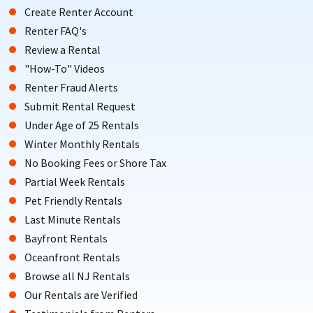
Create Renter Account
Renter FAQ's
Review a Rental
"How-To" Videos
Renter Fraud Alerts
Submit Rental Request
Under Age of 25 Rentals
Winter Monthly Rentals
No Booking Fees or Shore Tax
Partial Week Rentals
Pet Friendly Rentals
Last Minute Rentals
Bayfront Rentals
Oceanfront Rentals
Browse all NJ Rentals
Our Rentals are Verified