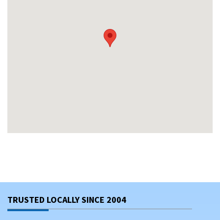
TRUSTED LOCALLY SINCE 2004