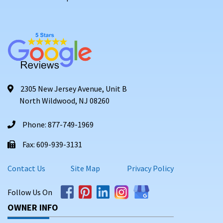
2305 New Jersey Avenue, Unit B
North Wildwood, NJ 08260
Phone: 877-749-1969
Fax: 609-939-3131
Contact Us
Site Map
Privacy Policy
Follow Us On
OWNER INFO