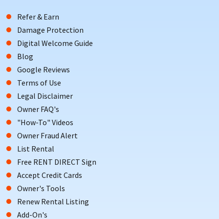
Refer & Earn
Damage Protection
Digital Welcome Guide
Blog
Google Reviews
Terms of Use
Legal Disclaimer
Owner FAQ's
"How-To" Videos
Owner Fraud Alert
List Rental
Free RENT DIRECT Sign
Accept Credit Cards
Owner's Tools
Renew Rental Listing
Add-On's