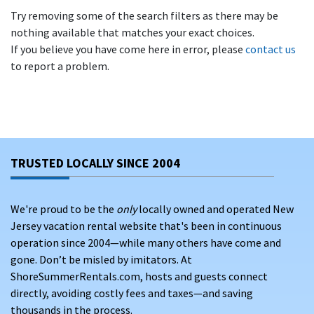
Try removing some of the search filters as there may be
nothing available that matches your exact choices.
If you believe you have come here in error, please
contact us
to report a problem.
TRUSTED LOCALLY SINCE 2004
We're proud to be the
only
locally owned and operated New
Jersey vacation rental website that's been in continuous
operation since 2004—while many others have come and
gone. Don’t be misled by imitators. At
ShoreSummerRentals.com, hosts and guests connect
directly, avoiding costly fees and taxes—and saving
thousands in the process.