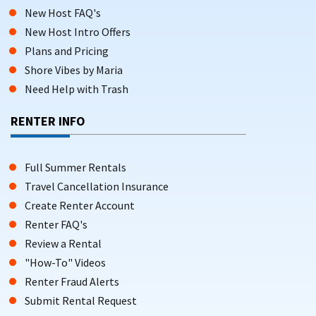
New Host FAQ's
New Host Intro Offers
Plans and Pricing
Shore Vibes by Maria
Need Help with Trash
RENTER INFO
Full Summer Rentals
Travel Cancellation Insurance
Create Renter Account
Renter FAQ's
Review a Rental
"How-To" Videos
Renter Fraud Alerts
Submit Rental Request