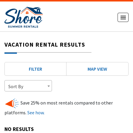
VACATION RENTAL RESULTS
FILTER
MAP VIEW
Sort By
Save 25% on most rentals compared to other
platforms.
See how.
NO RESULTS