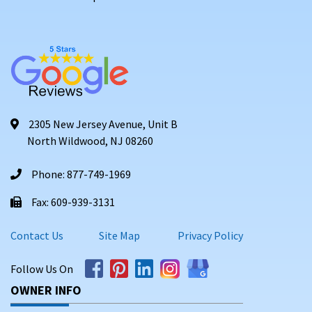
2305 New Jersey Avenue, Unit B
North Wildwood, NJ 08260
Phone: 877-749-1969
Fax: 609-939-3131
Contact Us
Site Map
Privacy Policy
Follow Us On
OWNER INFO