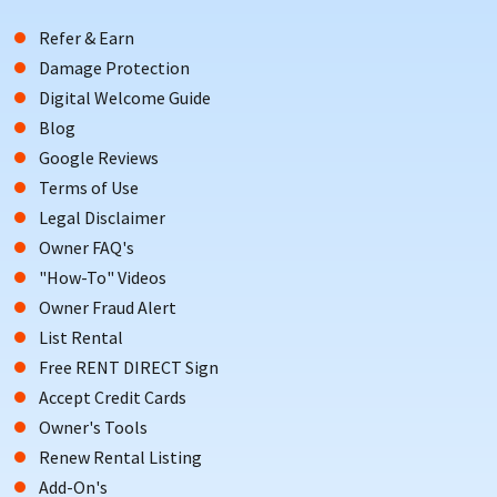
Refer & Earn
Damage Protection
Digital Welcome Guide
Blog
Google Reviews
Terms of Use
Legal Disclaimer
Owner FAQ's
"How-To" Videos
Owner Fraud Alert
List Rental
Free RENT DIRECT Sign
Accept Credit Cards
Owner's Tools
Renew Rental Listing
Add-On's