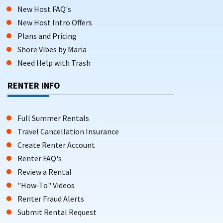
New Host FAQ's
New Host Intro Offers
Plans and Pricing
Shore Vibes by Maria
Need Help with Trash
RENTER INFO
Full Summer Rentals
Travel Cancellation Insurance
Create Renter Account
Renter FAQ's
Review a Rental
"How-To" Videos
Renter Fraud Alerts
Submit Rental Request