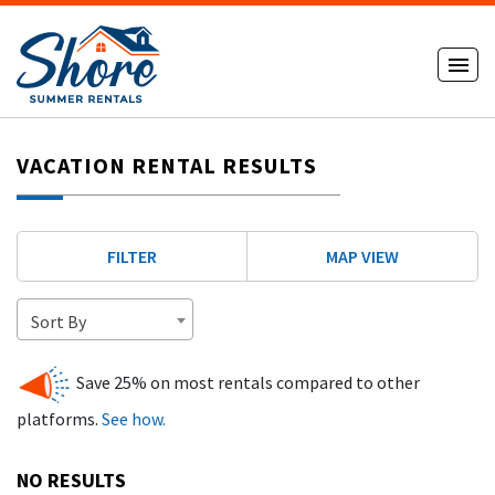
VACATION RENTAL RESULTS
FILTER
MAP VIEW
Sort By
Save 25% on most rentals compared to other
platforms.
See how.
NO RESULTS