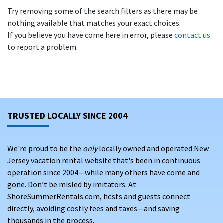
Try removing some of the search filters as there may be
nothing available that matches your exact choices.
If you believe you have come here in error, please
contact us
to report a problem.
TRUSTED LOCALLY SINCE 2004
We're proud to be the
only
locally owned and operated New
Jersey vacation rental website that's been in continuous
operation since 2004—while many others have come and
gone. Don’t be misled by imitators. At
ShoreSummerRentals.com, hosts and guests connect
directly, avoiding costly fees and taxes—and saving
thousands in the process.