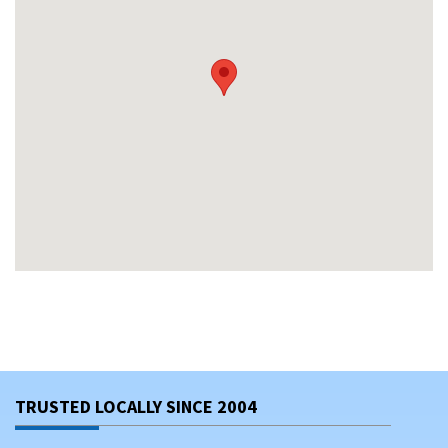
TRUSTED LOCALLY SINCE 2004