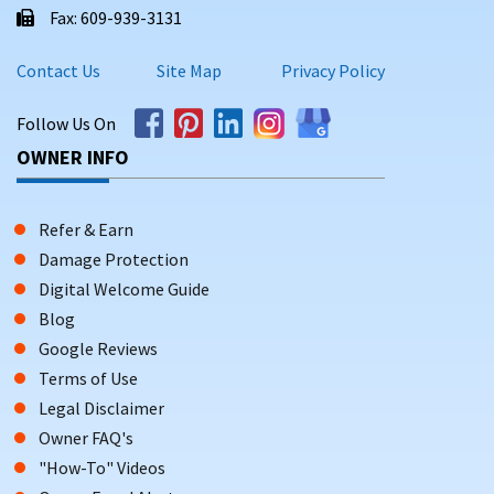
Fax: 609-939-3131
Contact Us
Site Map
Privacy Policy
Follow Us On
OWNER INFO
Refer & Earn
Damage Protection
Digital Welcome Guide
Blog
Google Reviews
Terms of Use
Legal Disclaimer
Owner FAQ's
"How-To" Videos