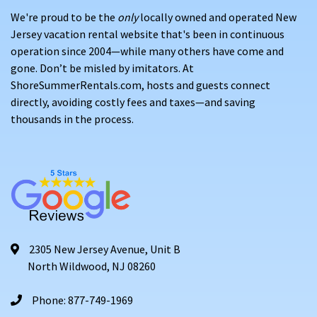
We're proud to be the
only
locally owned and operated New
Jersey vacation rental website that's been in continuous
operation since 2004—while many others have come and
gone. Don’t be misled by imitators. At
ShoreSummerRentals.com, hosts and guests connect
directly, avoiding costly fees and taxes—and saving
thousands in the process.
2305 New Jersey Avenue, Unit B
North Wildwood, NJ 08260
Phone: 877-749-1969