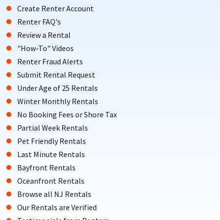
Create Renter Account
Renter FAQ's
Review a Rental
"How-To" Videos
Renter Fraud Alerts
Submit Rental Request
Under Age of 25 Rentals
Winter Monthly Rentals
No Booking Fees or Shore Tax
Partial Week Rentals
Pet Friendly Rentals
Last Minute Rentals
Bayfront Rentals
Oceanfront Rentals
Browse all NJ Rentals
Our Rentals are Verified