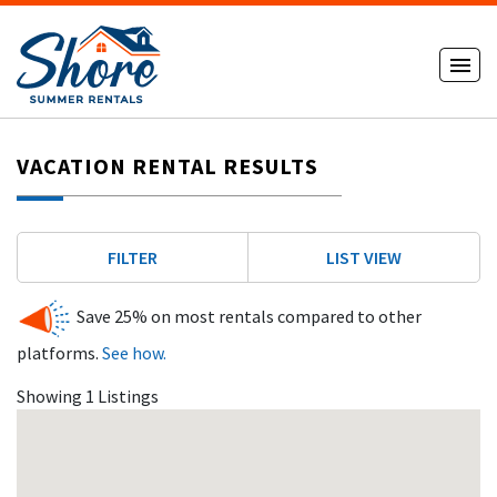
VACATION RENTAL RESULTS
FILTER
LIST VIEW
Save 25% on most rentals compared to other
platforms.
See how.
Showing 1 Listings