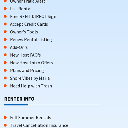
Owner Fraud Alert
List Rental
Free RENT DIRECT Sign
Accept Credit Cards
Owner's Tools
Renew Rental Listing
Add-On's
New Host FAQ's
New Host Intro Offers
Plans and Pricing
Shore Vibes by Maria
Need Help with Trash
RENTER INFO
Full Summer Rentals
Travel Cancellation Insurance