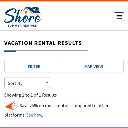
VACATION RENTAL RESULTS
FILTER
MAP VIEW
Sort By
Showing 1 to 1 of 1 Results
Save 25% on most rentals compared to other
platforms.
See how.