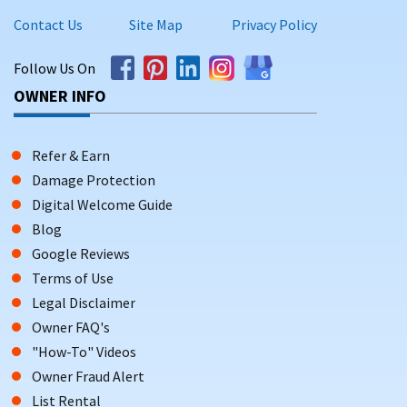
Contact Us
Site Map
Privacy Policy
Follow Us On
OWNER INFO
Refer & Earn
Damage Protection
Digital Welcome Guide
Blog
Google Reviews
Terms of Use
Legal Disclaimer
Owner FAQ's
"How-To" Videos
Owner Fraud Alert
List Rental