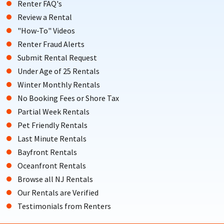
Renter FAQ's
Review a Rental
"How-To" Videos
Renter Fraud Alerts
Submit Rental Request
Under Age of 25 Rentals
Winter Monthly Rentals
No Booking Fees or Shore Tax
Partial Week Rentals
Pet Friendly Rentals
Last Minute Rentals
Bayfront Rentals
Oceanfront Rentals
Browse all NJ Rentals
Our Rentals are Verified
Testimonials from Renters