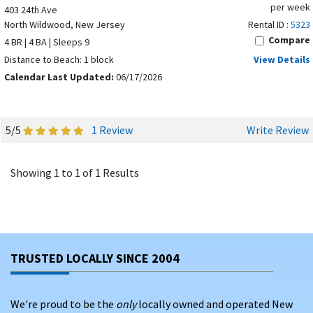
per week
403 24th Ave
North Wildwood, New Jersey
Rental ID :
5323
Compare
4 BR | 4 BA | Sleeps 9
Distance to Beach: 1 block
View Details
Calendar Last Updated:
06/17/2026
5/5
1 Review
Write Review
Showing 1 to 1 of 1 Results
TRUSTED LOCALLY SINCE 2004
We're proud to be the
only
locally owned and operated New