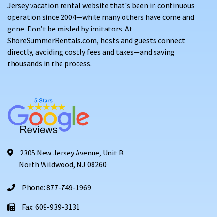
Jersey vacation rental website that's been in continuous
operation since 2004—while many others have come and
gone. Don’t be misled by imitators. At
ShoreSummerRentals.com, hosts and guests connect
directly, avoiding costly fees and taxes—and saving
thousands in the process.
2305 New Jersey Avenue, Unit B
North Wildwood, NJ 08260
Phone: 877-749-1969
Fax: 609-939-3131