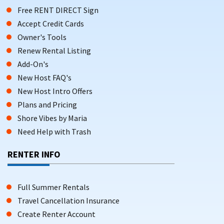
Free RENT DIRECT Sign
Accept Credit Cards
Owner's Tools
Renew Rental Listing
Add-On's
New Host FAQ's
New Host Intro Offers
Plans and Pricing
Shore Vibes by Maria
Need Help with Trash
RENTER INFO
Full Summer Rentals
Travel Cancellation Insurance
Create Renter Account