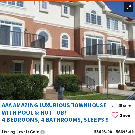
AAA AMAZING LUXURIOUS TOWNHOUSE
Share
WITH POOL & HOT TUB!
Save
4 BEDROOMS, 4 BATHROOMS, SLEEPS 9
Listing Level :
Gold
$3695.00 - $6695.00